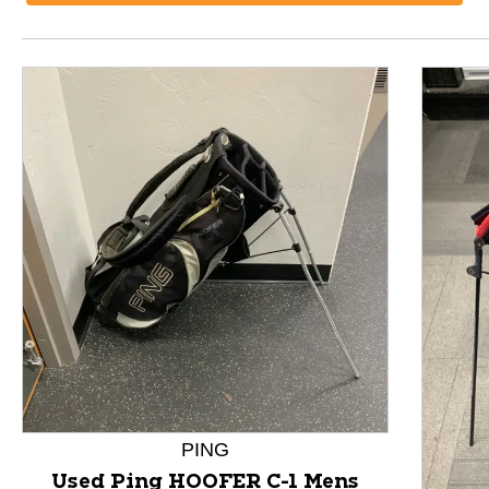
This is a product carousel with slides. Use Next and P
PING
Used Ping HOOFER C-1 Mens