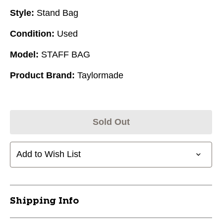
Style:
Stand Bag
Condition:
Used
Model:
STAFF BAG
Product Brand:
Taylormade
Sold Out
Add to Wish List
Shipping Info