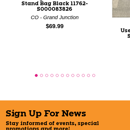
Stand Bag Black 11762-
S000083826
CO - Grand Junction
Price:
$69.99
Us
Sign Up For News
Stay informed of events, special
promotions and more!