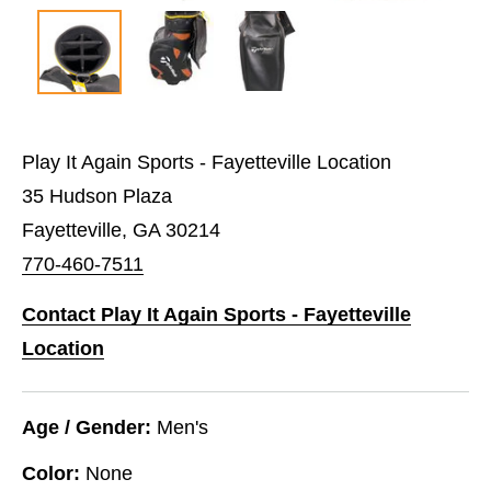
Play It Again Sports - Fayetteville Location
35 Hudson Plaza
Fayetteville, GA 30214
770-460-7511
Contact Play It Again Sports - Fayetteville
Location
Age / Gender:
Men's
Color:
None