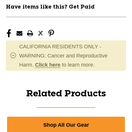
Have items like this? Get Paid
CALIFORNIA RESIDENTS ONLY -
WARNING: Cancer and Reproductive
Harm.
Click here
to learn more.
Related Products
Shop All Our Gear