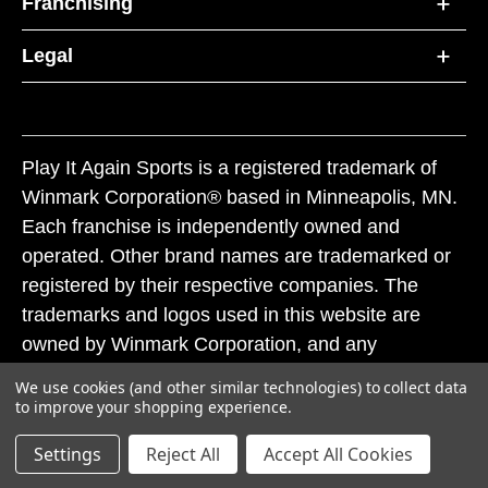
Franchising
Legal
Play It Again Sports is a registered trademark of
Winmark Corporation® based in Minneapolis, MN.
Each franchise is independently owned and
operated. Other brand names are trademarked or
registered by their respective companies. The
trademarks and logos used in this website are
owned by Winmark Corporation, and any
unauthorized use of these trademarks by others is
We use cookies (and other similar technologies) to collect data
subject to action under federal and state trademark
to improve your shopping experience.
laws.
Settings
Reject All
Accept All Cookies
© 2026 Play It Again Sports. All rights reserved.