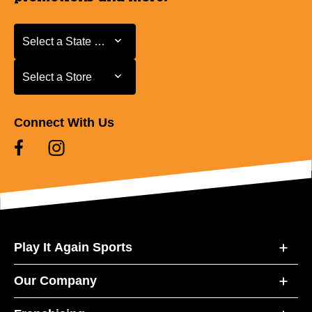
Select a State or Province
Select a State or Province
Select a Store
Select a Store
Connect With Us
Play It Again Sports
Our Company