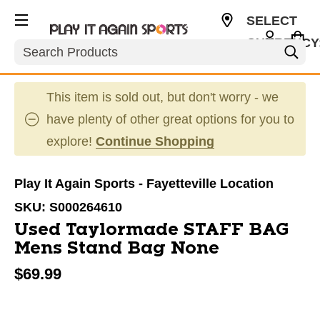
SELECT
CURRENCY
Search
USD
This item is sold out, but don't worry - we
have plenty of other great options for you to
explore!
Continue Shopping
Play It Again Sports - Fayetteville Location
SKU:
S000264610
Used Taylormade STAFF BAG
Mens Stand Bag None
$69.99
This is a carousel with slides. Use the thumbnail im