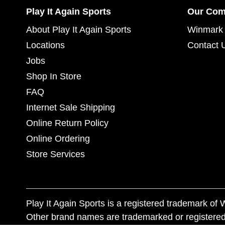
Play It Again Sports
Our Co
About Play It Again Sports
Winmark 
Locations
Contact 
Jobs
Shop In Store
FAQ
Internet Sale Shipping
Online Return Policy
Online Ordering
Store Services
Play It Again Sports is a registered trademark o
Other brand names are trademarked or registered