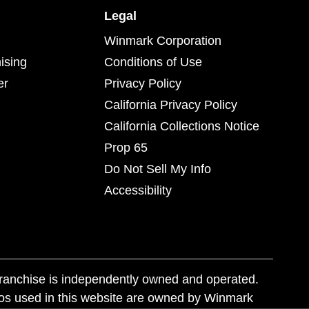
Legal
Winmark Corporation
ising
Conditions of Use
er
Privacy Policy
California Privacy Policy
California Collections Notice
Prop 65
Do Not Sell My Info
Accessibility
franchise is independently owned and operated.
os used in this website are owned by Winmark