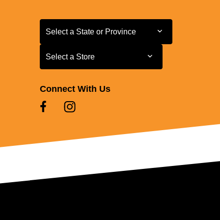
Select a State or Province
Select a State or Province
Select a Store
Select a Store
Connect With Us