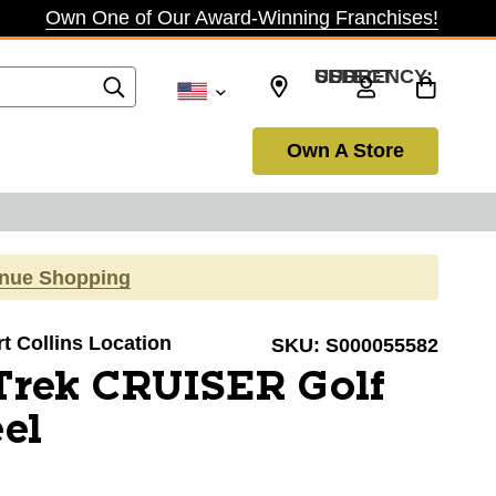
Own One of Our Award-Winning Franchises!
SELECT CURRENCY: USD
Own A Store
inue Shopping
rt Collins Location
SKU:
S000055582
Trek CRUISER Golf
el