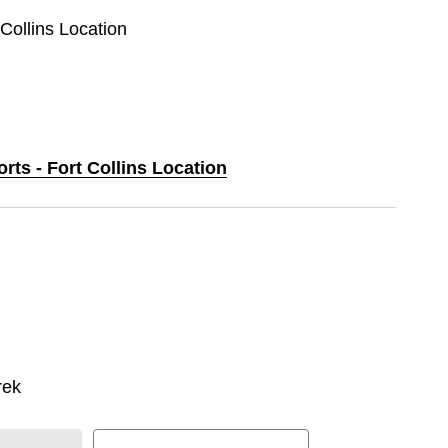
 Collins Location
orts - Fort Collins Location
rek