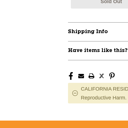
Sold Out
Shipping Info
Have items like this
CALIFORNIA RESID
Reproductive Harm.