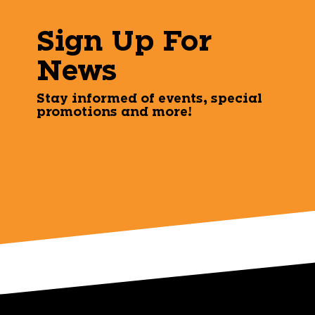
Sign Up For
News
Stay informed of events, special
promotions and more!