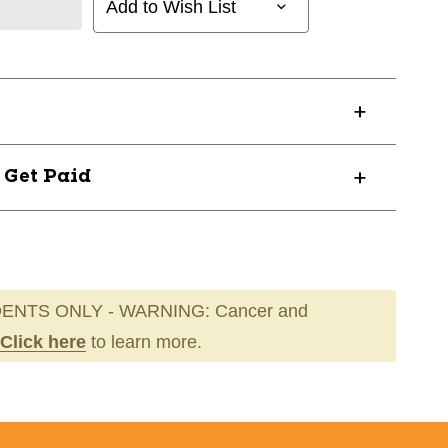
Add to Wish List
? Get Paid
ENTS ONLY - WARNING: Cancer and
Click here
to learn more.