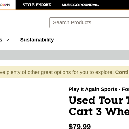
Search
s
Sustainability
ave plenty of other great options for you to explore!
Cont
images to navigate.
Play It Again Sports - Fo
Used Tour 
Cart 3 Whe
$79.99