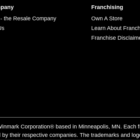
mpany
Franchising
- the Resale Company
Own A Store
Us
Learn About Franch
Franchise Disclaim
f Winmark Corporation® based in Minneapolis, MN. Each 
 by their respective companies. The trademarks and log