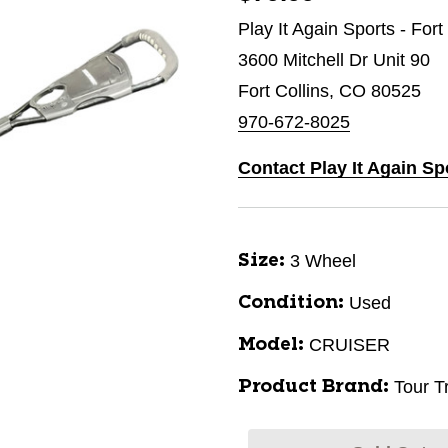
Play It Again Sports - Fort
3600 Mitchell Dr Unit 90
Fort Collins, CO 80525
970-672-8025
Contact Play It Again Sp
3 Wheel
Size:
Used
Condition:
CRUISER
Model:
Tour T
Product Brand: