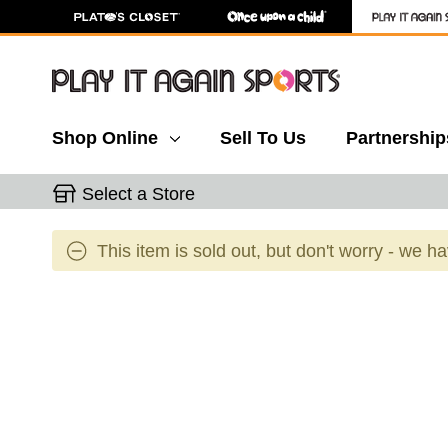
Shop Online
Sell To Us
Partnership
Select a Store
This item is sold out, but don't worry - we h
This is a carousel with slides. Use the thumbnail 