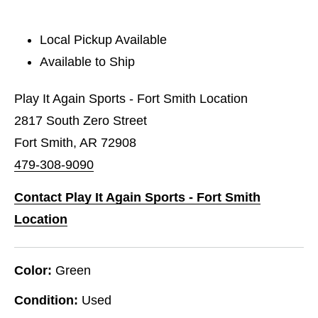
Local Pickup Available
Available to Ship
Play It Again Sports - Fort Smith Location
2817 South Zero Street
Fort Smith, AR 72908
479-308-9090
Contact Play It Again Sports - Fort Smith
Location
Color:
Green
Condition:
Used