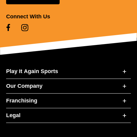
Connect With Us
Play It Again Sports
Our Company
Franchising
Legal