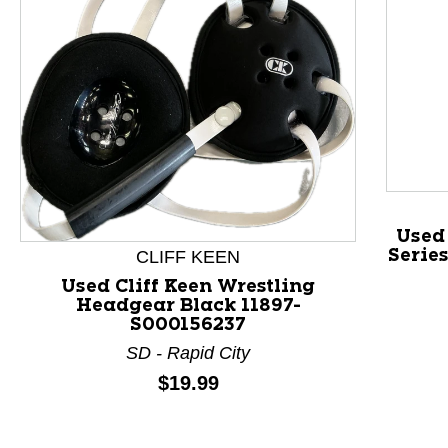
Used 
Serie
CLIFF KEEN
This is a product carousel with slides. Use Next and P
Used Cliff Keen Wrestling
Headgear Black 11897-
S000156237
SD - Rapid City
Price:
$19.99