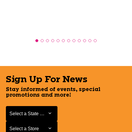
Sign Up For News
Stay informed of events, special
promotions and more!
Select a State or Province
Select a State or Province
Select a Store
Select a Store