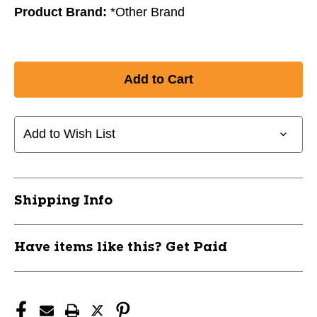
Product Brand:
*Other Brand
Add to Wish List
Shipping Info
Have items like this? Get Paid