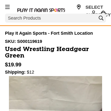
SELECT
CURRENCY
Search
USD
Play It Again Sports - Fort Smith Location
SKU:
S000119619
Used Wrestling Headgear
Green
$19.99
Shipping:
$12
This is a carousel with slides. Use the thumbnail im