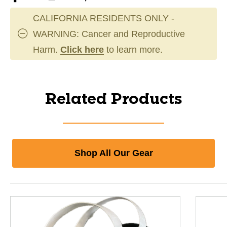
CALIFORNIA RESIDENTS ONLY -
WARNING: Cancer and Reproductive
Harm.
Click here
to learn more.
Related Products
Shop All Our Gear