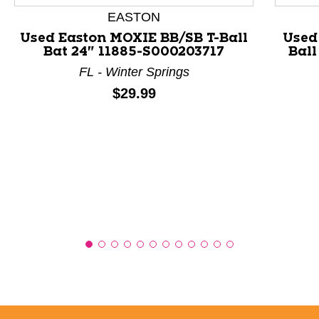
EASTON
Used Easton MOXIE BB/SB T-Ball
Used
Bat 24" 11885-S000203717
Ball
FL - Winter Springs
Price:
$29.99