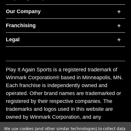
Our Company
Franchising
Legal
Play It Again Sports is a registered trademark of
Winmark Corporation® based in Minneapolis, MN.
Each franchise is independently owned and
operated. Other brand names are trademarked or
registered by their respective companies. The
trademarks and logos used in this website are
owned by Winmark Corporation, and any
unauthorized use of these trademarks by others is
We use cookies (and other similar technologies) to collect data