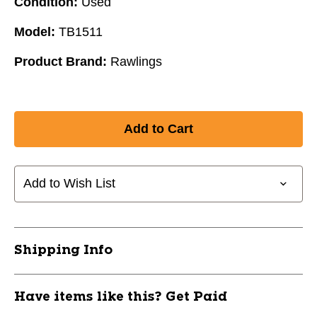
Condition:
Used
Model:
TB1511
Product Brand:
Rawlings
Add to Wish List
Shipping Info
Have items like this? Get Paid