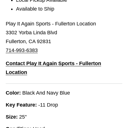
Available to Ship
Play It Again Sports - Fullerton Location
3302 Yorba Linda Blvd
Fullerton, CA 92831
714-993-6383
Contact Play It Again Sports - Fullerton
Location
Color:
Black And Navy Blue
Key Feature:
-11 Drop
Size:
25"