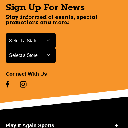
Sign Up For News
Stay informed of events, special
promotions and more!
Select a State or Province
Select a State or Province
Select a Store
Select a Store
Connect With Us
Play It Again Sports