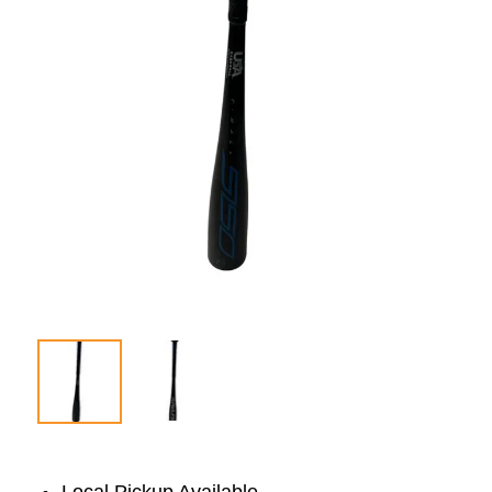
Local Pickup Available