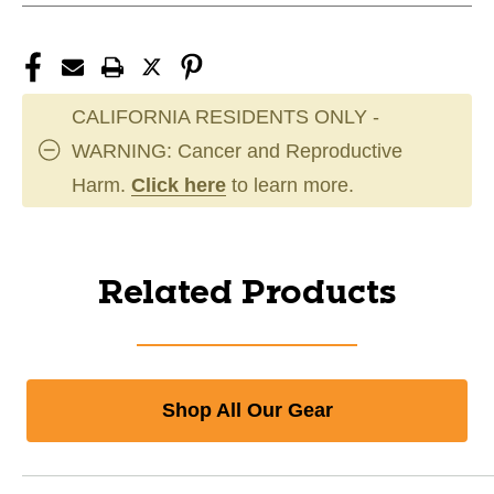
CALIFORNIA RESIDENTS ONLY -
WARNING: Cancer and Reproductive
Harm.
Click here
to learn more.
Related Products
Shop All Our Gear