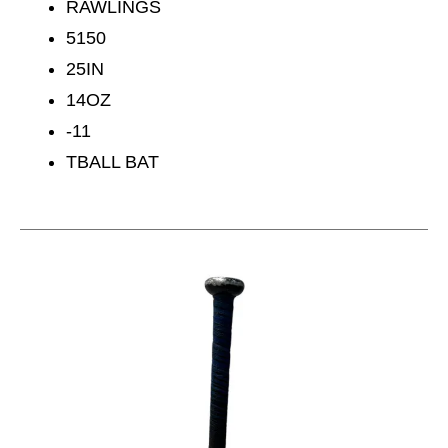
RAWLINGS
5150
25IN
14OZ
-11
TBALL BAT
This is a carousel with slides. Use the thumbnail im