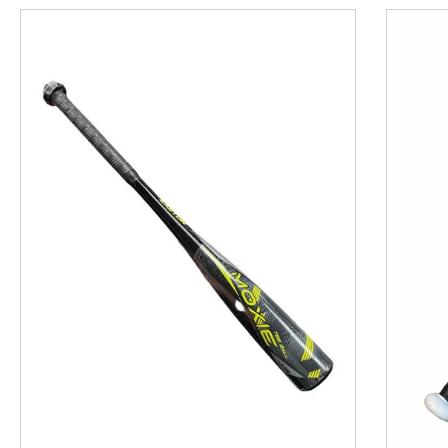
This is a product carousel with slides. Use Next and P