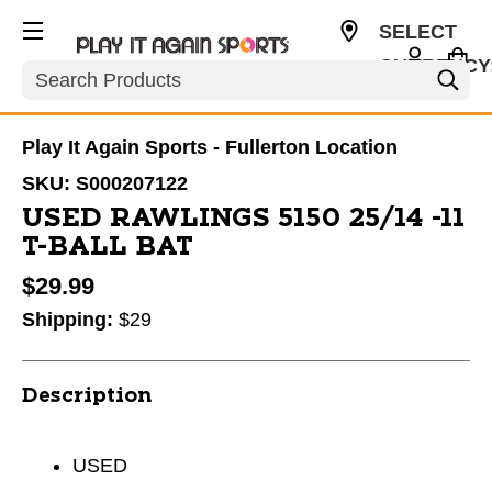
SELECT
CURRENCY
Search
USD
Play It Again Sports - Fullerton Location
SKU:
S000207122
USED RAWLINGS 5150 25/14 -11
T-BALL BAT
$29.99
Shipping:
$29
Description
USED