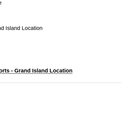
e
nd Island Location
orts - Grand Island Location