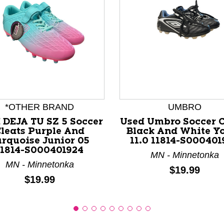
nd Previous slider arrow buttons to navigate.
*OTHER BRAND
UMBRO
 DEJA TU SZ 5 Soccer
Used Umbro Soccer C
leats Purple And
Black And White Y
urquoise Junior 05
11.0 11814-S000401
11814-S000401924
MN - Minnetonka
MN - Minnetonka
Price:
$19.99
Price:
$19.99