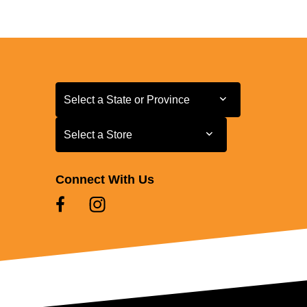
Select a State or Province
Select a State or Province
Select a Store
Select a Store
Connect With Us