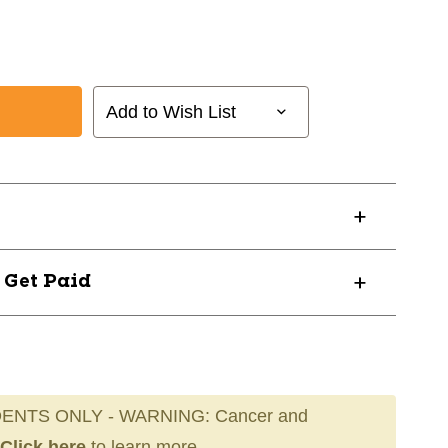
Add to Wish List
? Get Paid
ENTS ONLY - WARNING: Cancer and
Click here
to learn more.