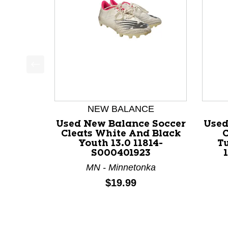
This is a product carousel with slides. Use Next a
NEW BALANCE
Used New Balance Soccer
Used
Cleats White And Black
C
Youth 13.0 11814-
T
S000401923
MN - Minnetonka
Price:
$19.99