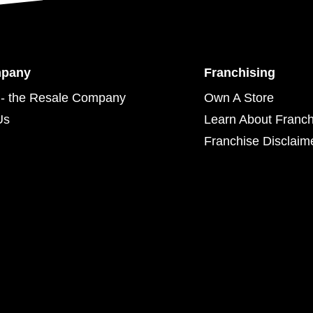
mpany
Franchising
- the Resale Company
Own A Store
Us
Learn About Franch
Franchise Disclaim