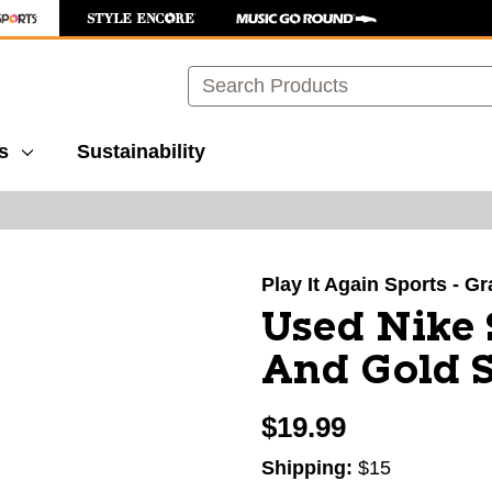
Search
s
Sustainability
images to navigate.
Play It Again Sports - G
Used Nike 
And Gold S
$19.99
Shipping:
$15