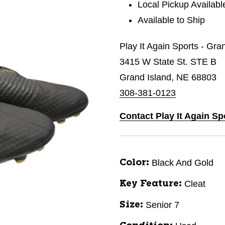
Local Pickup Availabl
Available to Ship
Play It Again Sports - Gra
3415 W State St. STE B
Grand Island, NE 68803
308-381-0123
Contact Play It Again Sp
Black And Gold
Color:
Cleat
Key Feature:
Senior 7
Size: