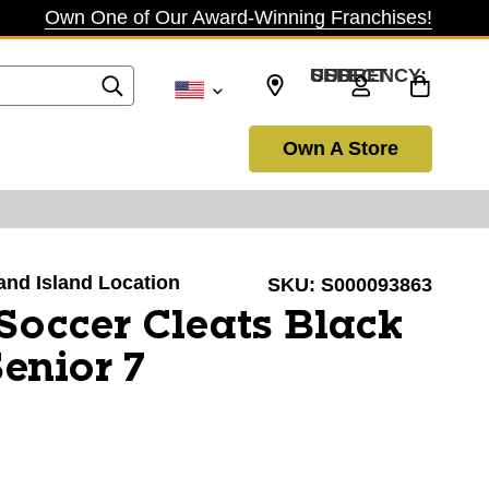
Own One of Our Award-Winning Franchises!
SELECT CURRENCY: USD
Own A Store
rand Island Location
SKU:
S000093863
Soccer Cleats Black
enior 7