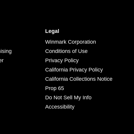
Legal
Winmark Corporation
ising
Conditions of Use
er
Privacy Policy
California Privacy Policy
California Collections Notice
Prop 65
Do Not Sell My Info
Accessibility