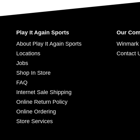
Play It Again Sports
Our Co
About Play It Again Sports
Winmark 
Locations
Contact 
Jobs
Shop In Store
FAQ
Internet Sale Shipping
Online Return Policy
Online Ordering
Store Services