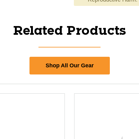
Related Products
Shop All Our Gear