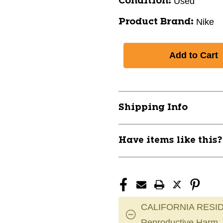
Used
Condition:
Nike
Product Brand:
Shipping Info
Have items like this
CALIFORNIA RESID
Reproductive Harm.