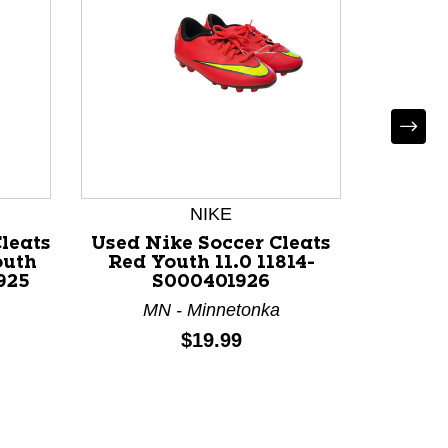
NIKE
*
leats
Used Nike Soccer Cleats
Used So
outh
Red Youth 11.0 11814-
Jun
925
S000401926
MN - Minnetonka
NY
Price:
$19.99