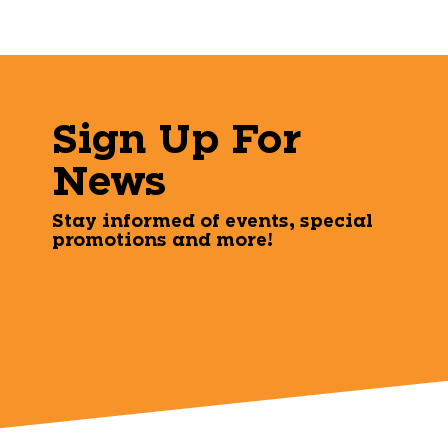
Sign Up For
News
Stay informed of events, special
promotions and more!