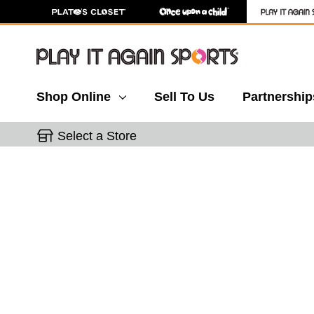
Shop Online
Sell To Us
Partnership
Select a Store
This is a carousel with slides. Use the thumbnail 