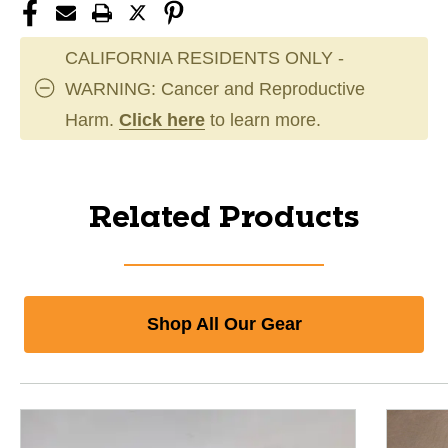
CALIFORNIA RESIDENTS ONLY -
WARNING: Cancer and Reproductive
Harm.
Click here
to learn more.
Related Products
Shop All Our Gear