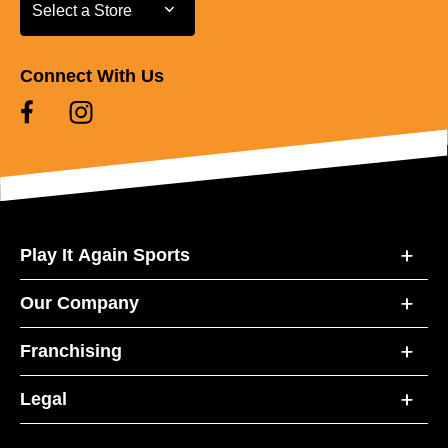
Select a Store
Select a Store
Connect With Us
Play It Again Sports
Our Company
Franchising
Legal