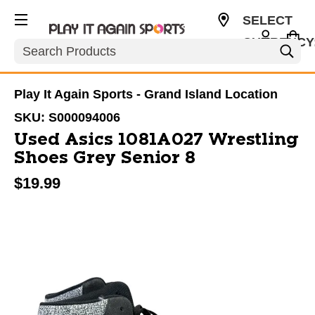
SELECT
CURRENCY
Search
USD
Play It Again Sports - Grand Island Location
SKU:
S000094006
Used Asics 1081A027 Wrestling
Shoes Grey Senior 8
$19.99
This is a carousel with slides. Use the thumbnail im