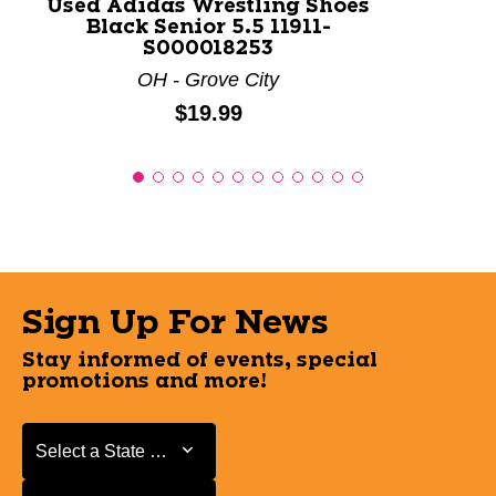
Used Adidas Wrestling Shoes
Black Senior 5.5 11911-
S000018253
OH - Grove City
Price:
$19.99
Sign Up For News
Stay informed of events, special
promotions and more!
Select a State or Province
Select a State or Province