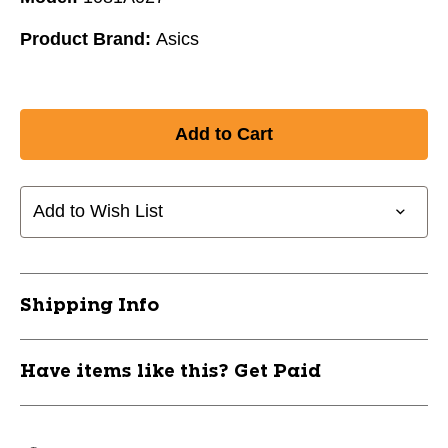
Product Brand:
Asics
Add to Wish List
Shipping Info
Have items like this? Get Paid