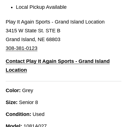
Local Pickup Available
Play It Again Sports - Grand Island Location
3415 W State St. STE B
Grand Island, NE 68803
308-381-0123
Contact Play It Again Sports - Grand Island
Location
Color:
Grey
Size:
Senior 8
Condition:
Used
Model:
1081A027