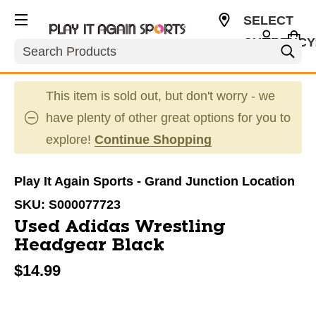
SELECT
CURRENCY
Search
USD
This item is sold out, but don't worry - we
have plenty of other great options for you to
explore!
Continue Shopping
Play It Again Sports - Grand Junction Location
SKU:
S000077723
Used Adidas Wrestling
Headgear Black
$14.99
This is a carousel with slides. Use the thumbnail im