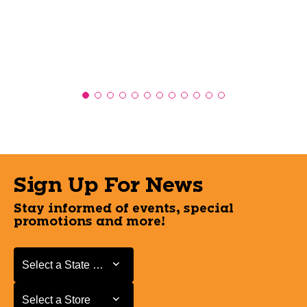
Sign Up For News
Stay informed of events, special
promotions and more!
Select a State or Province
Select a State or Province
Select a Store
Select a Store