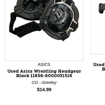
This is a product carousel with slides. Use Next and P
ASICS
Used
B
Used Asics Wrestling Headgear
Black 11856-S000031516
CO - Greeley
Price:
$14.99