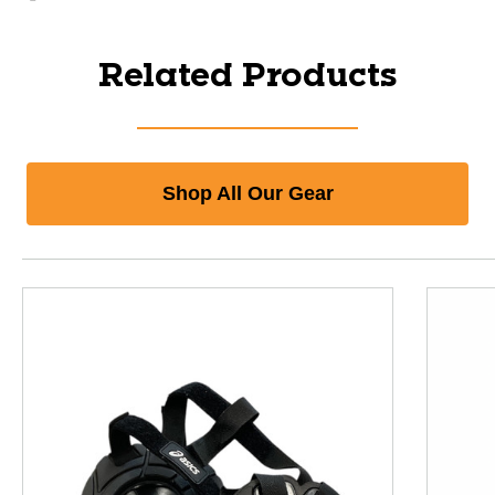
Related Products
Shop All Our Gear