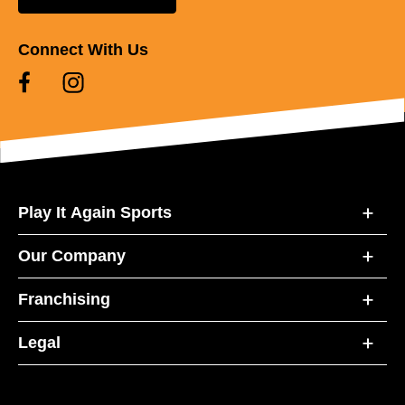
Connect With Us
Play It Again Sports
Our Company
Franchising
Legal