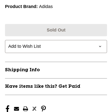
Product Brand:
Adidas
Sold Out
Add to Wish List
Shipping Info
Have items like this? Get Paid