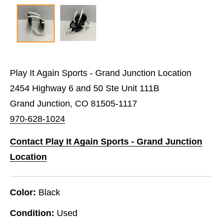
Play It Again Sports - Grand Junction Location
2454 Highway 6 and 50 Ste Unit 111B
Grand Junction, CO 81505-1117
970-628-1024
Contact Play It Again Sports - Grand Junction
Location
Color:
Black
Condition:
Used