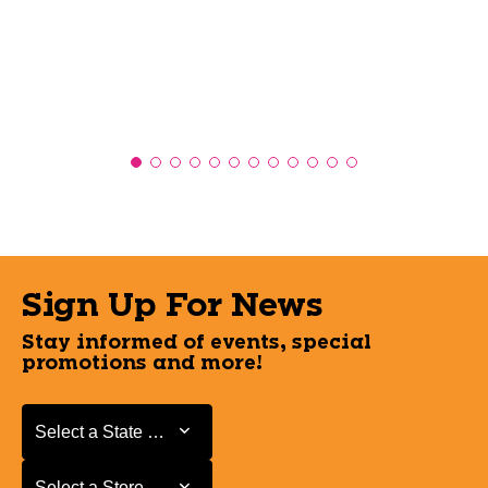
Sign Up For News
Stay informed of events, special
promotions and more!
Select a State or Province
Select a State or Province
Select a Store
Select a Store