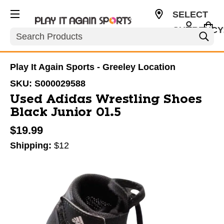
SELECT
CURRENCY
Search
USD
Play It Again Sports - Greeley Location
SKU:
S000029588
Used Adidas Wrestling Shoes
Black Junior 01.5
$19.99
Shipping:
$12
This is a carousel with slides. Use the thumbnail im