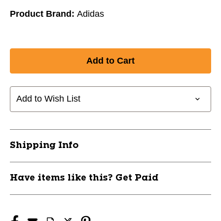
Product Brand:
Adidas
Add to Wish List
Shipping Info
Have items like this? Get Paid