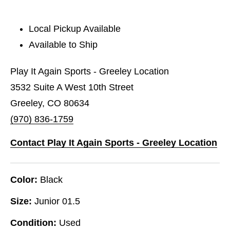
Local Pickup Available
Available to Ship
Play It Again Sports - Greeley Location
3532 Suite A West 10th Street
Greeley, CO 80634
(970) 836-1759
Contact Play It Again Sports - Greeley Location
Color:
Black
Size:
Junior 01.5
Condition:
Used