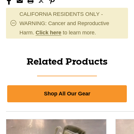
CALIFORNIA RESIDENTS ONLY -
WARNING: Cancer and Reproductive
Harm.
Click here
to learn more.
Related Products
Shop All Our Gear