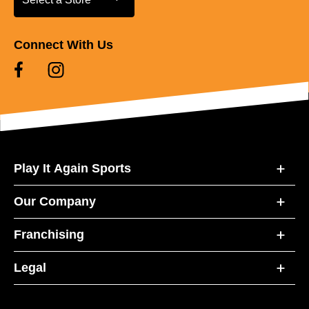
Connect With Us
Play It Again Sports
Our Company
Franchising
Legal