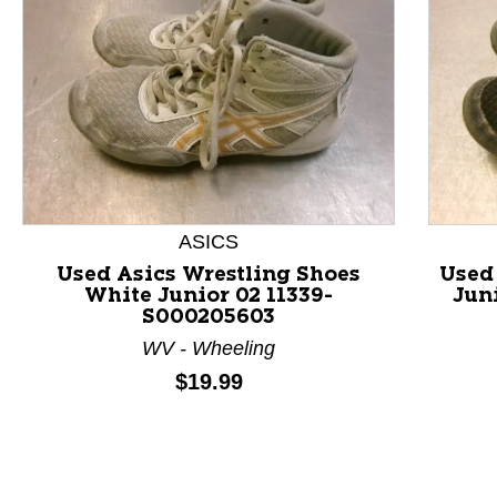
ASICS
Used Asics Wrestling Shoes
Used
White Junior 02 11339-
Jun
S000205603
This is a product carousel with slides. Use Next and P
WV - Wheeling
Price:
$19.99