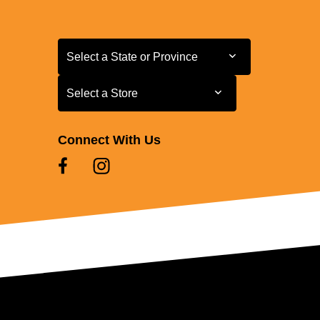
Select a State or Province
Select a State or Province
Select a Store
Select a Store
Connect With Us