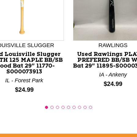
nd Previous slider arrow buttons to navigate.
OUISVILLE SLUGGER
RAWLINGS
d Louisville Slugger
Used Rawlings PL
TH 125 MAPLE BB/SB
PREFERED BB/SB 
ood Bat 29" 11770-
Bat 29" 11895-S0000
S000073913
IA - Ankeny
IL - Forest Park
Price:
$24.99
Price:
$24.99