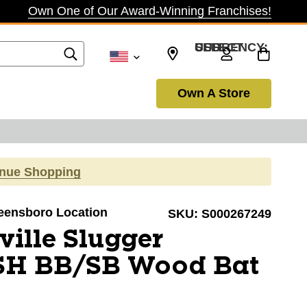
Own One of Our Award-Winning Franchises!
SELECT CURRENCY: USD
Own A Store
inue Shopping
reensboro Location
SKU:
S000267249
ville Slugger
SH BB/SB Wood Bat