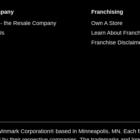
mpany
Franchising
- the Resale Company
Own A Store
Us
Learn About Franch
Franchise Disclaim
f Winmark Corporation® based in Minneapolis, MN. Each 
 by their respective companies. The trademarks and log