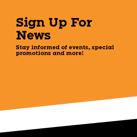
Sign Up For
News
Stay informed of events, special
promotions and more!