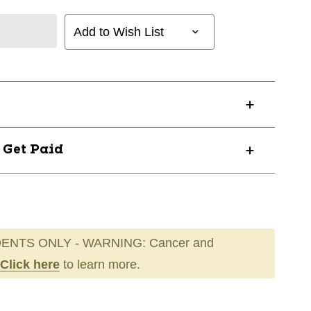
Add to Wish List
? Get Paid
ENTS ONLY - WARNING: Cancer and
Click here
to learn more.