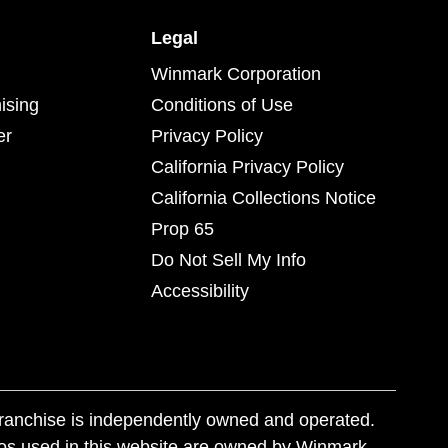
Legal
Winmark Corporation
ising
Conditions of Use
er
Privacy Policy
California Privacy Policy
California Collections Notice
Prop 65
Do Not Sell My Info
Accessibility
franchise is independently owned and operated.
os used in this website are owned by Winmark