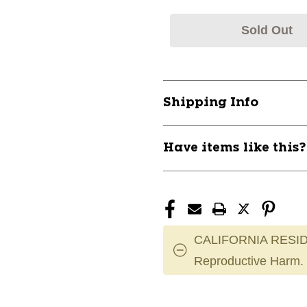
Sold Out
Shipping Info
Have items like this
CALIFORNIA RESID
Reproductive Harm.