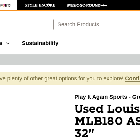
Search
s
Sustainability
ave plenty of other great options for you to explore!
Cont
images to navigate.
Play It Again Sports - G
Used Louis
MLB180 A
32"