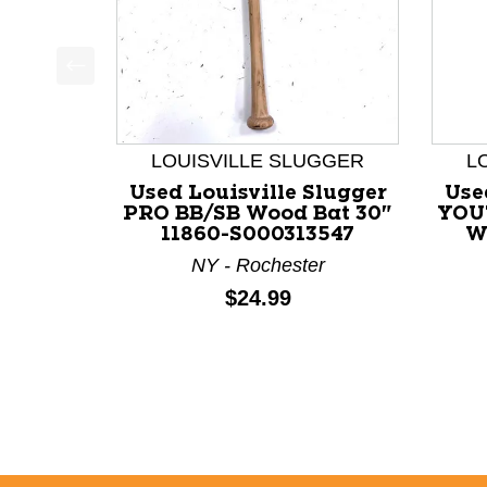
This is a product carousel with slides. Use Next a
LOUISVILLE SLUGGER
L
Used Louisville Slugger
Use
PRO BB/SB Wood Bat 30"
YOU
11860-S000313547
W
NY - Rochester
Price:
$24.99