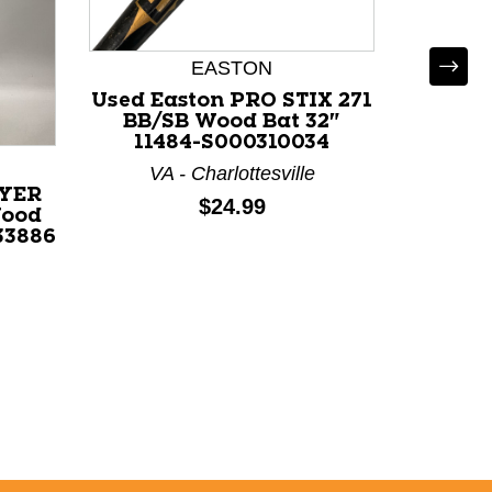
EASTON
*
Used Easton PRO STIX 271
Used 
BB/SB Wood Bat 32"
BB/SB W
11484-S000310034
VA - Charlottesville
C
AYER
Price:
$24.99
Wood
33886