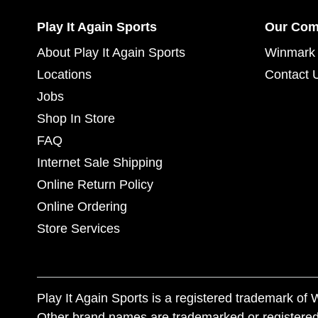
Play It Again Sports
Our Co
About Play It Again Sports
Winmark 
Locations
Contact 
Jobs
Shop In Store
FAQ
Internet Sale Shipping
Online Return Policy
Online Ordering
Store Services
Play It Again Sports is a registered trademark o
Other brand names are trademarked or registered