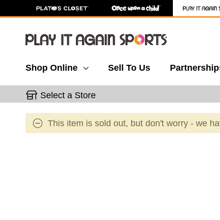
Shop Online
Sell To Us
Partnership
Select a Store
This item is sold out, but don't worry - we h
This is a carousel with slides. Use the thumbnail 