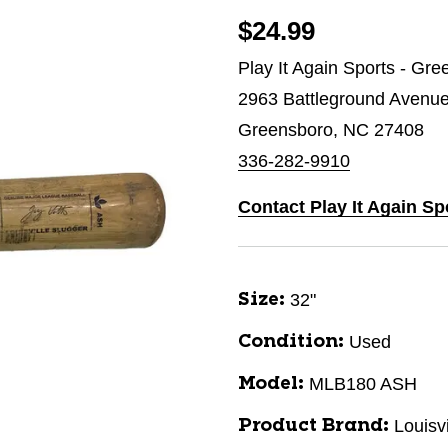
$24.99
Play It Again Sports - Gr
2963 Battleground Avenu
Greensboro, NC 27408
336-282-9910
Contact Play It Again S
32"
Size:
Used
Condition:
MLB180 ASH
Model:
Louisv
Product Brand: