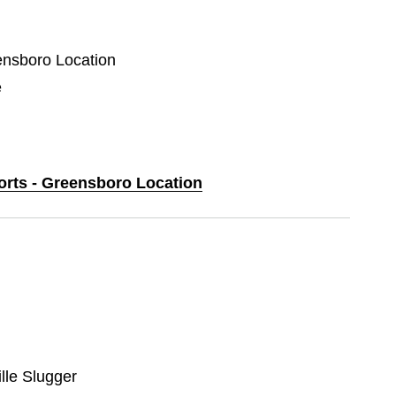
eensboro Location
e
ports - Greensboro Location
ille Slugger