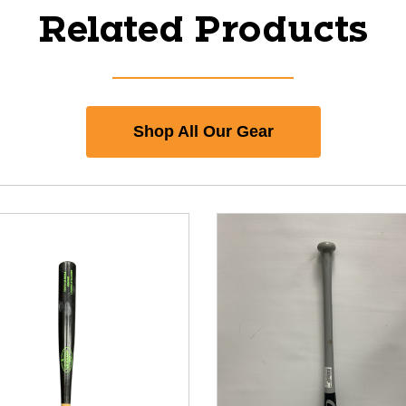
Related Products
Shop All Our Gear