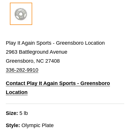
Play It Again Sports - Greensboro Location
2963 Battleground Avenue
Greensboro, NC 27408
336-282-9910
Contact Play It Again Sports - Greensboro
Location
Size:
5 lb
Style:
Olympic Plate