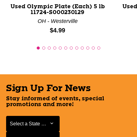
Used Olympic Plate (Each) 5 lb
Used
11724-S000230129
OH - Westerville
Price:
$4.99
Sign Up For News
Stay informed of events, special
promotions and more!
Select a State or Province
Select a State or Province
Select a Store