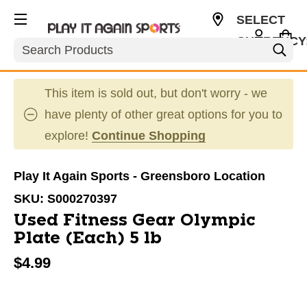
SELECT
CURRENCY
Search
USD
This item is sold out, but don't worry - we
have plenty of other great options for you to
explore!
Continue Shopping
Play It Again Sports - Greensboro Location
SKU:
S000270397
Used Fitness Gear Olympic
Plate (Each) 5 lb
$4.99
This is a carousel with slides. Use the thumbnail im