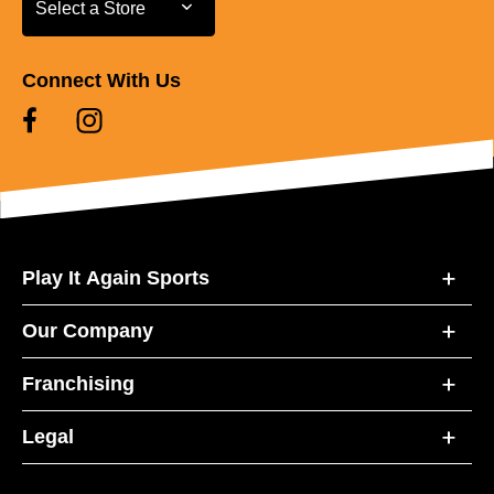
Select a Store
Connect With Us
Play It Again Sports
Our Company
Franchising
Legal