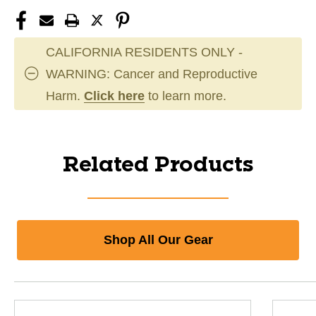
CALIFORNIA RESIDENTS ONLY -
WARNING: Cancer and Reproductive
Harm.
Click here
to learn more.
Related Products
Shop All Our Gear