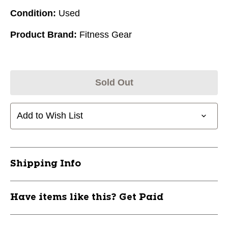
Condition:
Used
Product Brand:
Fitness Gear
Sold Out
Add to Wish List
Shipping Info
Have items like this? Get Paid