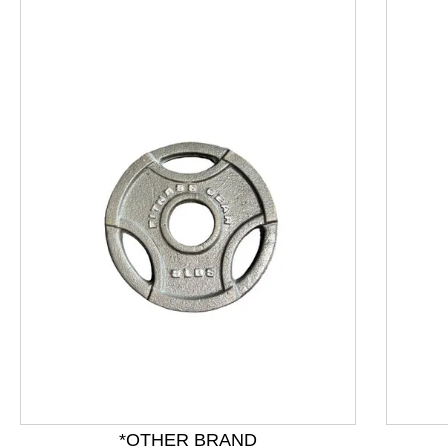
This is a product carousel with slides. Use Next and P
*OTHER BRAND