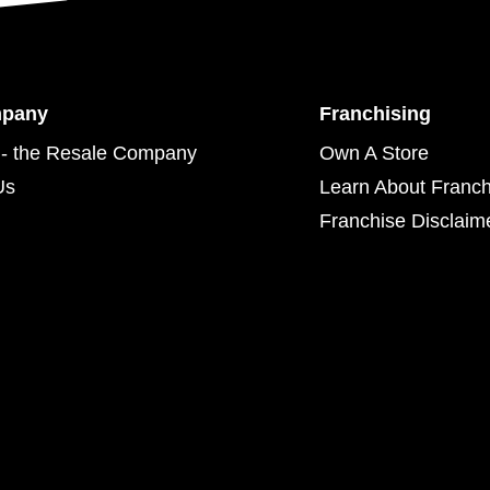
mpany
Franchising
- the Resale Company
Own A Store
Us
Learn About Franch
Franchise Disclaim