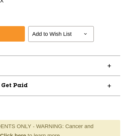
EX
l
Add to Wish List
? Get Paid
ENTS ONLY - WARNING: Cancer and
Click here
to learn more.