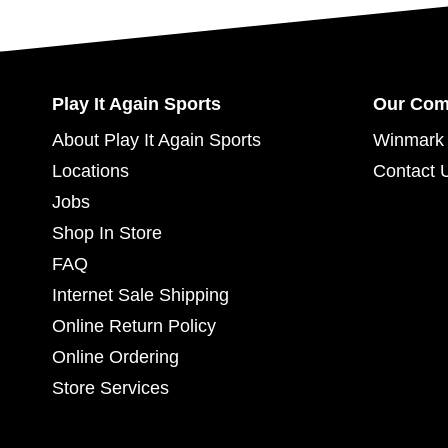
Play It Again Sports
Our Co
About Play It Again Sports
Winmark 
Locations
Contact 
Jobs
Shop In Store
FAQ
Internet Sale Shipping
Online Return Policy
Online Ordering
Store Services