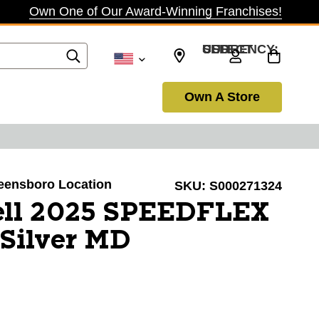
Own One of Our Award-Winning Franchises!
SELECT CURRENCY: USD
Own A Store
reensboro Location
SKU:
S000271324
ell 2025 SPEEDFLEX
Silver MD