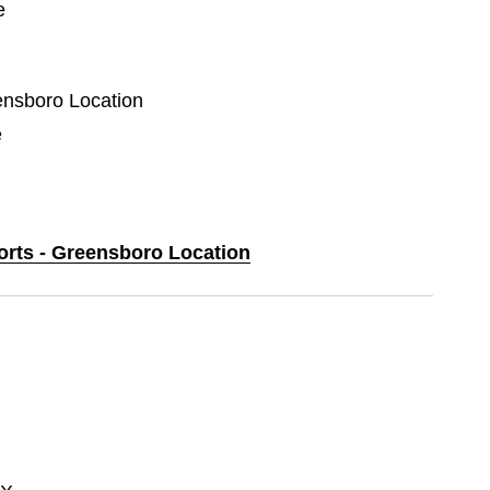
e
eensboro Location
e
ports - Greensboro Location