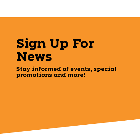
Sign Up For
News
Stay informed of events, special
promotions and more!