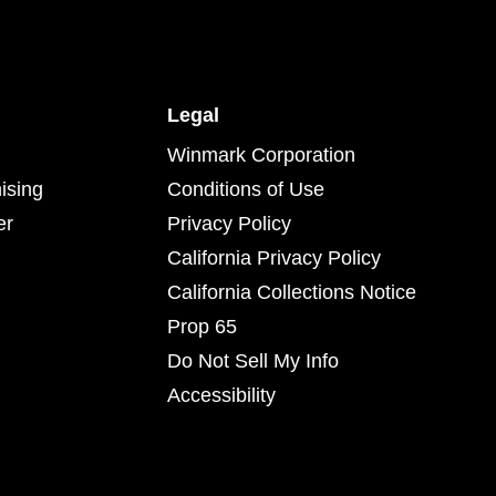
Legal
Winmark Corporation
ising
Conditions of Use
er
Privacy Policy
California Privacy Policy
California Collections Notice
Prop 65
Do Not Sell My Info
Accessibility