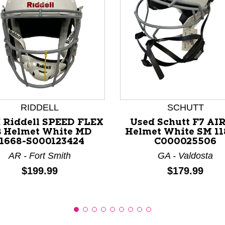
nd Previous slider arrow buttons to navigate.
RIDDELL
SCHUTT
 Riddell SPEED FLEX
Used Schutt F7 AIR
 Helmet White MD
Helmet White SM 11
11668-S000123424
C000025506
AR - Fort Smith
GA - Valdosta
Price:
Price:
$199.99
$179.99