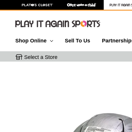
Shop Online
Sell To Us
Partnership
Select a Store
This is a carousel with slides. Use the thumbnail 