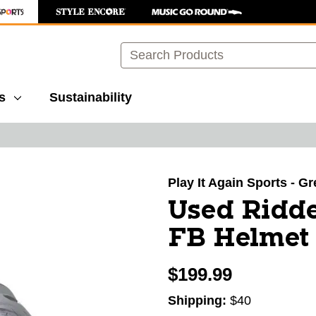
Search
s
Sustainability
images to navigate.
Play It Again Sports - G
Used Ridd
FB Helmet 
$199.99
Shipping:
$40