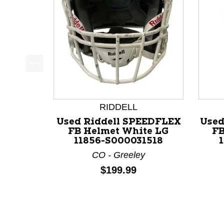
This is a product carousel with slides. Use Next a
RIDDELL
Used Riddell SPEEDFLEX
Used
FB Helmet White LG
FB
11856-S000031518
CO - Greeley
Price:
$199.99