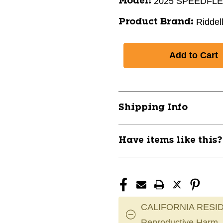
2025 SPEEDFL
Model:
Riddel
Product Brand:
Shipping Info
Have items like this
CALIFORNIA RESID
Reproductive Harm.