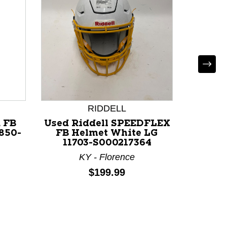
RIDDELL
 FB
Used Riddell SPEEDFLEX
Used 
850-
FB Helmet White LG
AIR FB
11703-S000217364
11
KY - Florence
N
Price:
$199.99