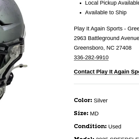
Local Pickup Availabl
Available to Ship
Play It Again Sports - Gr
2963 Battleground Avenu
Greensboro, NC 27408
336-282-9910
Contact Play It Again S
Silver
Color:
MD
Size:
Used
Condition: