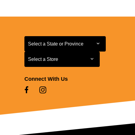
Select a State or Province
Select a State or Province
Select a Store
Select a Store
Connect With Us