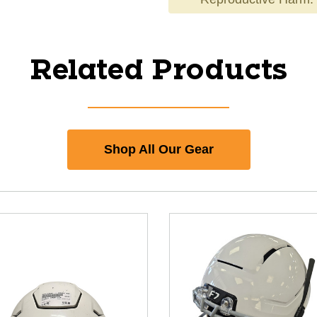
Related Products
Shop All Our Gear