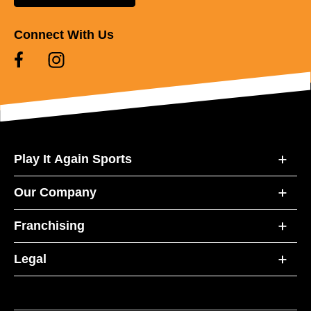
Connect With Us
Play It Again Sports
Our Company
Franchising
Legal