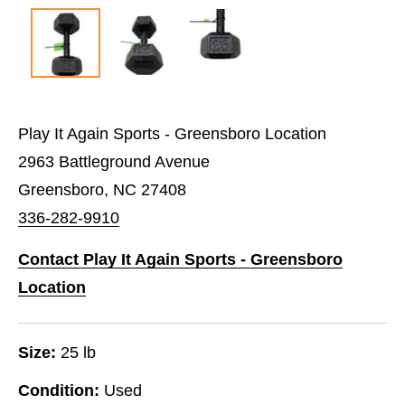
Play It Again Sports - Greensboro Location
2963 Battleground Avenue
Greensboro, NC 27408
336-282-9910
Contact Play It Again Sports - Greensboro
Location
Size:
25 lb
Condition:
Used