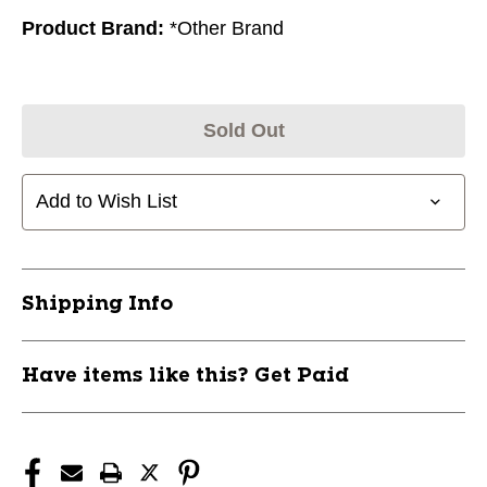
Product Brand:
*Other Brand
Sold Out
Add to Wish List
Shipping Info
Have items like this? Get Paid