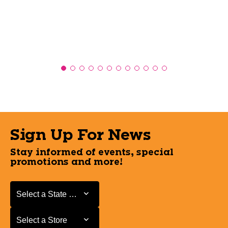
Sign Up For News
Stay informed of events, special
promotions and more!
Select a State or Province
Select a State or Province
Select a Store
Select a Store