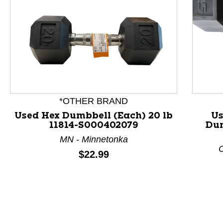
*OTHER BRAND
Used Hex Dumbbell (Each) 20 lb
Us
11814-S000402079
Dum
This is a product carousel with slides. Use Next and P
MN - Minnetonka
C
Price:
$22.99