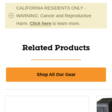
CALIFORNIA RESIDENTS ONLY -
WARNING: Cancer and Reproductive
Harm.
Click here
to learn more.
Related Products
Shop All Our Gear