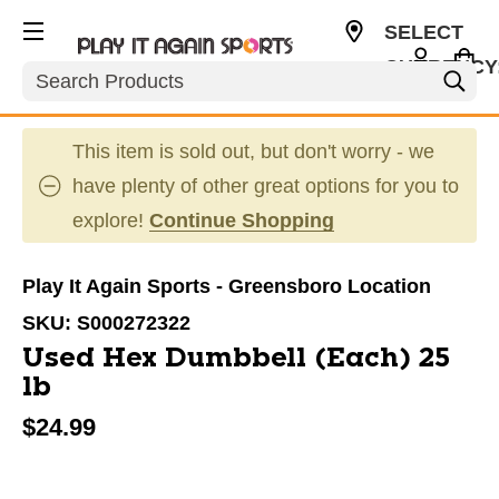
SELECT
CURRENCY
Search
USD
This item is sold out, but don't worry - we
have plenty of other great options for you to
explore!
Continue Shopping
Play It Again Sports - Greensboro Location
SKU:
S000272322
Used Hex Dumbbell (Each) 25
lb
$24.99
This is a carousel with slides. Use the thumbnail im