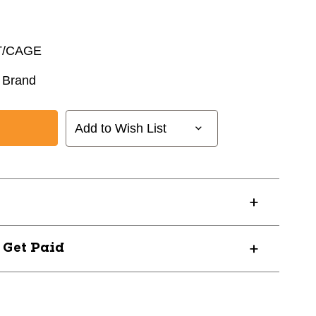
T/CAGE
 Brand
Add to Wish List
? Get Paid