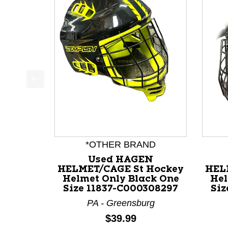
This is a product carousel with slides. Use Next a
*OTHER BRAND
Used HAGEN
HELMET/CAGE St Hockey
HEL
Helmet Only Black One
Hel
Size 11837-C000308297
Siz
PA - Greensburg
Price:
$39.99