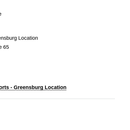
e
eensburg Location
e 65
ports - Greensburg Location