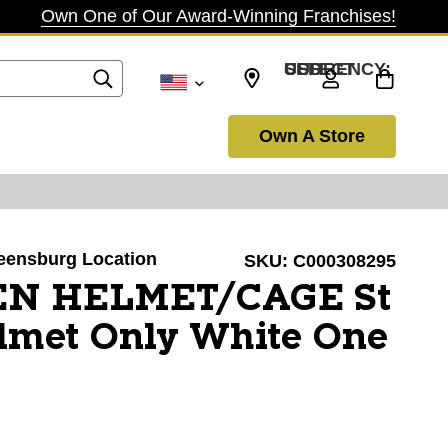
Own One of Our Award-Winning Franchises!
SELECT CURRENCY: USD
Own A Store
reensburg Location
SKU:
C000308295
EN HELMET/CAGE St
lmet Only White One