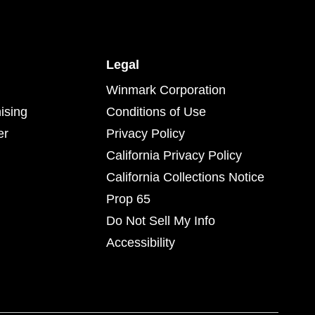
Legal
Winmark Corporation
ising
Conditions of Use
er
Privacy Policy
California Privacy Policy
California Collections Notice
Prop 65
Do Not Sell My Info
Accessibility