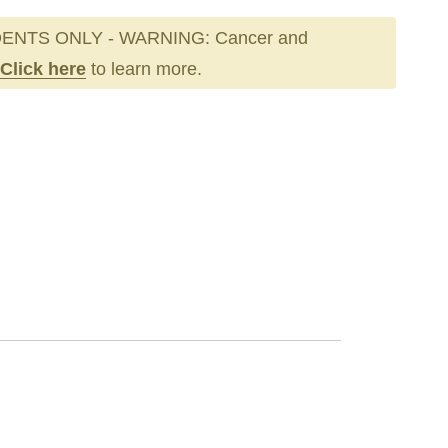
ENTS ONLY - WARNING: Cancer and
Click here
to learn more.