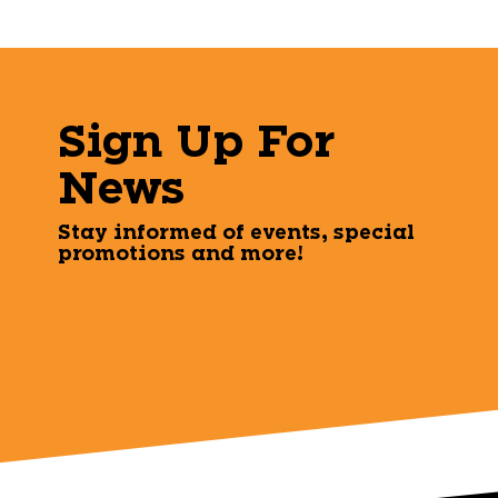
Sign Up For
News
Stay informed of events, special
promotions and more!