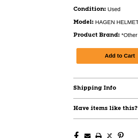
Used
Condition:
HAGEN HELME
Model:
*Other
Product Brand:
Shipping Info
Have items like this