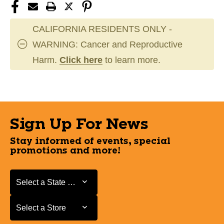
CALIFORNIA RESIDENTS ONLY -
WARNING: Cancer and Reproductive
Harm.
Click here
to learn more.
Sign Up For News
Stay informed of events, special
promotions and more!
Select a State or Province
Select a State or Province
Select a Store
Select a Store