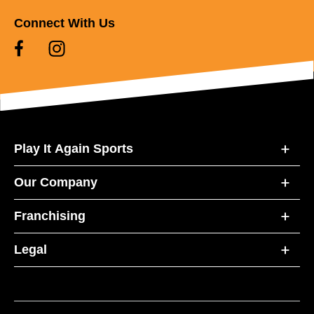
Connect With Us
Play It Again Sports
Our Company
Franchising
Legal