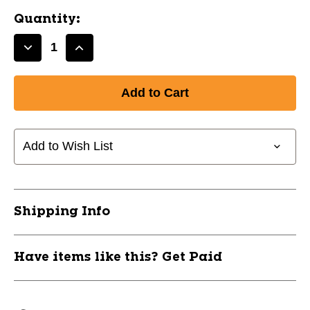
Quantity:
Decrease
Increase
Quantity
Quantity
of
of
New
New
32in
32in
Player
Player
Preferred
Preferred
Add to Wish List
318
318
Ash
Ash
11837-
11837-
RAWRPA631832
RAWRPA631832
Shipping Info
Have items like this? Get Paid