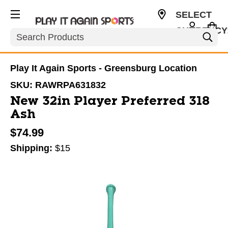
SELECT
CURRENCY
Search
USD
Play It Again Sports - Greensburg Location
SKU:
RAWRPA631832
New 32in Player Preferred 318
Ash
$74.99
Shipping:
$15
This is a carousel with slides. Use the thumbnail im