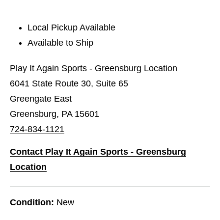
Local Pickup Available
Available to Ship
Play It Again Sports - Greensburg Location
6041 State Route 30, Suite 65
Greengate East
Greensburg, PA 15601
724-834-1121
Contact Play It Again Sports - Greensburg
Location
Condition:
New