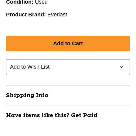
Condition:
Used
Product Brand:
Everlast
Add to Wish List
Shipping Info
Have items like this? Get Paid