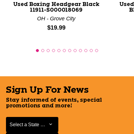
Used Boxing Headgear Black
Used
11911-S000018069
B
OH - Grove City
Price:
$19.99
Sign Up For News
Stay informed of events, special
promotions and more!
Select a State or Province
Select a State or Province