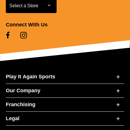
Select a Store
Select a Store
Connect With Us
Play It Again Sports
Our Company
Franchising
Legal