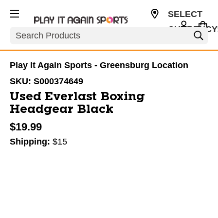
SELECT
CURRENCY
Search
USD
Play It Again Sports - Greensburg Location
SKU:
S000374649
Used Everlast Boxing
Headgear Black
$19.99
Shipping:
$15
This is a carousel with slides. Use the thumbnail im