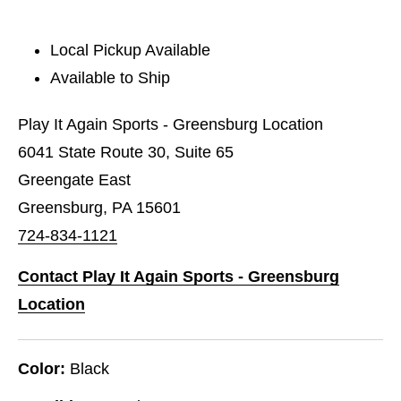
Local Pickup Available
Available to Ship
Play It Again Sports - Greensburg Location
6041 State Route 30, Suite 65
Greengate East
Greensburg, PA 15601
724-834-1121
Contact Play It Again Sports - Greensburg
Location
Color:
Black