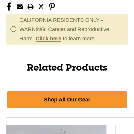
CALIFORNIA RESIDENTS ONLY -
WARNING: Cancer and Reproductive
Harm.
Click here
to learn more.
Related Products
Shop All Our Gear