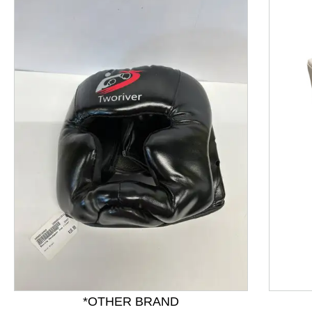
This is a product carousel with slides. Use Next and P
*OTHER BRAND