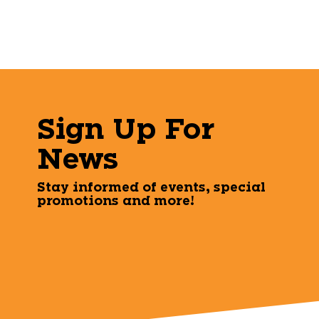
Sign Up For
News
Stay informed of events, special
promotions and more!