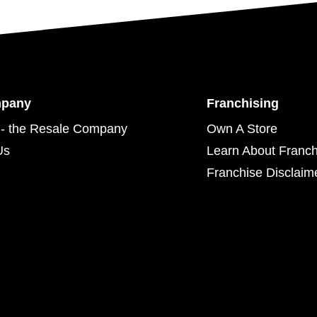
mpany
Franchising
- the Resale Company
Own A Store
Us
Learn About Franch
Franchise Disclaim