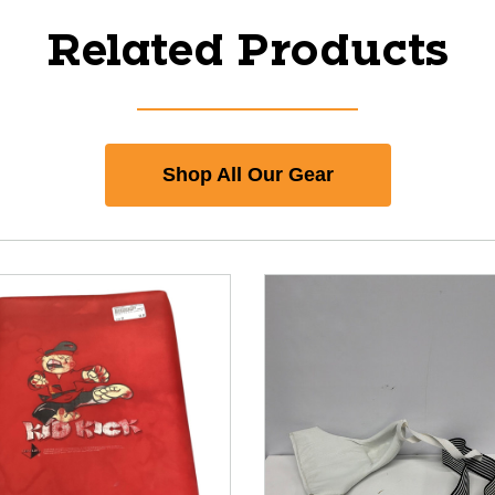
Related Products
Shop All Our Gear