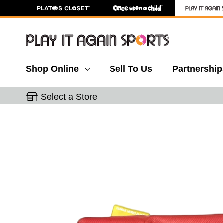
Shop Online
Sell To Us
Partnership
Select a Store
This is a carousel with slides. Use the thumbnail 