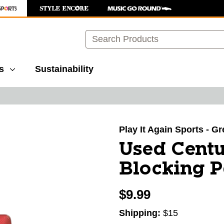
Search
s
Sustainability
images to navigate.
Play It Again Sports - G
Used Centu
Blocking P
$9.99
Shipping:
$15