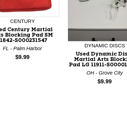
CENTURY
ed Century Martial
ts Blocking Pad SM
11842-S000231547
nd Previous slider arrow buttons to navigate.
DYNAMIC DISCS
FL - Palm Harbor
Used Dynamic Di
Price:
$9.99
Martial Arts Block
Pad LG 11911-S0000
OH - Grove City
Price:
$9.99