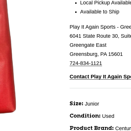
Local Pickup Availabl
Available to Ship
Play It Again Sports - Gr
6041 State Route 30, Suit
Greengate East
Greensburg, PA 15601
724-834-1121
Contact Play It Again S
Junior
Size:
Used
Condition:
Centur
Product Brand: