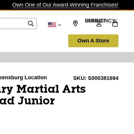
Own One of Our Award-Winning Franchises!
SELECT CURRENCY: USD
Own A Store
reensburg Location
SKU:
S000381694
ry Martial Arts
ad Junior