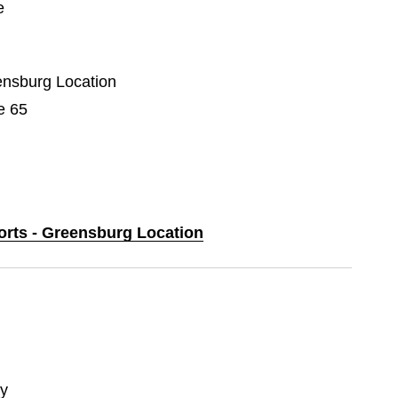
e
eensburg Location
e 65
ports - Greensburg Location
y