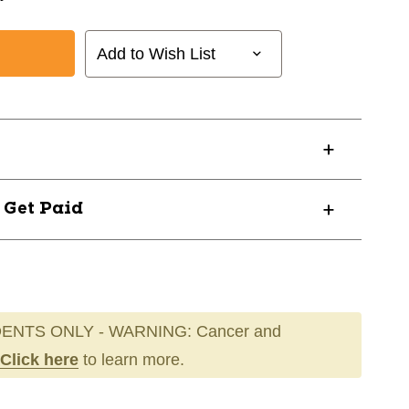
Add to Wish List
? Get Paid
ENTS ONLY - WARNING: Cancer and
Click here
to learn more.