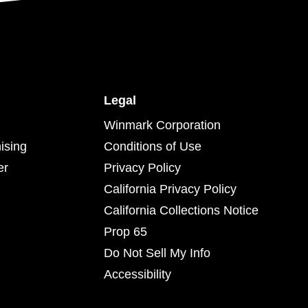
Legal
Winmark Corporation
ising
Conditions of Use
er
Privacy Policy
California Privacy Policy
California Collections Notice
Prop 65
Do Not Sell My Info
Accessibility