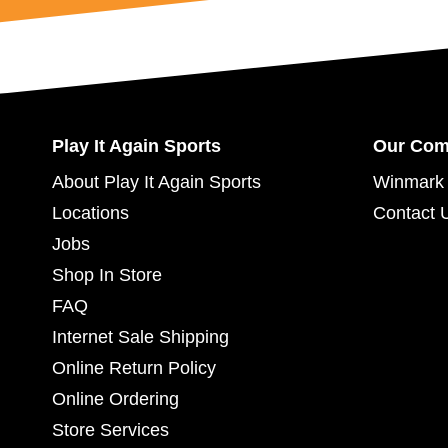
Play It Again Sports
Our Co
About Play It Again Sports
Winmark 
Locations
Contact 
Jobs
Shop In Store
FAQ
Internet Sale Shipping
Online Return Policy
Online Ordering
Store Services