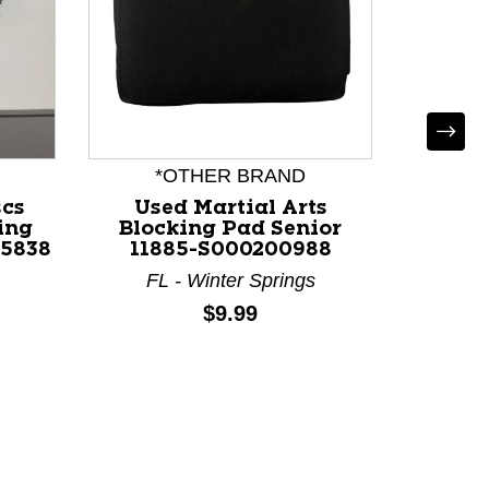
Used 
Arts B
118
P
*OTHER BRAND
scs
Used Martial Arts
ing
Blocking Pad Senior
15838
11885-S000200988
FL - Winter Springs
Price:
$9.99