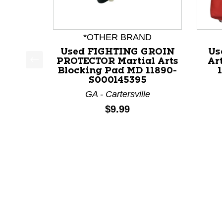
*OTHER BRAND
Used FIGHTING GROIN
Us
PROTECTOR Martial Arts
Ar
Blocking Pad MD 11890-
This is a product carousel with slides. Use Next a
S000145395
GA - Cartersville
Price:
$9.99