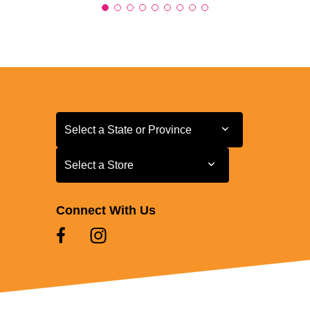
Select a State or Province
Select a State or Province
Select a Store
Select a Store
Connect With Us