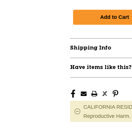
Shipping Info
Have items like this
CALIFORNIA RESID
Reproductive Harm.