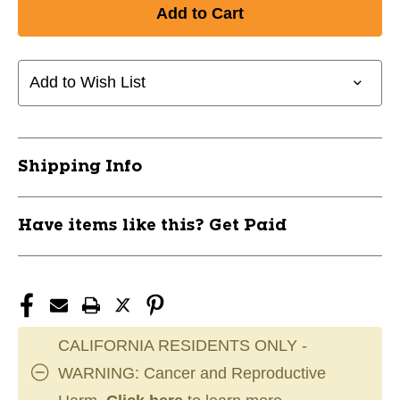
of
of
New
New
CHAMPION
CHAMPION
FIREBIRD
FIREBIRD
D
D
Add to Wish List
11911-
11911-
INNCHFIREBIRD
INNCHFIREBIRD
Shipping Info
Have items like this? Get Paid
CALIFORNIA RESIDENTS ONLY -
WARNING: Cancer and Reproductive