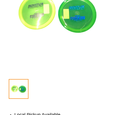
Local Pickup Available