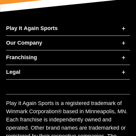
Play It Again Sports
Our Company
Franchising
Legal
Play It Again Sports is a registered trademark of
Winmark Corporation® based in Minneapolis, MN.
Each franchise is independently owned and
operated. Other brand names are trademarked or