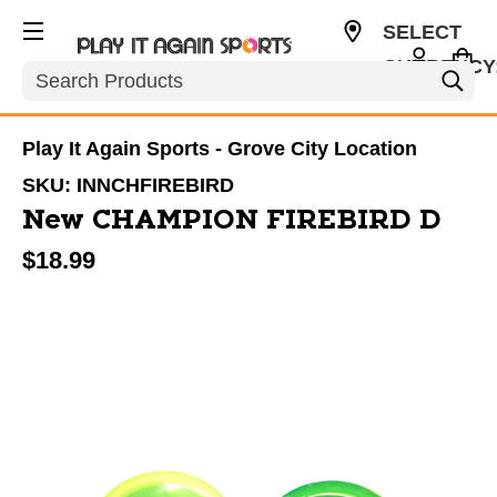
SELECT
CURRENCY
Search
USD
Play It Again Sports - Grove City Location
SKU:
INNCHFIREBIRD
New CHAMPION FIREBIRD D
$18.99
This is a carousel with slides. Use the thumbnail im