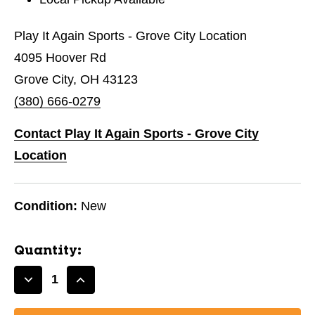
Play It Again Sports - Grove City Location
4095 Hoover Rd
Grove City, OH 43123
(380) 666-0279
Contact Play It Again Sports - Grove City
Location
Condition:
New
Quantity:
Decrease
Increase
Quantity
Quantity