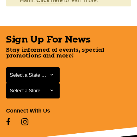
Harm.
Click here
to learn more.
Sign Up For News
Stay informed of events, special
promotions and more!
Select a State or Province
Select a State or Province
Select a Store
Select a Store
Connect With Us