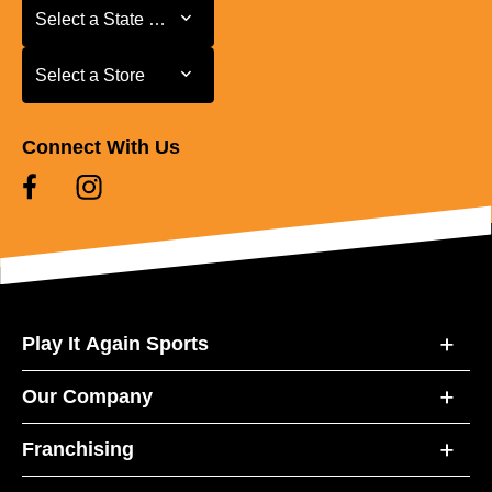
Select a State or Province
Select a State or Province
Select a Store
Select a Store
Connect With Us
Play It Again Sports
Our Company
Franchising