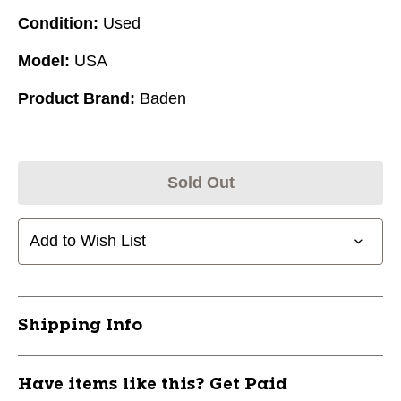
Condition:
Used
Model:
USA
Product Brand:
Baden
Sold Out
Add to Wish List
Shipping Info
Have items like this? Get Paid