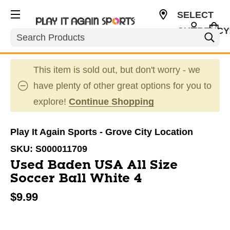
SELECT
CURRENCY
Search
USD
This item is sold out, but don't worry - we
have plenty of other great options for you to
explore!
Continue Shopping
Play It Again Sports - Grove City Location
SKU:
S000011709
Used Baden USA All Size
Soccer Ball White 4
$9.99
This is a carousel with slides. Use the thumbnail im