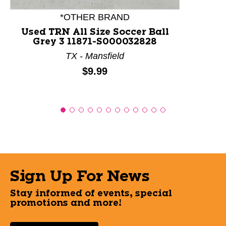
*OTHER BRAND
Used TRN All Size Soccer Ball
Grey 3 11871-S000032828
TX - Mansfield
Price:
$9.99
Sign Up For News
Stay informed of events, special
promotions and more!