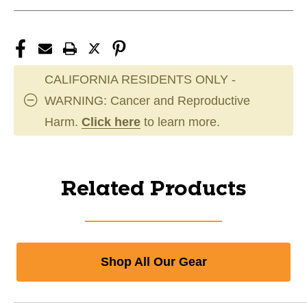
CALIFORNIA RESIDENTS ONLY -
WARNING: Cancer and Reproductive
Harm.
Click here
to learn more.
Related Products
Shop All Our Gear