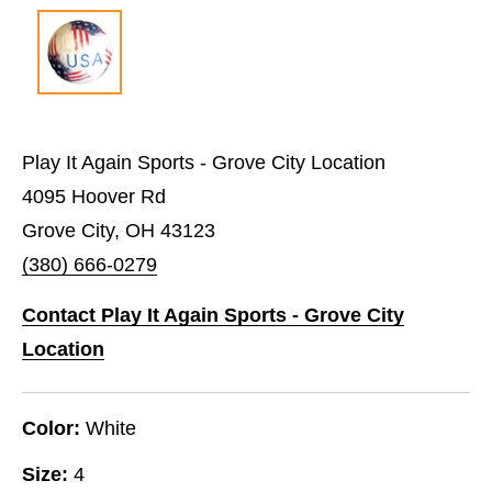
Play It Again Sports - Grove City Location
4095 Hoover Rd
Grove City, OH 43123
(380) 666-0279
Contact Play It Again Sports - Grove City
Location
Color:
White
Size:
4