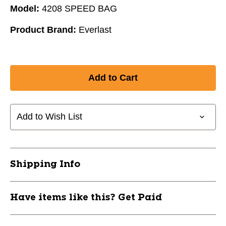
Model:
4208 SPEED BAG
Product Brand:
Everlast
Add to Wish List
Shipping Info
Have items like this? Get Paid