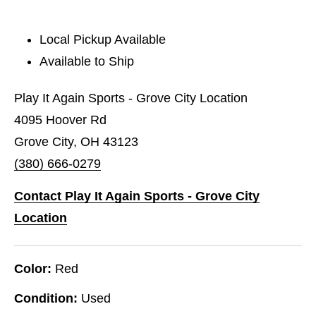
Local Pickup Available
Available to Ship
Play It Again Sports - Grove City Location
4095 Hoover Rd
Grove City, OH 43123
(380) 666-0279
Contact Play It Again Sports - Grove City
Location
Color:
Red
Condition:
Used