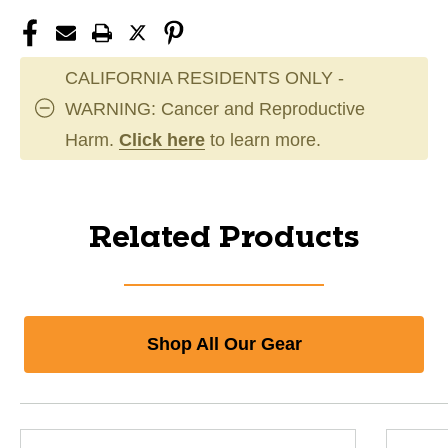
CALIFORNIA RESIDENTS ONLY -
WARNING: Cancer and Reproductive
Harm.
Click here
to learn more.
Related Products
Shop All Our Gear