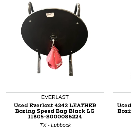
This is a product carousel with slides. Use Next and P
EVERLAST
Used Everlast 4242 LEATHER
Used
Boxing Speed Bag Black LG
Boxi
11805-S000086224
TX - Lubbock