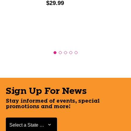
Price:
$29.99
Sign Up For News
Stay informed of events, special
promotions and more!
Select a State or Province
Select a State or Province