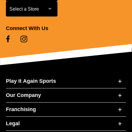
Select a Store
Select a Store
Connect With Us
Play It Again Sports
Our Company
Franchising
Legal