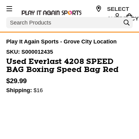
SELECT
CURRENCY
Search
USD
Play It Again Sports - Grove City Location
SKU:
S000012435
Used Everlast 4208 SPEED
BAG Boxing Speed Bag Red
$29.99
Shipping:
$16
This is a carousel with slides. Use the thumbnail im