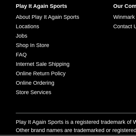
Play It Again Sports
Our Co
About Play It Again Sports
Winmark 
Locations
Contact 
Jobs
Shop In Store
FAQ
Internet Sale Shipping
Online Return Policy
Online Ordering
Store Services
Play It Again Sports is a registered trademark o
Other brand names are trademarked or registered