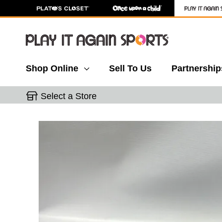
Shop Online
Sell To Us
Partnership
Select a Store
This is a carousel with slides. Use the thumbnail 