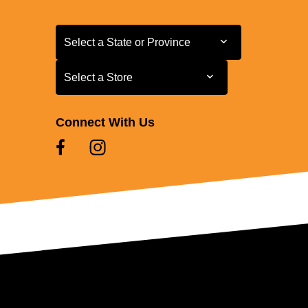
Select a State or Province
Select a State or Province
Select a Store
Select a Store
Connect With Us