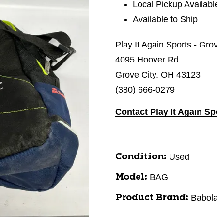
Local Pickup Availabl
Available to Ship
Play It Again Sports - Gro
4095 Hoover Rd
Grove City, OH 43123
(380) 666-0279
Contact Play It Again Sp
Used
Condition:
BAG
Model:
Babola
Product Brand: