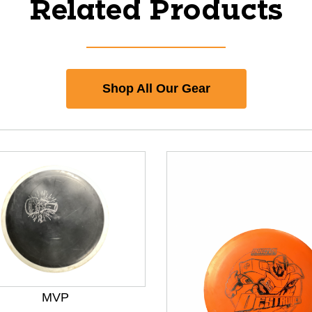
Related Products
Shop All Our Gear
MVP