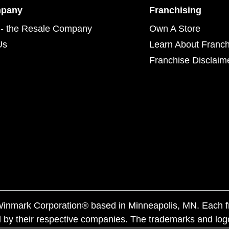
mpany
Franchising
- the Resale Company
Own A Store
Us
Learn About Franch
Franchise Disclaim
f Winmark Corporation® based in Minneapolis, MN. Each 
 by their respective companies. The trademarks and log