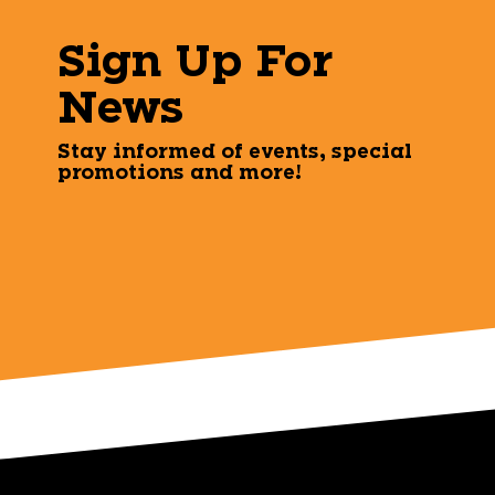
Sign Up For
News
Stay informed of events, special
promotions and more!