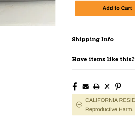
Shipping Info
Have items like this
CALIFORNIA RESID
Reproductive Harm.