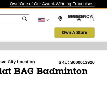
Own One of Our Award-Winning Franchises!
SELECT CURRENCY: USD
Own A Store
rove City Location
SKU:
S000013926
lat BAG Badminton