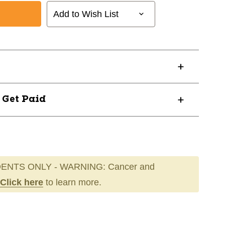
Add to Wish List
? Get Paid
ENTS ONLY - WARNING: Cancer and
Click here
to learn more.