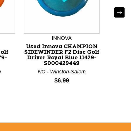
INNOVA
*
Used Innova CHAMPION
Used
olf
SIDEWINDER F2 Disc Golf
6OZ B
79-
Driver Royal Blue 11479-
Trai
S000429449
m
NC - Winston-Salem
Price:
$6.99