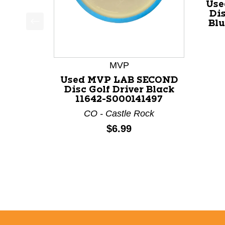
Use
Dis
Blu
This is a product carousel with slides. Use Next a
MVP
Used MVP LAB SECOND
Disc Golf Driver Black
11642-S000141497
CO - Castle Rock
Price:
$6.99