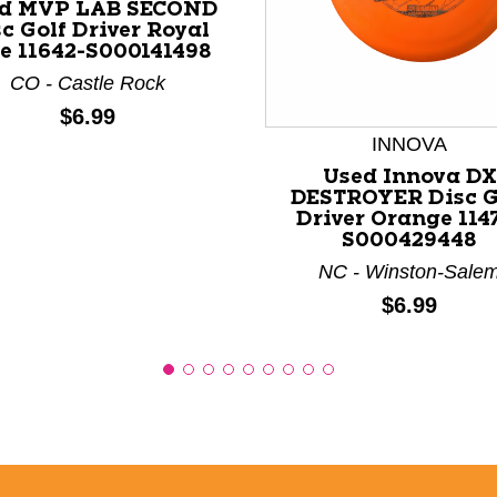
d MVP LAB SECOND
c Golf Driver Royal
e 11642-S000141498
nd Previous slider arrow buttons to navigate.
CO - Castle Rock
Price:
$6.99
INNOVA
Used Innova DX
DESTROYER Disc G
Driver Orange 114
S000429448
NC - Winston-Sale
Price:
$6.99