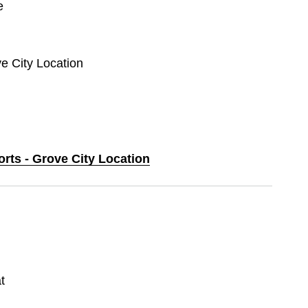
e
ve City Location
orts - Grove City Location
t