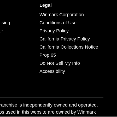
Legal
Winmark Corporation
ising
Conditions of Use
er
Privacy Policy
California Privacy Policy
California Collections Notice
Prop 65
Do Not Sell My Info
Accessibility
franchise is independently owned and operated.
os used in this website are owned by Winmark