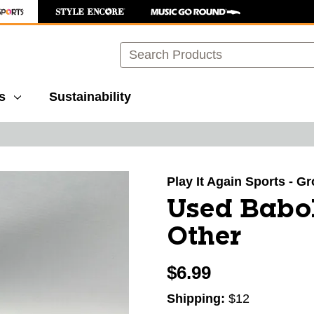
Search
s
Sustainability
images to navigate.
Play It Again Sports - G
Used Babo
Other
$6.99
Shipping:
$12