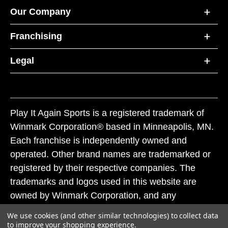
Our Company
Franchising
Legal
Play It Again Sports is a registered trademark of
Winmark Corporation® based in Minneapolis, MN.
Each franchise is independently owned and
operated. Other brand names are trademarked or
registered by their respective companies. The
trademarks and logos used in this website are
owned by Winmark Corporation, and any
unauthorized use of these trademarks by others is
We use cookies (and other similar technologies) to collect data
subject to action under federal and state trademark
to improve your shopping experience.