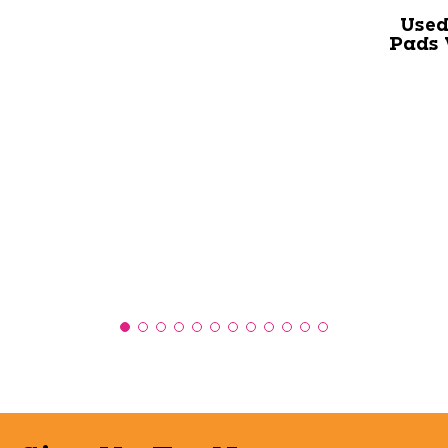
Used
Pads 