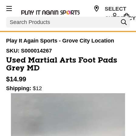
SELECT
CURRENCY
Search
USD
Play It Again Sports - Grove City Location
SKU:
S000014267
Used Martial Arts Foot Pads
Grey MD
$14.99
Shipping:
$12
This is a carousel with slides. Use the thumbnail im