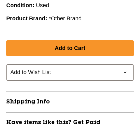
Condition:
Used
Product Brand:
*Other Brand
Add to Wish List
Shipping Info
Have items like this? Get Paid