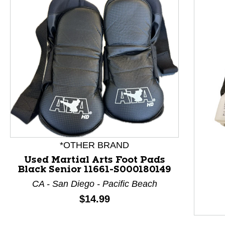
*OTHER BRAND
Used Martial Arts Foot Pads
Black Senior 11661-S000180149
CA - San Diego - Pacific Beach
Price:
$14.99
This is a product carousel with slides. Use Next and P