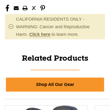
CALIFORNIA RESIDENTS ONLY -
WARNING: Cancer and Reproductive
Harm.
Click here
to learn more.
Related Products
Shop All Our Gear