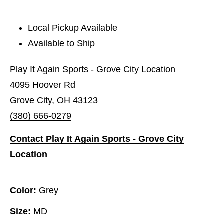
Local Pickup Available
Available to Ship
Play It Again Sports - Grove City Location
4095 Hoover Rd
Grove City, OH 43123
(380) 666-0279
Contact Play It Again Sports - Grove City
Location
Color:
Grey
Size:
MD