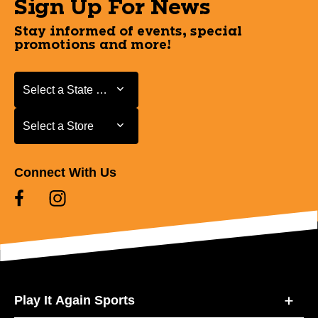
Sign Up For News
Stay informed of events, special
promotions and more!
Select a State or Province
Select a State or Province
Select a Store
Select a Store
Connect With Us
Play It Again Sports