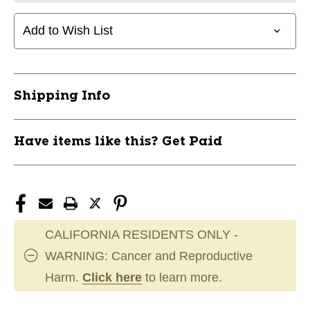
Add to Wish List
Shipping Info
Have items like this? Get Paid
CALIFORNIA RESIDENTS ONLY -
WARNING: Cancer and Reproductive
Harm.
Click here
to learn more.