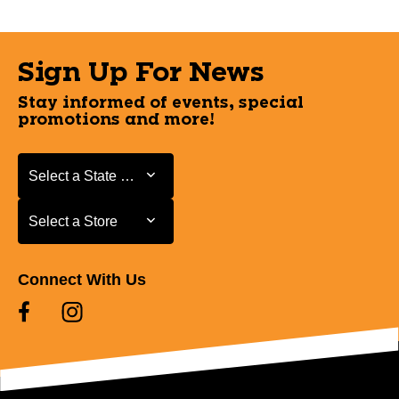
Sign Up For News
Stay informed of events, special
promotions and more!
Select a State or Province
Select a State or Province
Select a Store
Select a Store
Connect With Us