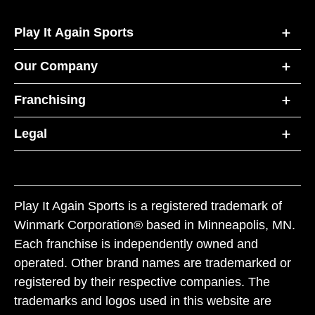
Play It Again Sports
Our Company
Franchising
Legal
Play It Again Sports is a registered trademark of
Winmark Corporation® based in Minneapolis, MN.
Each franchise is independently owned and
operated. Other brand names are trademarked or
registered by their respective companies. The
trademarks and logos used in this website are