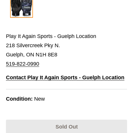
Play It Again Sports - Guelph Location
218 Silvercreek Pky N.
Guelph, ON N1H 8E8
519-822-0990
Contact Play It Again Sports - Guelph Location
Condition:
New
Sold Out