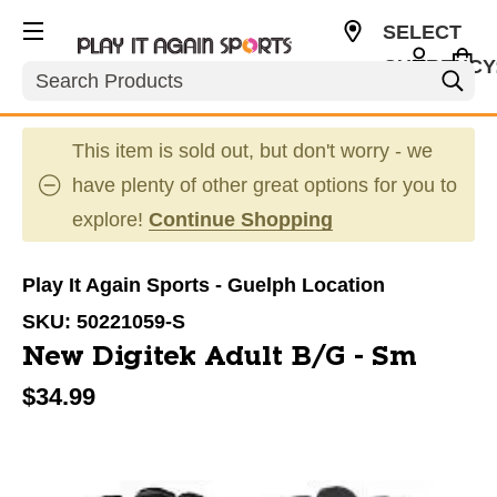
SELECT
CURRENCY
Search
CAD
This item is sold out, but don't worry - we
have plenty of other great options for you to
explore!
Continue Shopping
Play It Again Sports - Guelph Location
SKU:
50221059-S
New Digitek Adult B/G - Sm
$34.99
This is a carousel with slides. Use the thumbnail im