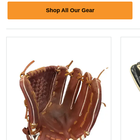
Shop All Our Gear