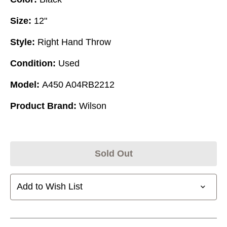
Size:
12"
Style:
Right Hand Throw
Condition:
Used
Model:
A450 A04RB2212
Product Brand:
Wilson
Sold Out
Add to Wish List