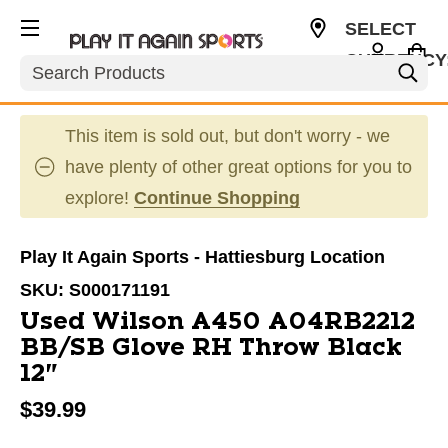
SELECT
CURRENCY
Search
USD
This item is sold out, but don't worry - we
have plenty of other great options for you to
explore!
Continue Shopping
Play It Again Sports - Hattiesburg Location
SKU:
S000171191
Used Wilson A450 A04RB2212
BB/SB Glove RH Throw Black
12"
$39.99
This is a carousel with slides. Use the thumbnail im