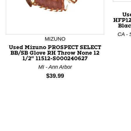
Us
HFP12
This is a product carousel with slides. Use Next and P
Blac
CA - 
MIZUNO
Used Mizuno PROSPECT SELECT
BB/SB Glove RH Throw None 12
1/2" 11512-S000240627
MI - Ann Arbor
Price:
$39.99