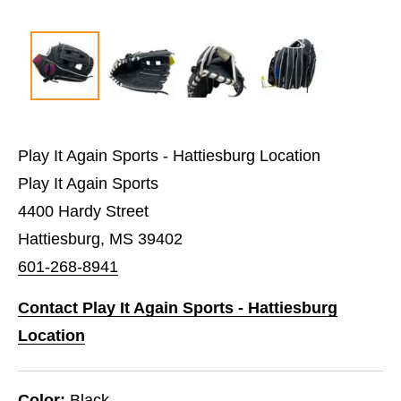
Play It Again Sports - Hattiesburg Location
Play It Again Sports
4400 Hardy Street
Hattiesburg, MS 39402
601-268-8941
Contact Play It Again Sports - Hattiesburg
Location
Color:
Black