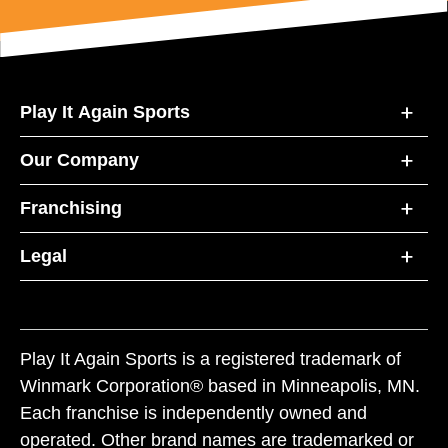
Play It Again Sports
Our Company
Franchising
Legal
Play It Again Sports is a registered trademark of
Winmark Corporation® based in Minneapolis, MN.
Each franchise is independently owned and
operated. Other brand names are trademarked or