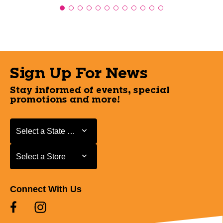
Sign Up For News
Stay informed of events, special
promotions and more!
Select a State or Province
Select a State or Province
Select a Store
Select a Store
Connect With Us