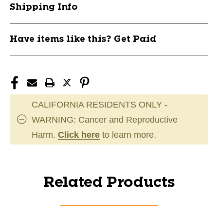
Shipping Info
Have items like this? Get Paid
CALIFORNIA RESIDENTS ONLY -
WARNING: Cancer and Reproductive
Harm.
Click here
to learn more.
Related Products