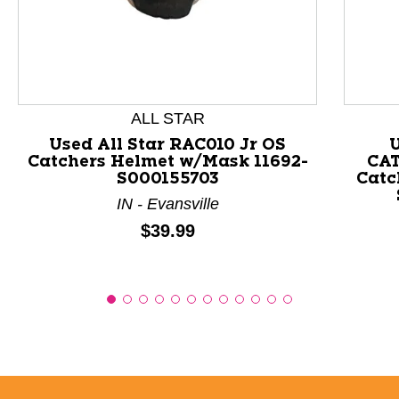
This is a product carousel with slides. Use Next and P
ALL STAR
Used All Star RAC010 Jr OS
Catchers Helmet w/Mask 11692-
CAT
S000155703
Catc
IN - Evansville
Price:
$39.99