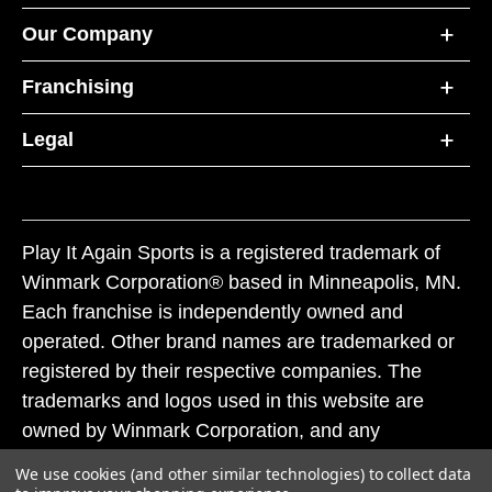
Our Company
Franchising
Legal
Play It Again Sports is a registered trademark of
Winmark Corporation® based in Minneapolis, MN.
Each franchise is independently owned and
operated. Other brand names are trademarked or
registered by their respective companies. The
trademarks and logos used in this website are
owned by Winmark Corporation, and any
unauthorized use of these trademarks by others is
We use cookies (and other similar technologies) to collect data
subject to action under federal and state trademark