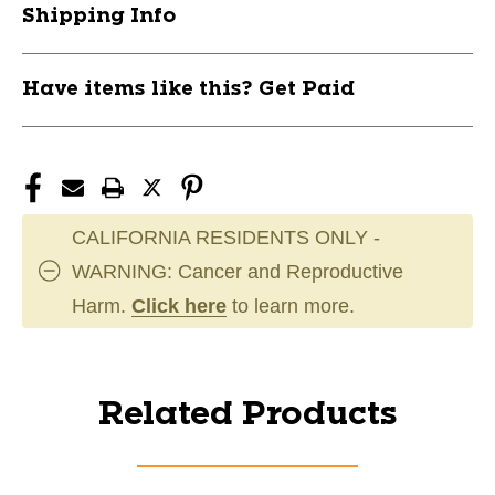
Shipping Info
Have items like this? Get Paid
CALIFORNIA RESIDENTS ONLY -
WARNING: Cancer and Reproductive
Harm.
Click here
to learn more.
Related Products