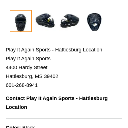
Play It Again Sports - Hattiesburg Location
Play It Again Sports
4400 Hardy Street
Hattiesburg, MS 39402
601-268-8941
Contact Play It Again Sports - Hattiesburg
Location
Color:
Black