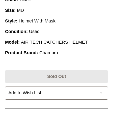
Size:
MD
Style:
Helmet With Mask
Condition:
Used
Model:
AIR TECH CATCHERS HELMET
Product Brand:
Champro
Sold Out
Add to Wish List