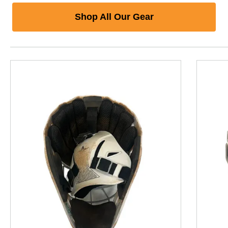
Shop All Our Gear