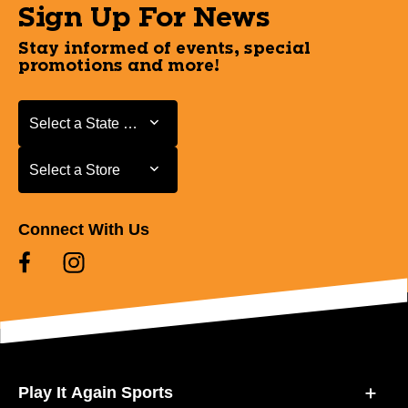
Sign Up For News
Stay informed of events, special
promotions and more!
Select a State or Province
Select a State or Province
Select a Store
Select a Store
Connect With Us
Play It Again Sports