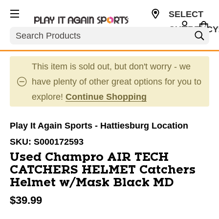
SELECT
CURRENCY
Search
USD
This item is sold out, but don't worry - we
have plenty of other great options for you to
explore!
Continue Shopping
Play It Again Sports - Hattiesburg Location
SKU:
S000172593
Used Champro AIR TECH
CATCHERS HELMET Catchers
Helmet w/Mask Black MD
$39.99
This is a carousel with slides. Use the thumbnail im