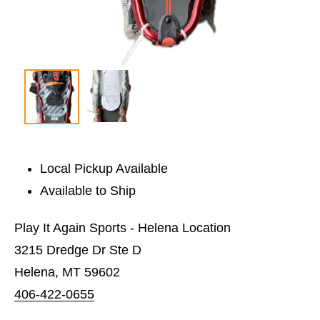
Local Pickup Available
Available to Ship
Play It Again Sports - Helena Location
3215 Dredge Dr Ste D
Helena, MT 59602
406-422-0655