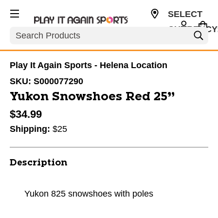
SELECT
CURRENCY
Search
USD
Play It Again Sports - Helena Location
SKU:
S000077290
Yukon Snowshoes Red 25”
$34.99
Shipping:
$25
Description
Yukon 825 snowshoes with poles