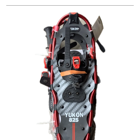
This is a carousel with slides. Use the thumbnail im