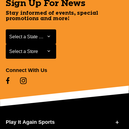
Sign Up For News
Stay informed of events, special
promotions and more!
Select a State or Province
Select a State or Province
Select a Store
Select a Store
Connect With Us
Play It Again Sports