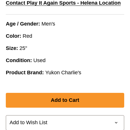
Contact Play It Again Sports - Helena Location
Age / Gender:
Men's
Color:
Red
Size:
25"
Condition:
Used
Product Brand:
Yukon Charlie's
Add to Wish List