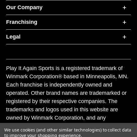
Our Company
Franchising
Legal
Play It Again Sports is a registered trademark of
Winmark Corporation® based in Minneapolis, MN.
Each franchise is independently owned and
operated. Other brand names are trademarked or
registered by their respective companies. The
trademarks and logos used in this website are
owned by Winmark Corporation, and any
unauthorized use of these trademarks by others is
We use cookies (and other similar technologies) to collect data
subject to action under federal and state trademark
to improve your shopping experience.