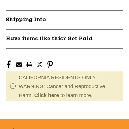
Shipping Info
Have items like this? Get Paid
CALIFORNIA RESIDENTS ONLY -
WARNING: Cancer and Reproductive
Harm.
Click here
to learn more.