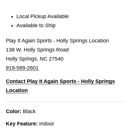
Local Pickup Available
Available to Ship
Play It Again Sports - Holly Springs Location
138 W. Holly Springs Road
Holly Springs, NC 27540
919-589-2601
Contact Play It Again Sports - Holly Springs
Location
Color:
Black
Key Feature:
Indoor