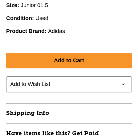
Size:
Junior 01.5
Condition:
Used
Product Brand:
Adidas
Add to Wish List
Shipping Info
Have items like this? Get Paid