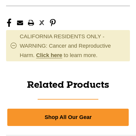
CALIFORNIA RESIDENTS ONLY -
WARNING: Cancer and Reproductive
Harm.
Click here
to learn more.
Related Products
Shop All Our Gear