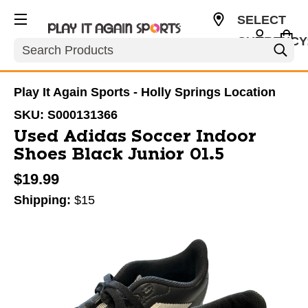
SELECT
CURRENCY
Search
USD
Play It Again Sports - Holly Springs Location
SKU:
S000131366
Used Adidas Soccer Indoor
Shoes Black Junior 01.5
$19.99
Shipping:
$15
This is a carousel with slides. Use the thumbnail im