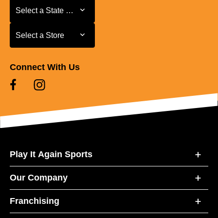
Select a State or Province
Select a State or Province
Select a Store
Select a Store
Connect With Us
Play It Again Sports
Our Company
Franchising