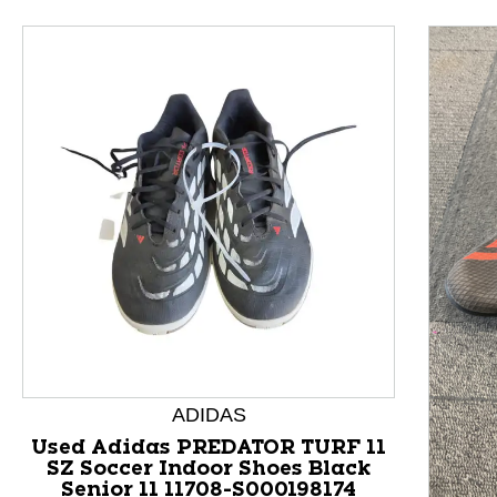
This is a product carousel with slides. Use Next and P
ADIDAS
Used Adidas PREDATOR TURF 11
SZ Soccer Indoor Shoes Black
Senior 11 11708-S000198174