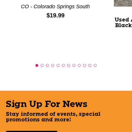
CO - Colorado Springs South
Price:
$19.99
Used 
Black
Sign Up For News
Stay informed of events, special
promotions and more!