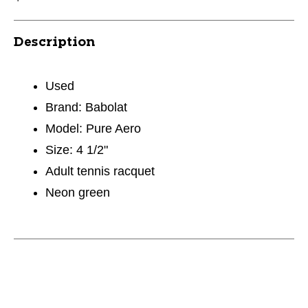
Description
Used
Brand: Babolat
Model: Pure Aero
Size: 4 1/2"
Adult tennis racquet
Neon green
This is a carousel with slides. Use the thumbnail im