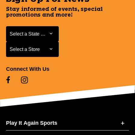
Stay informed of events, special
promotions and more!
Select a State or Province
Select a State or Province
Select a Store
Select a Store
Connect With Us
Play It Again Sports