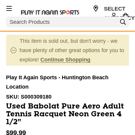
SELECT
CURRENCY
Search
USD
This item is sold out, but don't worry - we
have plenty of other great options for you to
explore!
Continue Shopping
Play It Again Sports - Huntington Beach
Location
SKU:
S000309180
Used Babolat Pure Aero Adult
Tennis Racquet Neon Green 4
1/2"
$99.99