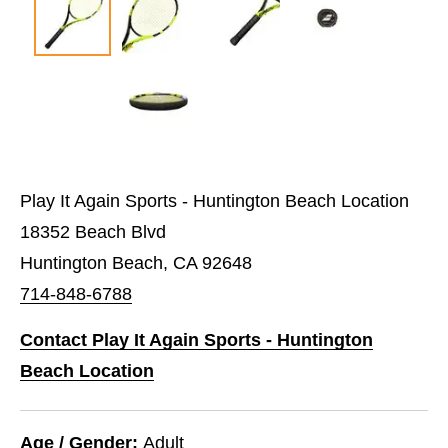
Play It Again Sports - Huntington Beach Location
18352 Beach Blvd
Huntington Beach, CA 92648
714-848-6788
Contact Play It Again Sports - Huntington
Beach Location
Age / Gender:
Adult