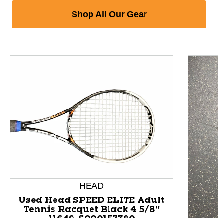
Shop All Our Gear
HEAD
Used Head SPEED ELITE Adult
Tennis Racquet Black 4 5/8"