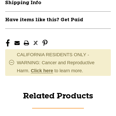
Shipping Info
Have items like this? Get Paid
CALIFORNIA RESIDENTS ONLY -
WARNING: Cancer and Reproductive
Harm.
Click here
to learn more.
Related Products