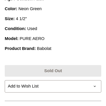
Color:
Neon Green
Size:
4 1/2"
Condition:
Used
Model:
PURE AERO
Product Brand:
Babolat
Sold Out
Add to Wish List