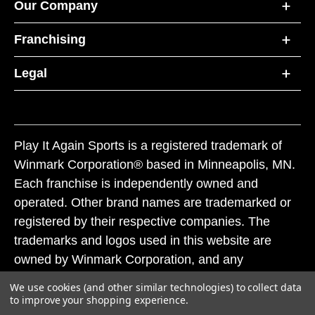
Our Company
Franchising
Legal
Play It Again Sports is a registered trademark of
Winmark Corporation® based in Minneapolis, MN.
Each franchise is independently owned and
operated. Other brand names are trademarked or
registered by their respective companies. The
trademarks and logos used in this website are
owned by Winmark Corporation, and any
unauthorized use of these trademarks by others is
We use cookies (and other similar technologies) to collect data
subject to action under federal and state trademark
to improve your shopping experience.