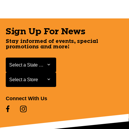
Sign Up For News
Stay informed of events, special
promotions and more!
Select a State or Province
Select a State or Province
Select a Store
Select a Store
Connect With Us