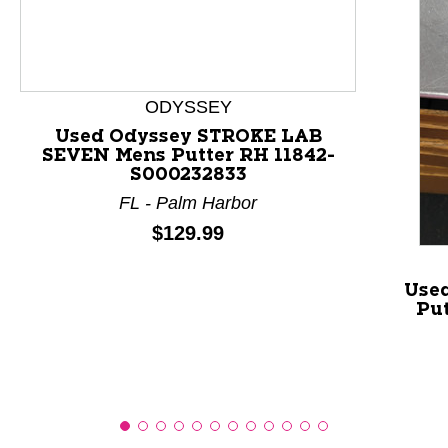
This is a product carousel with slides. Use Next and P
ODYSSEY
Used Odyssey STROKE LAB
SEVEN Mens Putter RH 11842-
S000232833
FL - Palm Harbor
Price:
$129.99
Used
Pu