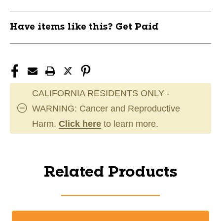
Have items like this? Get Paid
CALIFORNIA RESIDENTS ONLY -
WARNING: Cancer and Reproductive
Harm.
Click here
to learn more.
Related Products