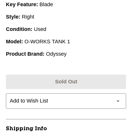
Key Feature:
Blade
Style:
Right
Condition:
Used
Model:
O-WORKS TANK 1
Product Brand:
Odyssey
Sold Out
Add to Wish List
Shipping Info