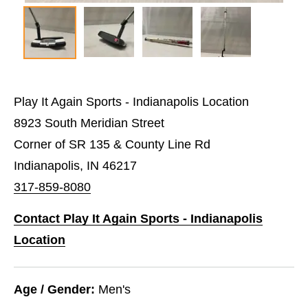
Play It Again Sports - Indianapolis Location
8923 South Meridian Street
Corner of SR 135 & County Line Rd
Indianapolis, IN 46217
317-859-8080
Contact Play It Again Sports - Indianapolis
Location
Age / Gender:
Men's