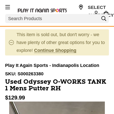
SELECT
CURRENCY
Search
USD
This item is sold out, but don't worry - we
have plenty of other great options for you to
explore!
Continue Shopping
Play It Again Sports - Indianapolis Location
SKU:
S000263380
Used Odyssey O-WORKS TANK
1 Mens Putter RH
$129.99
This is a carousel with slides. Use the thumbnail im