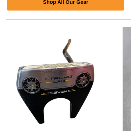
Shop All Our Gear