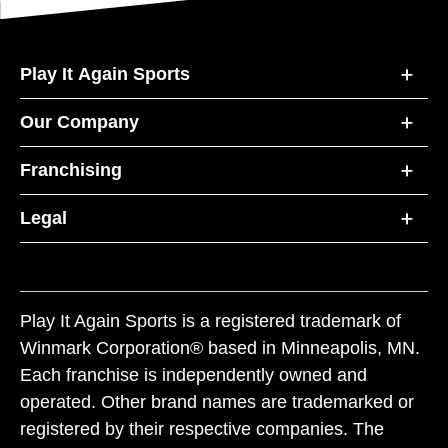
Play It Again Sports
Our Company
Franchising
Legal
Play It Again Sports is a registered trademark of
Winmark Corporation® based in Minneapolis, MN.
Each franchise is independently owned and
operated. Other brand names are trademarked or
registered by their respective companies. The