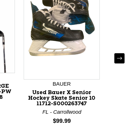
Used 
30/20 
3/4
BAUER
RGE
I-PW
M
Used Bauer X Senior
8
Hockey Skate Senior 10
11712-S000263747
FL - Carrollwood
Price:
$99.99