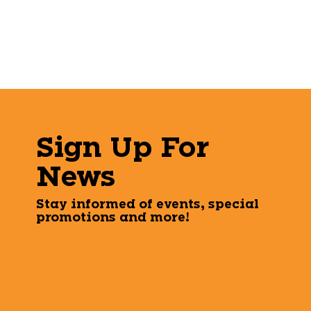
Sign Up For
News
Stay informed of events, special
promotions and more!