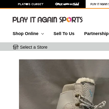
Shop Online
Sell To Us
Partnership
Select a Store
This is a carousel with slides. Use the thumbnail 