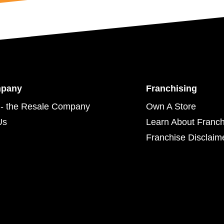
mpany
Franchising
- the Resale Company
Own A Store
Us
Learn About Franch
Franchise Disclaim