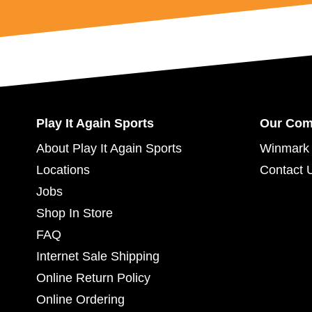
Play It Again Sports
Our Co
About Play It Again Sports
Winmark 
Locations
Contact 
Jobs
Shop In Store
FAQ
Internet Sale Shipping
Online Return Policy
Online Ordering