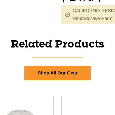
CALIFORNIA RESID
Reproductive Harm.
Related Products
Shop All Our Gear