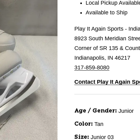
Local Pickup Availabl
Available to Ship
Play It Again Sports - Indi
8923 South Meridian Stre
Corner of SR 135 & Count
Indianapolis, IN 46217
317-859-8080
Contact Play It Again Sp
Junior
Age / Gender:
Tan
Color:
Junior 03
Size: