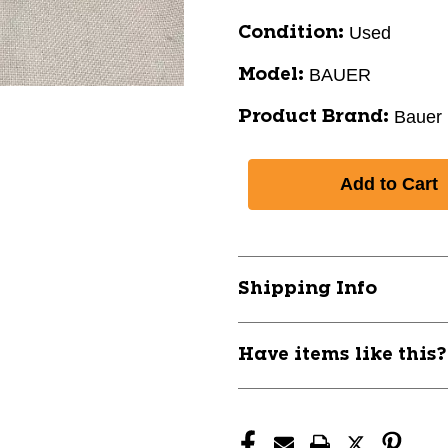
Used
Condition:
BAUER
Model:
Bauer
Product Brand:
Shipping Info
Have items like this