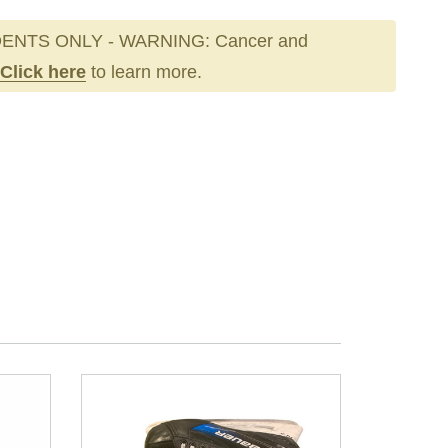
ENTS ONLY - WARNING: Cancer and
Click here
to learn more.