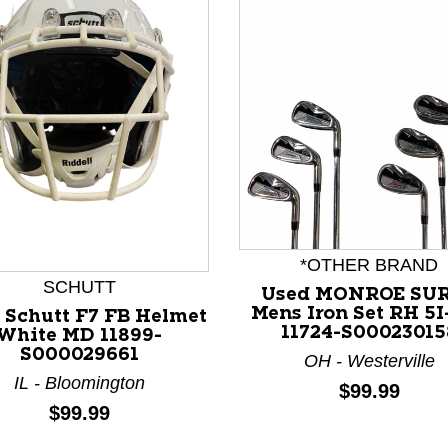
nd Previous slider arrow buttons to navigate.
*OTHER BRAND
SCHUTT
Used MONROE SU
Mens Iron Set RH 5
 Schutt F7 FB Helmet
11724-S00023015
White MD 11899-
S000029661
OH - Westerville
IL - Bloomington
Price:
$99.99
Price:
$99.99