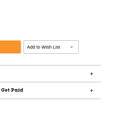
Add to Wish List
? Get Paid