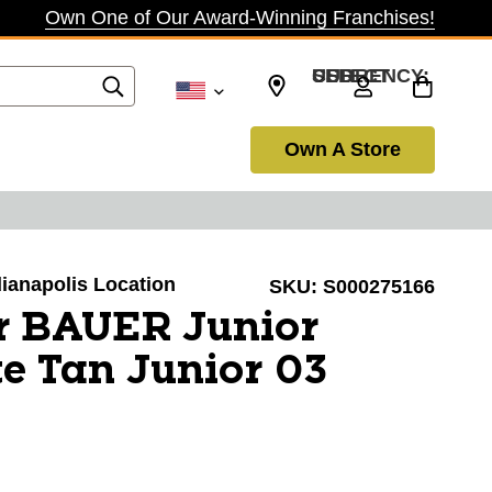
Own One of Our Award-Winning Franchises!
SELECT CURRENCY: USD
Own A Store
ndianapolis Location
SKU:
S000275166
r BAUER Junior
e Tan Junior 03