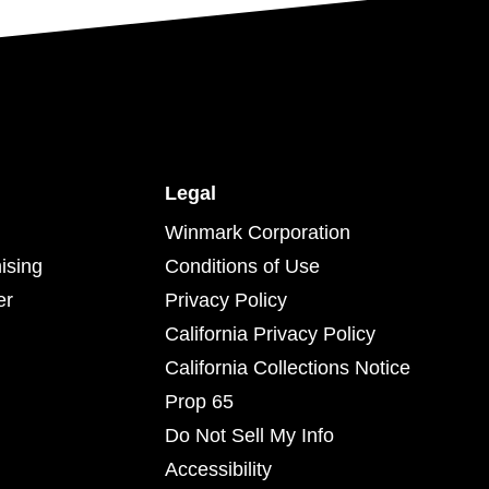
Legal
Winmark Corporation
ising
Conditions of Use
er
Privacy Policy
California Privacy Policy
California Collections Notice
Prop 65
Do Not Sell My Info
Accessibility