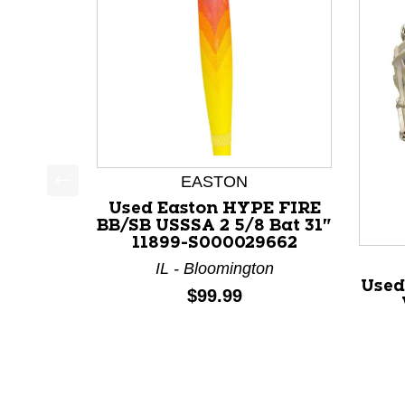
EASTON
This is a product carousel with slides. Use Next a
Used Easton HYPE FIRE
BB/SB USSSA 2 5/8 Bat 31"
11899-S000029662
IL - Bloomington
Used
Price:
$99.99