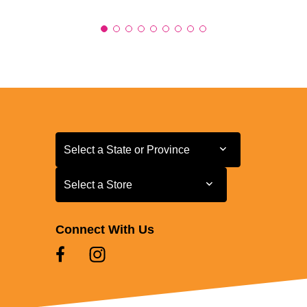
Select a State or Province
Select a State or Province
Select a Store
Select a Store
Connect With Us