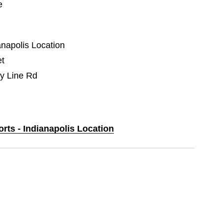
e
anapolis Location
et
y Line Rd
orts - Indianapolis Location