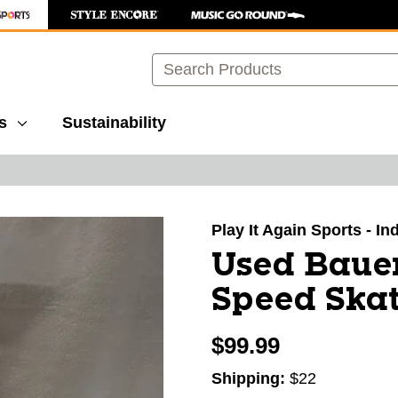
Search
s
Sustainability
images to navigate.
Play It Again Sports - I
Used Baue
Speed Skat
$99.99
Shipping:
$22