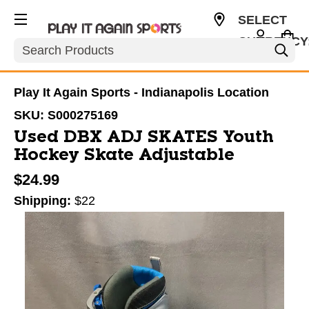
SELECT
CURRENCY
Search
USD
Play It Again Sports - Indianapolis Location
SKU:
S000275169
Used DBX ADJ SKATES Youth
Hockey Skate Adjustable
$24.99
Shipping:
$22
This is a carousel with slides. Use the thumbnail im