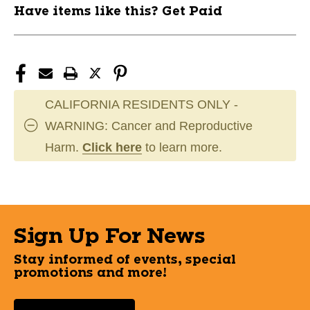
Have items like this? Get Paid
CALIFORNIA RESIDENTS ONLY -
WARNING: Cancer and Reproductive
Harm.
Click here
to learn more.
Sign Up For News
Stay informed of events, special
promotions and more!