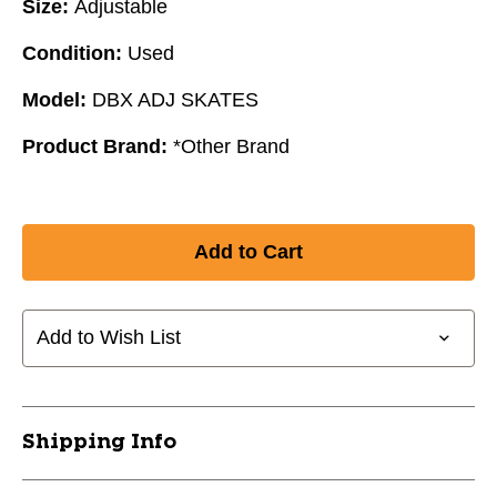
Size:
Adjustable
Condition:
Used
Model:
DBX ADJ SKATES
Product Brand:
*Other Brand
Add to Wish List
Shipping Info