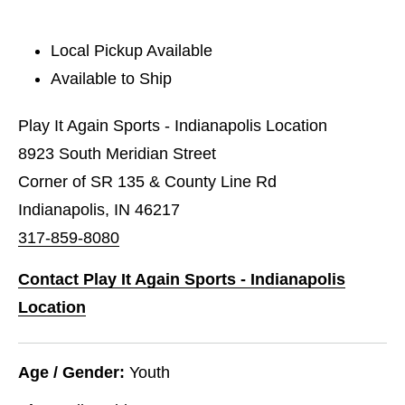
Local Pickup Available
Available to Ship
Play It Again Sports - Indianapolis Location
8923 South Meridian Street
Corner of SR 135 & County Line Rd
Indianapolis, IN 46217
317-859-8080
Contact Play It Again Sports - Indianapolis
Location
Age / Gender:
Youth