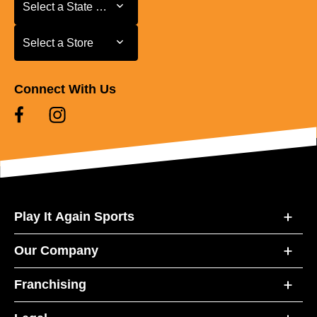
Select a State or Province
Select a State or Province
Select a Store
Select a Store
Connect With Us
Play It Again Sports
Our Company
Franchising