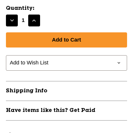
Quantity:
Decrease
Increase
Quantity
Quantity
of
of
New
New
SEAGUAR
SEAGUAR
60LB
60LB
FLORO
FLORO
Add to Wish List
25YD
25YD
2PK
2PK
11844-
11844-
84XSEARGAR60
84XSEARGAR60
Shipping Info
Have items like this? Get Paid