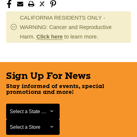
CALIFORNIA RESIDENTS ONLY -
WARNING: Cancer and Reproductive
Harm.
Click here
to learn more.
Sign Up For News
Stay informed of events, special
promotions and more!
Select a State or Province
Select a State or Province
Select a Store
Select a Store