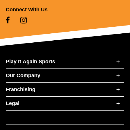
Connect With Us
Play It Again Sports
Our Company
Franchising
Legal