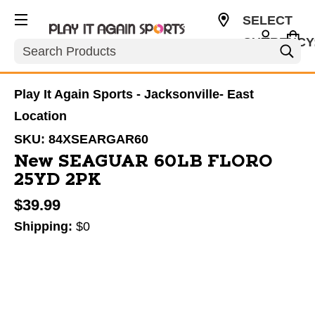
SELECT
CURRENCY
Search
USD
Play It Again Sports - Jacksonville- East
Location
SKU:
84XSEARGAR60
New SEAGUAR 60LB FLORO
25YD 2PK
$39.99
Shipping:
$0
This is a carousel with slides. Use the thumbnail im