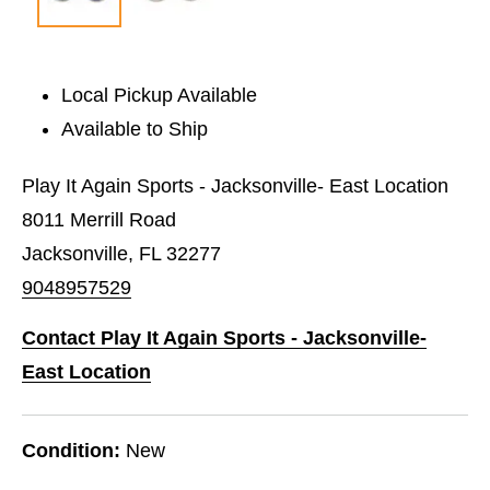
Local Pickup Available
Available to Ship
Play It Again Sports - Jacksonville- East Location
8011 Merrill Road
Jacksonville, FL 32277
9048957529
Contact Play It Again Sports - Jacksonville-
East Location
Condition:
New