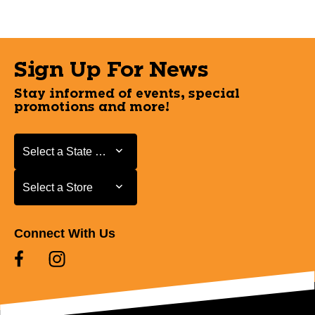
Sign Up For News
Stay informed of events, special
promotions and more!
Select a State or Province
Select a State or Province
Select a Store
Select a Store
Connect With Us