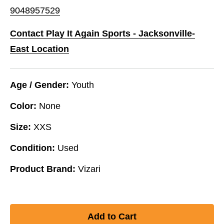
9048957529
Contact Play It Again Sports - Jacksonville-
East Location
Age / Gender:
Youth
Color:
None
Size:
XXS
Condition:
Used
Product Brand:
Vizari