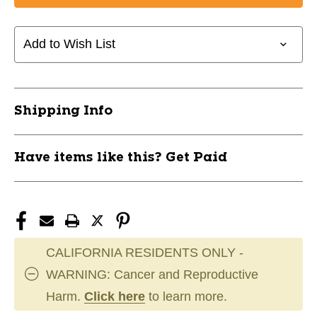
Add to Wish List
Shipping Info
Have items like this? Get Paid
CALIFORNIA RESIDENTS ONLY -
WARNING: Cancer and Reproductive
Harm.
Click here
to learn more.