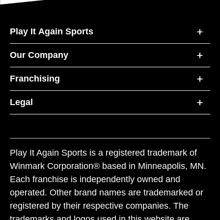
Play It Again Sports
Our Company
Franchising
Legal
Play It Again Sports is a registered trademark of
Winmark Corporation® based in Minneapolis, MN.
Each franchise is independently owned and
operated. Other brand names are trademarked or
registered by their respective companies. The
trademarks and logos used in this website are