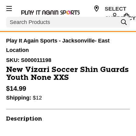
SELECT
CURRENCY
Search
USD
Play It Again Sports - Jacksonville- East
Location
SKU:
S000011198
New Vizari Soccer Shin Guards
Youth None XXS
$14.99
Shipping:
$12
Description