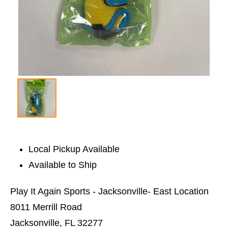
Local Pickup Available
Available to Ship
Play It Again Sports - Jacksonville- East Location
8011 Merrill Road
Jacksonville, FL 32277