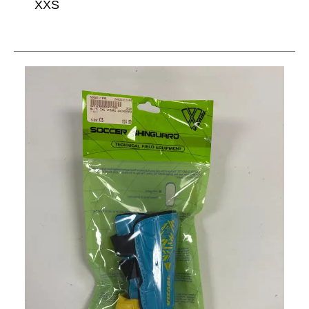
XXS
This is a carousel with slides. Use the thumbnail im