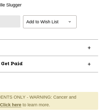
ille Slugger
Add to Wish List
? Get Paid
ENTS ONLY - WARNING: Cancer and
Click here
to learn more.