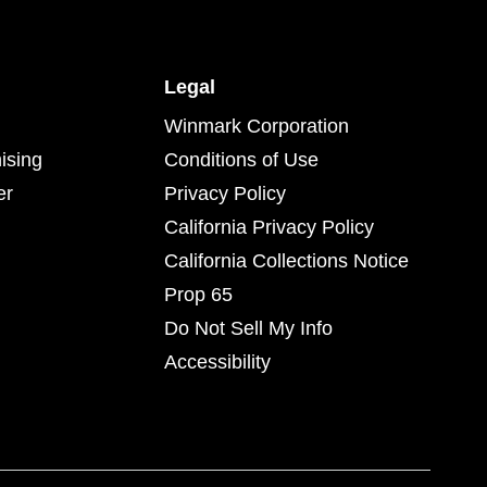
Legal
Winmark Corporation
ising
Conditions of Use
er
Privacy Policy
California Privacy Policy
California Collections Notice
Prop 65
Do Not Sell My Info
Accessibility