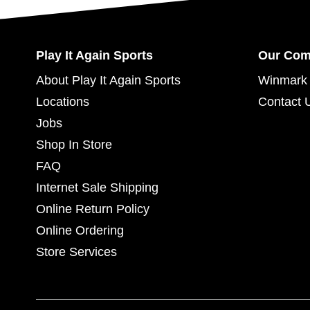
Play It Again Sports
Our Co
About Play It Again Sports
Winmark 
Locations
Contact 
Jobs
Shop In Store
FAQ
Internet Sale Shipping
Online Return Policy
Online Ordering
Store Services