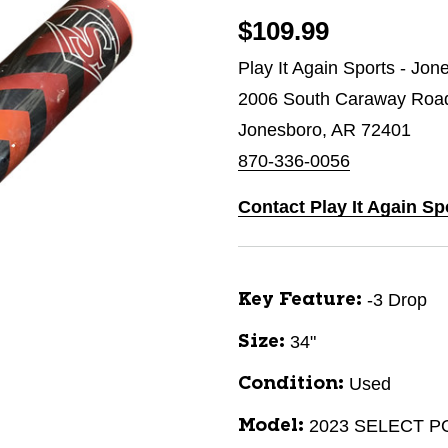
$109.99
Play It Again Sports - Jon
2006 South Caraway Roa
Jonesboro, AR 72401
870-336-0056
Contact Play It Again S
-3 Drop
Key Feature:
34"
Size:
Used
Condition:
2023 SELECT 
Model: