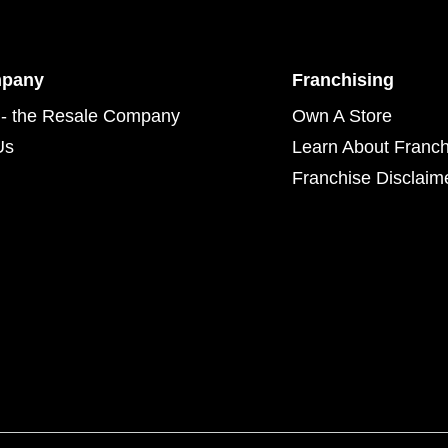
mpany
Franchising
- the Resale Company
Own A Store
Us
Learn About Franch
Franchise Disclaim