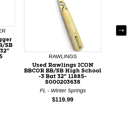
ER
gger
B/SB
 32"
RAWLINGS
5
Used Rawlings ICON
Used 
BBCOR BB/SB High School
BB/SB 
-3 Bat 32" 11885-
32" 
S000203638
FL - Winter Springs
Price:
$119.99