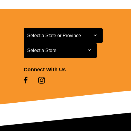
Select a State or Province
Select a State or Province
Select a Store
Select a Store
Connect With Us