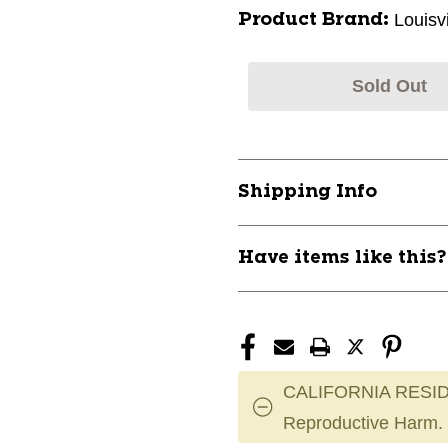
Louisv
Product Brand:
Sold Out
Shipping Info
Have items like this
CALIFORNIA RESID
Reproductive Harm.