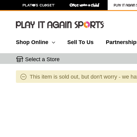
Shop Online
Sell To Us
Partnership
Select a Store
This item is sold out, but don't worry - we h
This is a carousel with slides. Use the thumbnail 