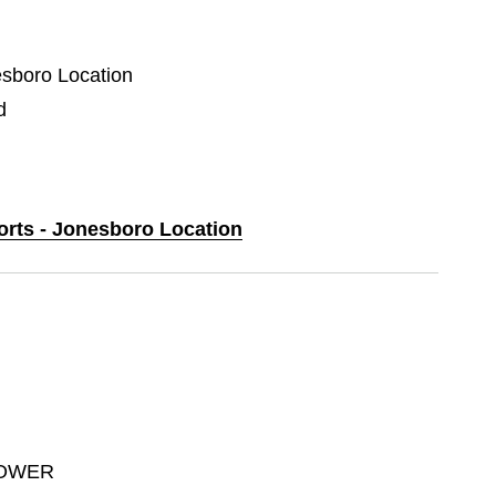
esboro Location
d
ports - Jonesboro Location
POWER