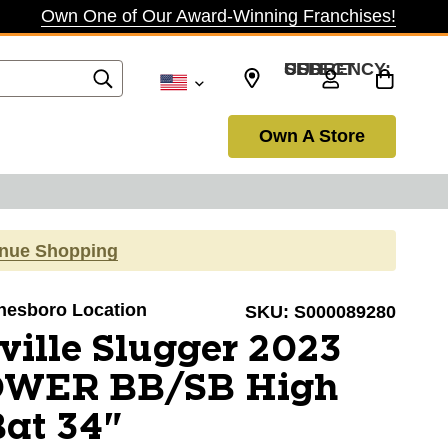
Own One of Our Award-Winning Franchises!
SELECT CURRENCY: USD
Own A Store
inue Shopping
onesboro Location
SKU:
S000089280
ville Slugger 2023
OWER BB/SB High
Bat 34"