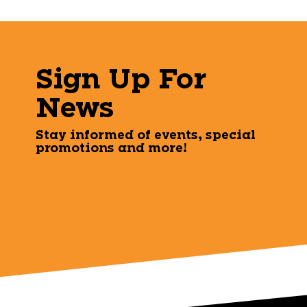
Sign Up For
News
Stay informed of events, special
promotions and more!