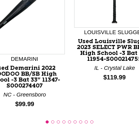
LOUISVILLE SLUGG
nd Previous slider arrow buttons to navigate.
Used Louisville Slu
2023 SELECT PWR B
High School -3 Bat
DEMARINI
11954-S00021475
IL - Crystal Lake
sed Demarini 2022
ODOO BB/SB High
Price:
$119.99
ool -3 Bat 33" 11347-
S000274407
NC - Greensboro
Price:
$99.99