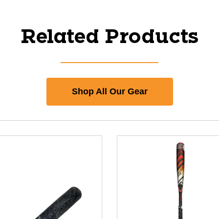
Related Products
Shop All Our Gear