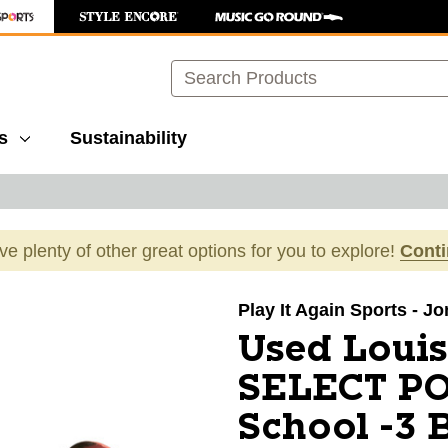
Search
s
Sustainability
ave plenty of other great options for you to explore!
Cont
images to navigate.
Play It Again Sports - J
Used Louis
SELECT P
School -3 