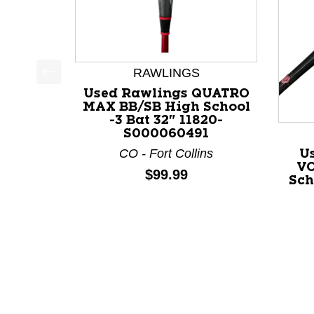
RAWLINGS
This is a product carousel with slides. Use Next a
Used Rawlings QUATRO
MAX BB/SB High School
-3 Bat 32" 11820-
S000060491
CO - Fort Collins
U
VO
Price:
$99.99
Sch