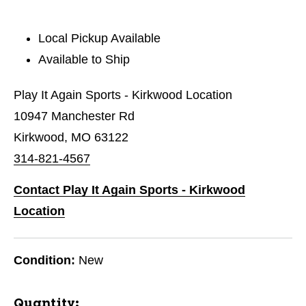
Local Pickup Available
Available to Ship
Play It Again Sports - Kirkwood Location
10947 Manchester Rd
Kirkwood, MO 63122
314-821-4567
Contact Play It Again Sports - Kirkwood
Location
Condition:
New
Quantity: