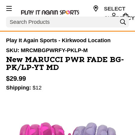
SELECT
CURRENCY
Search
USD
Play It Again Sports - Kirkwood Location
SKU:
MRCMBGPWRFY-PKLP-M
New MARUCCI PWR FADE BG-
PK/LP-YT MD
$29.99
Shipping:
$12
This is a carousel with slides. Use the thumbnail im