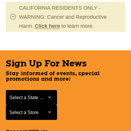
CALIFORNIA RESIDENTS ONLY -
WARNING: Cancer and Reproductive
Harm.
Click here
to learn more.
Sign Up For News
Stay informed of events, special
promotions and more!
Select a State or Province
Select a State or Province
Select a Store
Select a Store