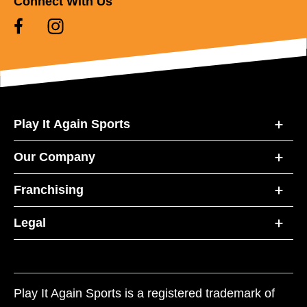
Connect With Us
Play It Again Sports
Our Company
Franchising
Legal
Play It Again Sports is a registered trademark of