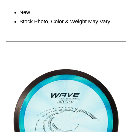
New
Stock Photo, Color & Weight May Vary
This is a carousel with slides. Use the thumbnail im