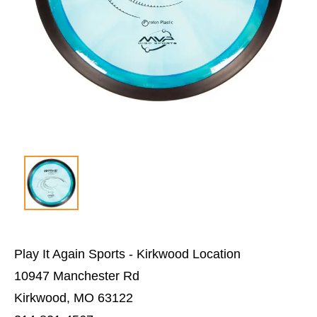
Play It Again Sports - Kirkwood Location
10947 Manchester Rd
Kirkwood, MO 63122