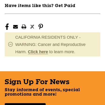
Have items like this? Get Paid
CALIFORNIA RESIDENTS ONLY -
WARNING: Cancer and Reproductive
Harm.
Click here
to learn more.
Sign Up For News
Stay informed of events, special
promotions and more!