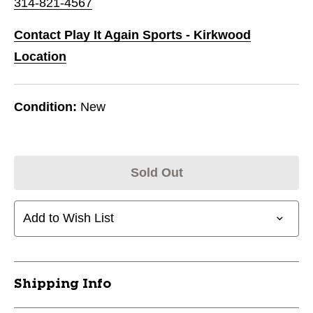
314-821-4567
Contact Play It Again Sports - Kirkwood
Location
Condition:
New
Sold Out
Add to Wish List
Shipping Info