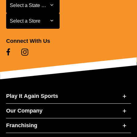
Select a State or Province
Select a State or Province
Select a Store
Select a Store
Connect With Us
Play It Again Sports
Our Company
Franchising