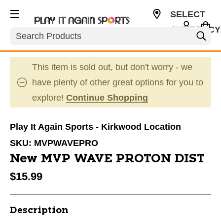
SELECT
CURRENCY
Search
USD
This item is sold out, but don't worry - we
have plenty of other great options for you to
explore!
Continue Shopping
Play It Again Sports - Kirkwood Location
SKU:
MVPWAVEPRO
New MVP WAVE PROTON DIST
$15.99
Description