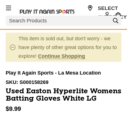
SELECT
CURRENCY
Search
USD
This item is sold out, but don't worry - we
have plenty of other great options for you to
explore!
Continue Shopping
Play It Again Sports - La Mesa Location
SKU:
S000158269
Used Easton Hyperlite Womens
Batting Gloves White LG
$9.99
This is a carousel with slides. Use the thumbnail im