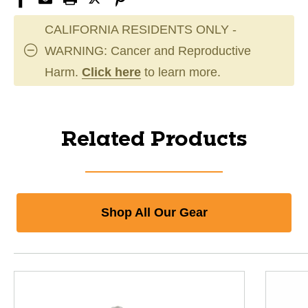
CALIFORNIA RESIDENTS ONLY -
WARNING: Cancer and Reproductive
Harm.
Click here
to learn more.
Related Products
Shop All Our Gear