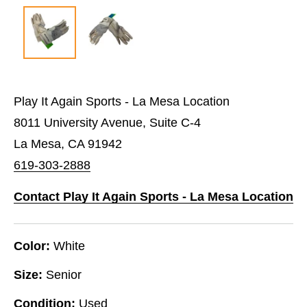
Play It Again Sports - La Mesa Location
8011 University Avenue, Suite C-4
La Mesa, CA 91942
619-303-2888
Contact Play It Again Sports - La Mesa Location
Color:
White
Size:
Senior
Condition:
Used