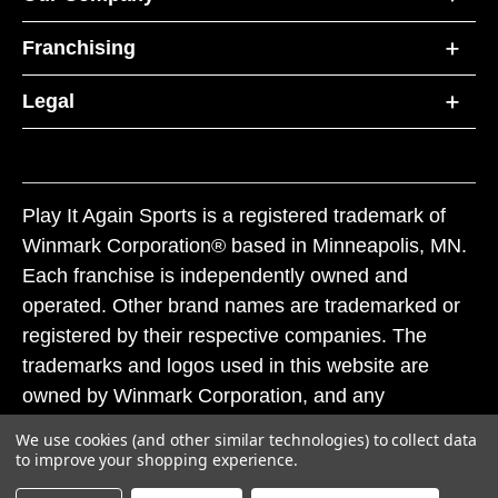
Franchising
Legal
Play It Again Sports is a registered trademark of
Winmark Corporation® based in Minneapolis, MN.
Each franchise is independently owned and
operated. Other brand names are trademarked or
registered by their respective companies. The
trademarks and logos used in this website are
owned by Winmark Corporation, and any
unauthorized use of these trademarks by others is
We use cookies (and other similar technologies) to collect data
subject to action under federal and state trademark
to improve your shopping experience.
laws.