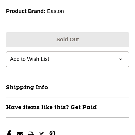
Product Brand:
Easton
Sold Out
Add to Wish List
Shipping Info
Have items like this? Get Paid