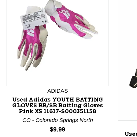
ADIDAS
Used Adidas YOUTH BATTING
GLOVES BB/SB Batting Gloves
This is a product carousel with slides. Use Next and P
Pink XS 11617-S000351158
CO - Colorado Springs North
Price:
$9.99
Use