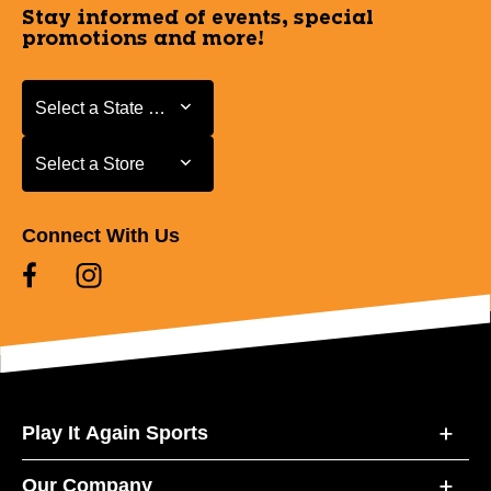
Stay informed of events, special
promotions and more!
Select a State or Province
Select a State or Province
Select a Store
Select a Store
Connect With Us
Play It Again Sports
Our Company