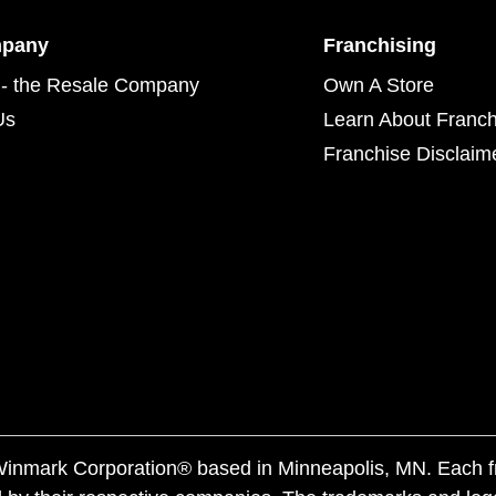
mpany
Franchising
- the Resale Company
Own A Store
Us
Learn About Franch
Franchise Disclaim
f Winmark Corporation® based in Minneapolis, MN. Each 