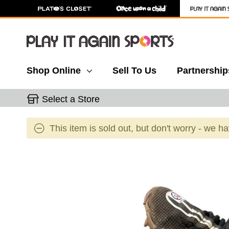
Shop Online
Sell To Us
Partnership
Select a Store
This item is sold out, but don't worry - we h
This is a carousel with slides. Use the thumbnail 