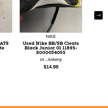
NIKE
U
EATS
Used Nike BB/SB Cleats
Use
te
Black Junior 01 11895-
BASEB
-
S000034055
Navy
118
IA - Ankeny
FL 
Price:
$14.99