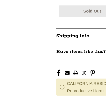
Sold Out
Shipping Info
Have items like this
CALIFORNIA RESID
Reproductive Harm.