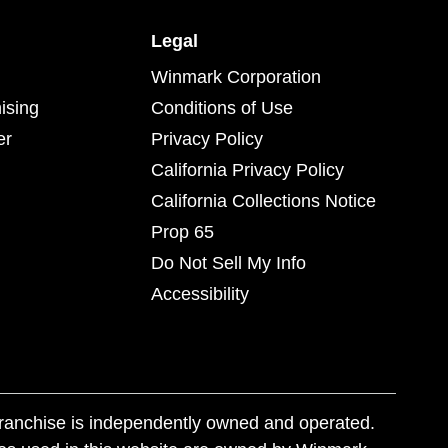
Legal
Winmark Corporation
ising
Conditions of Use
er
Privacy Policy
California Privacy Policy
California Collections Notice
Prop 65
Do Not Sell My Info
Accessibility
franchise is independently owned and operated.