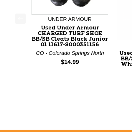
UNDER ARMOUR
This is a product carousel with slides. Use Next a
Used Under Armour
CHARGED TURF SHOE
BB/SB Cleats Black Junior
01 11617-S000351156
CO - Colorado Springs North
Use
BB/
Price:
$14.99
Whi