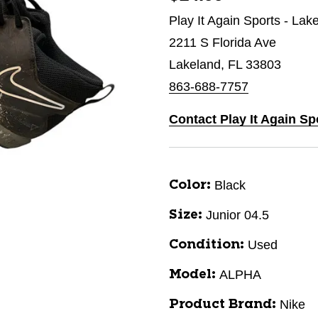
Play It Again Sports - Lak
2211 S Florida Ave
Lakeland, FL 33803
863-688-7757
Contact Play It Again Sp
Black
Color:
Junior 04.5
Size:
Used
Condition:
ALPHA
Model:
Nike
Product Brand: