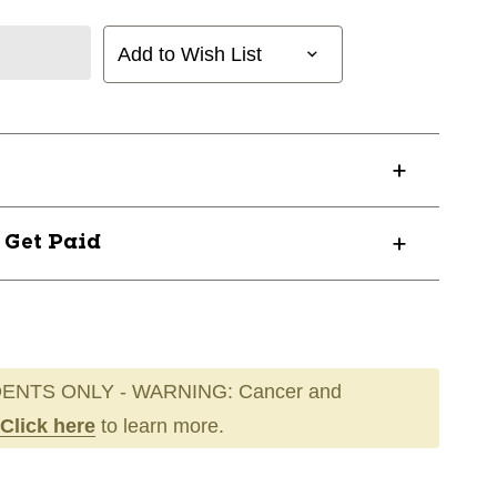
Add to Wish List
? Get Paid
ENTS ONLY - WARNING: Cancer and
Click here
to learn more.