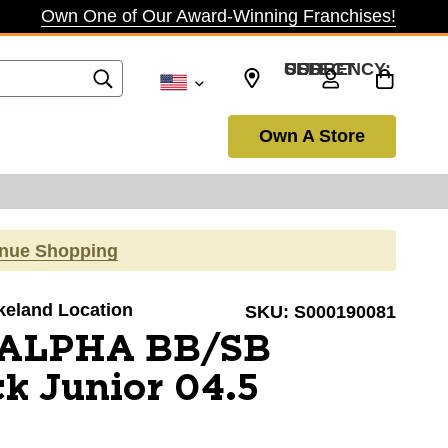
Own One of Our Award-Winning Franchises!
SELECT CURRENCY: USD
Own A Store
inue Shopping
akeland Location
SKU:
S000190081
 ALPHA BB/SB
ck Junior 04.5