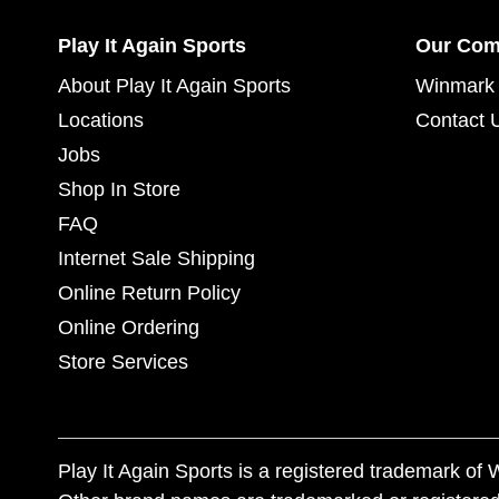
Play It Again Sports
Our Co
About Play It Again Sports
Winmark 
Locations
Contact 
Jobs
Shop In Store
FAQ
Internet Sale Shipping
Online Return Policy
Online Ordering
Store Services
Play It Again Sports is a registered trademark o