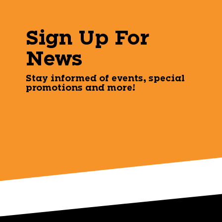
Sign Up For
News
Stay informed of events, special
promotions and more!