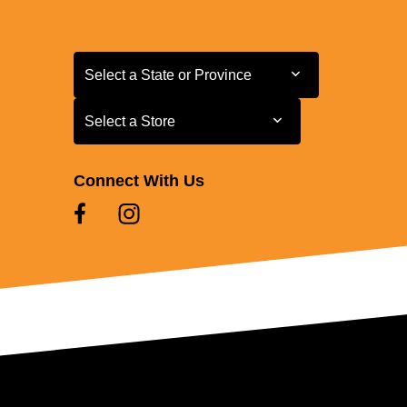
Select a State or Province
Select a State or Province
Select a Store
Select a Store
Connect With Us