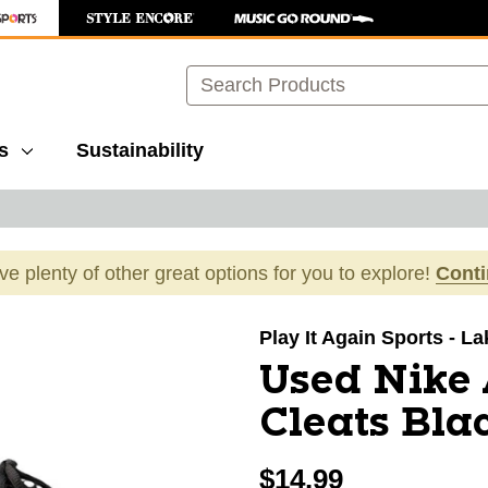
Search
s
Sustainability
ave plenty of other great options for you to explore!
Cont
images to navigate.
Play It Again Sports - L
Used Nike
Cleats Bla
$14.99