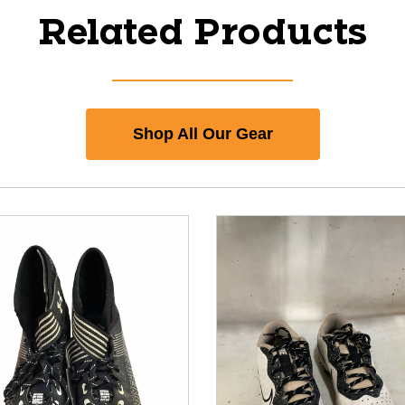
Related Products
Shop All Our Gear