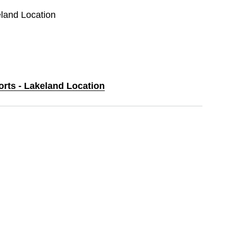
eland Location
orts - Lakeland Location