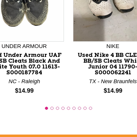
nd Previous slider arrow buttons to navigate.
UNDER ARMOUR
NIKE
d Under Armour UAF
Used Nike 4 BB CL
SB Cleats Black And
BB/SB Cleats Whi
te Youth 07.0 11613-
Junior 04 11790
S000187784
S000062241
NC - Raleigh
TX - New Braunfels
Price:
Price:
$14.99
$14.99