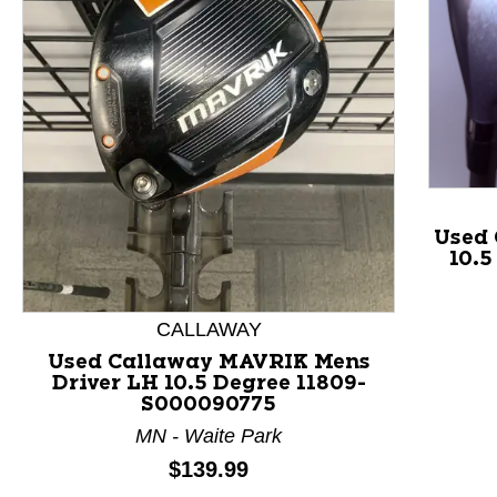
Used 
10.5
This is a product carousel with slides. Use Next and P
CALLAWAY
Used Callaway MAVRIK Mens
Driver LH 10.5 Degree 11809-
S000090775
MN - Waite Park
Price:
$139.99