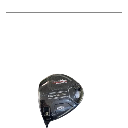
This is a carousel with slides. Use the thumbnail im