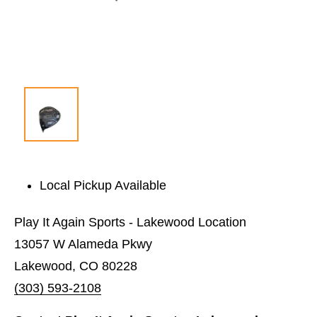
Local Pickup Available
Play It Again Sports - Lakewood Location
13057 W Alameda Pkwy
Lakewood, CO 80228
(303) 593-2108