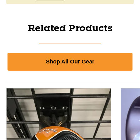
Related Products
Shop All Our Gear