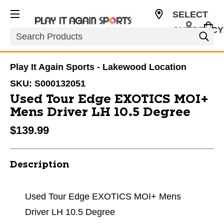
SELECT
CURRENCY
Search
USD
Play It Again Sports - Lakewood Location
SKU:
S000132051
Used Tour Edge EXOTICS MOI+
Mens Driver LH 10.5 Degree
$139.99
Description
Used Tour Edge EXOTICS MOI+ Mens
Driver LH 10.5 Degree