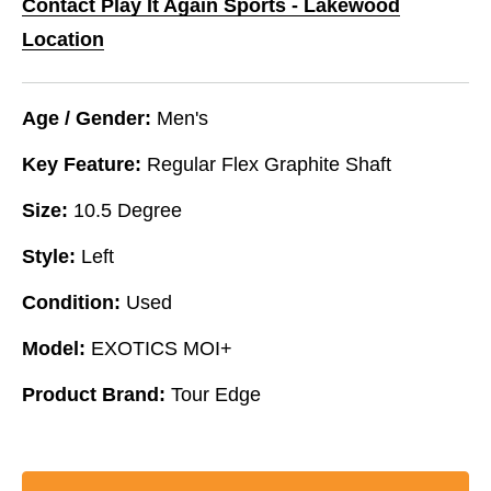
Contact Play It Again Sports - Lakewood
Location
Age / Gender:
Men's
Key Feature:
Regular Flex Graphite Shaft
Size:
10.5 Degree
Style:
Left
Condition:
Used
Model:
EXOTICS MOI+
Product Brand:
Tour Edge