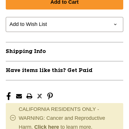
Add to Wish List
Shipping Info
Have items like this? Get Paid
CALIFORNIA RESIDENTS ONLY -
WARNING: Cancer and Reproductive
Harm.
Click here
to learn more.