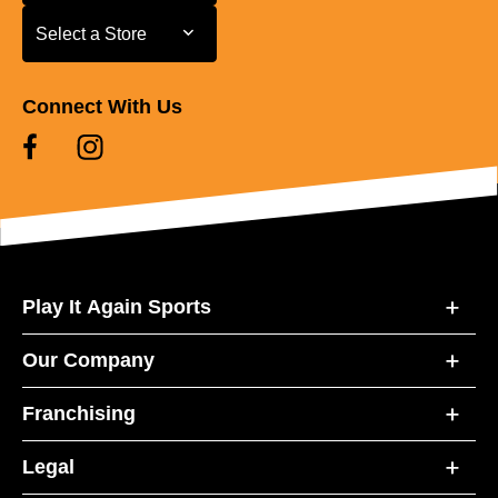
Select a Store
Select a Store
Connect With Us
Play It Again Sports
Our Company
Franchising
Legal