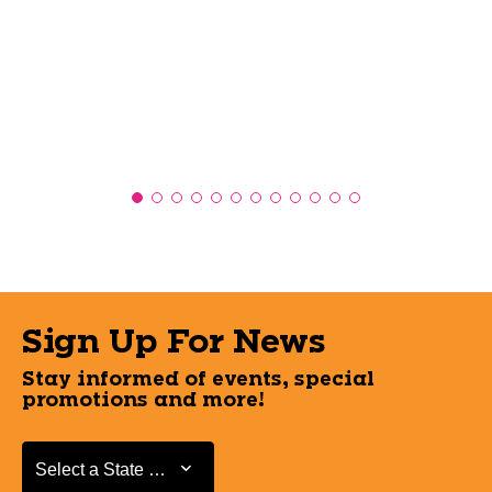
Sign Up For News
Stay informed of events, special
promotions and more!
Select a State or Province
Select a State or Province