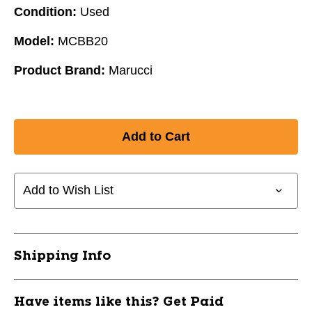
Condition:
Used
Model:
MCBB20
Product Brand:
Marucci
Add to Wish List
Shipping Info
Have items like this? Get Paid