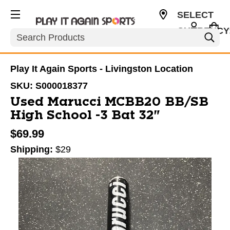
SELECT
CURRENCY
Search
USD
Play It Again Sports - Livingston Location
SKU:
S000018377
Used Marucci MCBB20 BB/SB
High School -3 Bat 32"
$69.99
Shipping:
$29
This is a carousel with slides. Use the thumbnail im