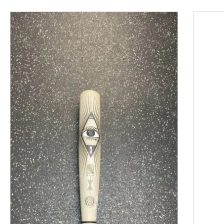
This is a product carousel with slides. Use Next and P