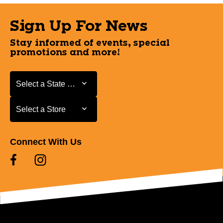
Sign Up For News
Stay informed of events, special
promotions and more!
Select a State or Province
Select a State or Province
Select a Store
Select a Store
Connect With Us