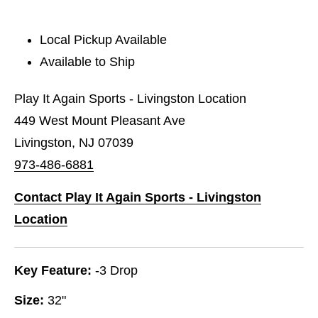
Local Pickup Available
Available to Ship
Play It Again Sports - Livingston Location
449 West Mount Pleasant Ave
Livingston, NJ 07039
973-486-6881
Contact Play It Again Sports - Livingston
Location
Key Feature:
-3 Drop
Size:
32"