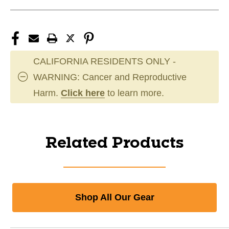
CALIFORNIA RESIDENTS ONLY -
WARNING: Cancer and Reproductive
Harm.
Click here
to learn more.
Related Products
Shop All Our Gear