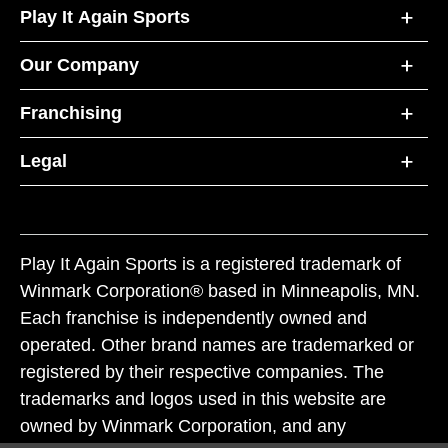
Play It Again Sports
Our Company
Franchising
Legal
Play It Again Sports is a registered trademark of
Winmark Corporation® based in Minneapolis, MN.
Each franchise is independently owned and
operated. Other brand names are trademarked or
registered by their respective companies. The
trademarks and logos used in this website are
owned by Winmark Corporation, and any