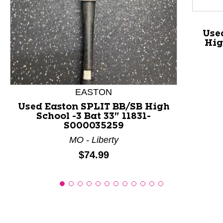
Use
Hig
EASTON
Used Easton SPLIT BB/SB High
School -3 Bat 33" 11831-
S000035259
MO - Liberty
Price:
$74.99