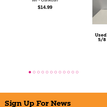
Price:
$14.99
Used
5/8
Sign Up For News