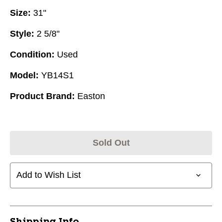
Size:
31"
Style:
2 5/8"
Condition:
Used
Model:
YB14S1
Product Brand:
Easton
Sold Out
Add to Wish List
Shipping Info