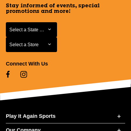
Stay informed of events, special
promotions and more!
Select a State or Province
Select a State or Province
Select a Store
Select a Store
Connect With Us
Play It Again Sports
Our Company