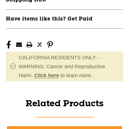
Have items like this? Get Paid
CALIFORNIA RESIDENTS ONLY -
WARNING: Cancer and Reproductive
Harm.
Click here
to learn more.
Related Products