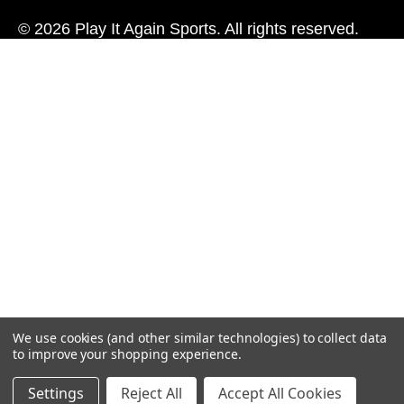
© 2026 Play It Again Sports. All rights reserved.
We use cookies (and other similar technologies) to collect data
to improve your shopping experience.
Settings
Reject All
Accept All Cookies