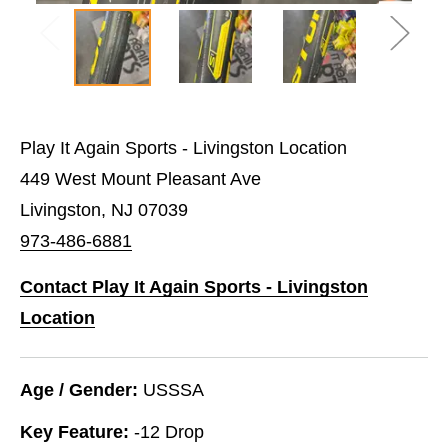
Play It Again Sports - Livingston Location
449 West Mount Pleasant Ave
Livingston, NJ 07039
973-486-6881
Contact Play It Again Sports - Livingston
Location
Age / Gender:
USSSA
Key Feature:
-12 Drop