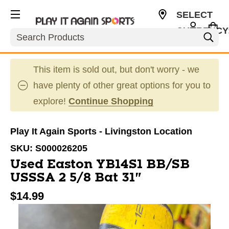
SELECT
CURRENCY
Search
USD
This item is sold out, but don't worry - we
have plenty of other great options for you to
explore!
Continue Shopping
Play It Again Sports - Livingston Location
SKU:
S000026205
Used Easton YB14S1 BB/SB
USSSA 2 5/8 Bat 31"
$14.99
This is a carousel with slides. Use the thumbnail im