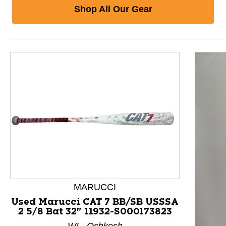
Shop All Our Gear
MARUCCI
Used Marucci CAT 7 BB/SB USSSA
2 5/8 Bat 32" 11932-S000173823
This is a product carousel with slides. Use Next and P
WI - Oshkosh