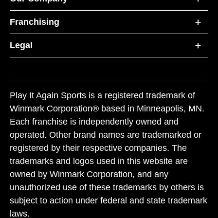
Franchising
Legal
Play It Again Sports is a registered trademark of
Winmark Corporation® based in Minneapolis, MN.
Each franchise is independently owned and
operated. Other brand names are trademarked or
registered by their respective companies. The
trademarks and logos used in this website are
owned by Winmark Corporation, and any
unauthorized use of these trademarks by others is
subject to action under federal and state trademark
laws.