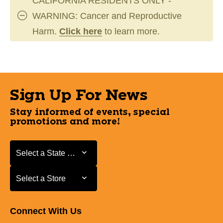
CALIFORNIA RESIDENTS ONLY -
WARNING: Cancer and Reproductive
Harm.
Click here
to learn more.
Sign Up For News
Stay informed of events, special
promotions and more!
Select a State or Province
Select a State or Province
Select a Store
Select a Store
Connect With Us