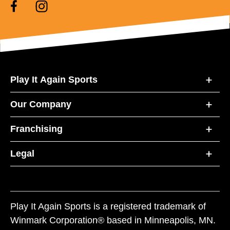
Play It Again Sports
Our Company
Franchising
Legal
Play It Again Sports is a registered trademark of
Winmark Corporation® based in Minneapolis, MN.