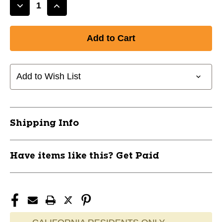
Decrease
Increase
Quantity
Quantity
of
of
New
New
Easton
Easton
Ronin
Ronin
34/26
34/26
Add to Wish List
11497-
11497-
EASRONIN26
EASRONIN26
Shipping Info
Have items like this? Get Paid