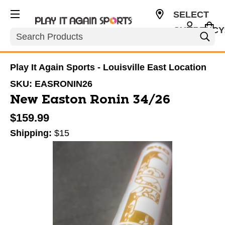
SELECT
CURRENCY
Search
USD
Play It Again Sports - Louisville East Location
SKU:
EASRONIN26
New Easton Ronin 34/26
$159.99
Shipping:
$15
This is a carousel with slides. Use the thumbnail im