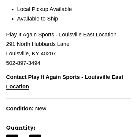
Local Pickup Available
Available to Ship
Play It Again Sports - Louisville East Location
291 North Hubbards Lane
Louisville, KY 40207
502-897-3494
Contact Play It Again Sports - Louisville East
Location
Condition:
New
Quantity: