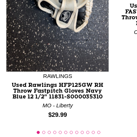
Us
FAS
This is a product carousel with slides. Use Next and P
Throw
C
RAWLINGS
Used Rawlings HFP125GW RH
Throw Fastpitch Gloves Navy
Blue 12 1/2" 11831-S000035310
MO - Liberty
Price:
$29.99