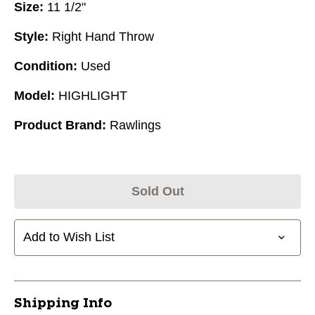
Size:
11 1/2"
Style:
Right Hand Throw
Condition:
Used
Model:
HIGHLIGHT
Product Brand:
Rawlings
Sold Out
Add to Wish List
Shipping Info