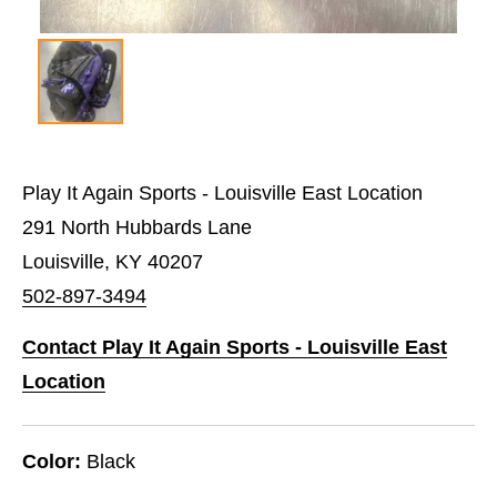
Play It Again Sports - Louisville East Location
291 North Hubbards Lane
Louisville, KY 40207
502-897-3494
Contact Play It Again Sports - Louisville East
Location
Color:
Black