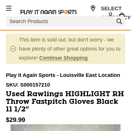
SELECT
CURRENCY
Search
USD
This item is sold out, but don't worry - we
have plenty of other great options for you to
explore!
Continue Shopping
Play It Again Sports - Louisville East Location
SKU:
S000157210
Used Rawlings HIGHLIGHT RH
Throw Fastpitch Gloves Black
11 1/2"
$29.99
This is a carousel with slides. Use the thumbnail im