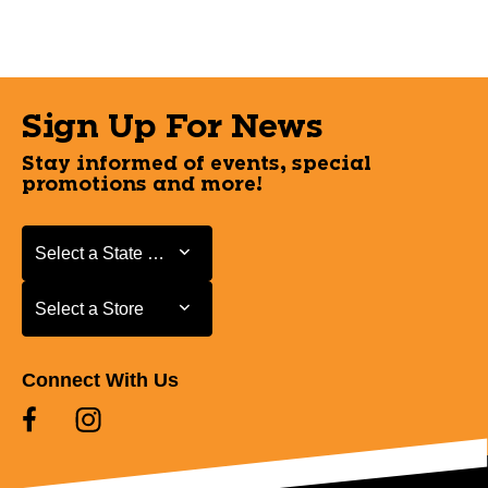
Sign Up For News
Stay informed of events, special
promotions and more!
Select a State or Province
Select a State or Province
Select a Store
Select a Store
Connect With Us