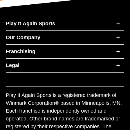
Play It Again Sports
Our Company
Franchising
Legal
Play It Again Sports is a registered trademark of
Winmark Corporation® based in Minneapolis, MN.
Each franchise is independently owned and
operated. Other brand names are trademarked or
registered by their respective companies. The