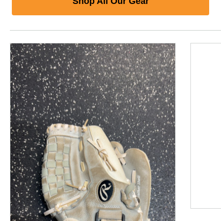
Shop All Our Gear