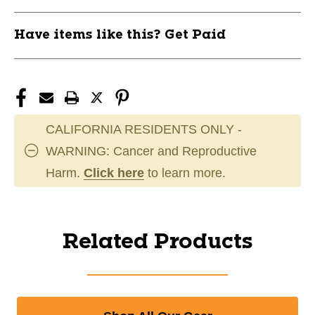
Have items like this? Get Paid
CALIFORNIA RESIDENTS ONLY -
WARNING: Cancer and Reproductive
Harm.
Click here
to learn more.
Related Products