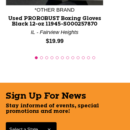
*OTHER BRAND
Used PROROBUST Boxing Gloves
Black 12-oz 11945-S000257870
IL - Fairview Heights
Price:
$19.99
Sign Up For News
Stay informed of events, special
promotions and more!
Select a State or Province
Select a State or Province