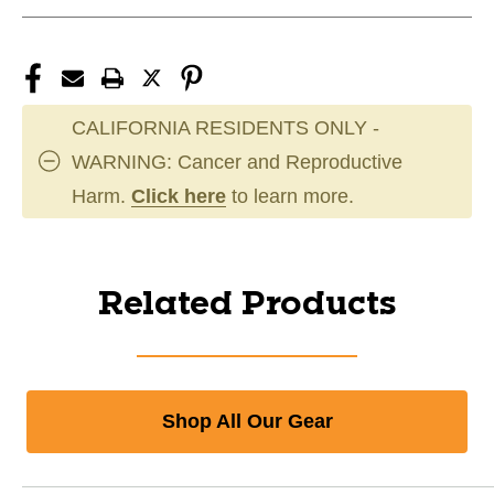
CALIFORNIA RESIDENTS ONLY -
WARNING: Cancer and Reproductive
Harm.
Click here
to learn more.
Related Products
Shop All Our Gear