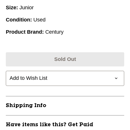
Size:
Junior
Condition:
Used
Product Brand:
Century
Sold Out
Add to Wish List
Shipping Info
Have items like this? Get Paid