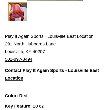
Play It Again Sports - Louisville East Location
291 North Hubbards Lane
Louisville, KY 40207
502-897-3494
Contact Play It Again Sports - Louisville East
Location
Color:
Red
Key Feature:
10 oz