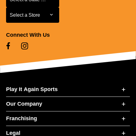
Select a Store
Select a Store
Connect With Us
Play It Again Sports
Our Company
Franchising
Legal