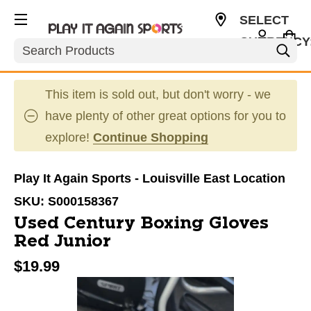
SELECT
CURRENCY
Search
USD
This item is sold out, but don't worry - we
have plenty of other great options for you to
explore!
Continue Shopping
Play It Again Sports - Louisville East Location
SKU:
S000158367
Used Century Boxing Gloves
Red Junior
$19.99
This is a carousel with slides. Use the thumbnail im