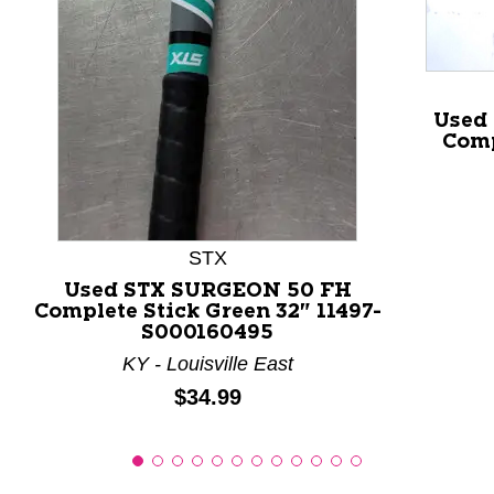
This is a product carousel with slides. Use Next and P
Used
Comp
STX
Used STX SURGEON 50 FH
Complete Stick Green 32" 11497-
S000160495
KY - Louisville East
Price:
$34.99