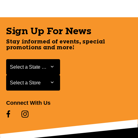
Sign Up For News
Stay informed of events, special
promotions and more!
Select a State or Province
Select a State or Province
Select a Store
Select a Store
Connect With Us