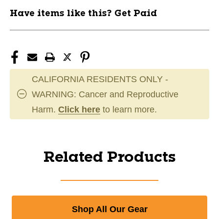
Have items like this? Get Paid
CALIFORNIA RESIDENTS ONLY -
WARNING: Cancer and Reproductive
Harm.
Click here
to learn more.
Related Products
Shop All Our Gear