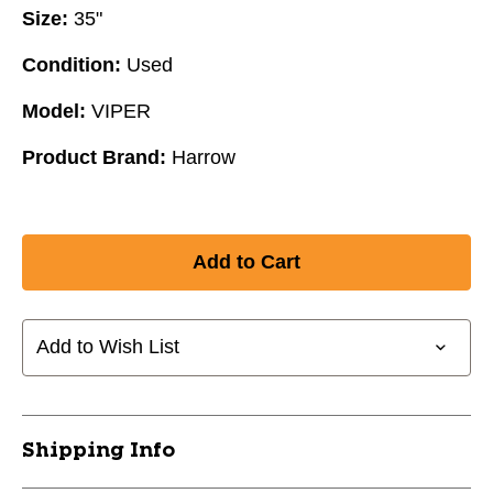
Size:
35"
Condition:
Used
Model:
VIPER
Product Brand:
Harrow
Add to Wish List
Shipping Info