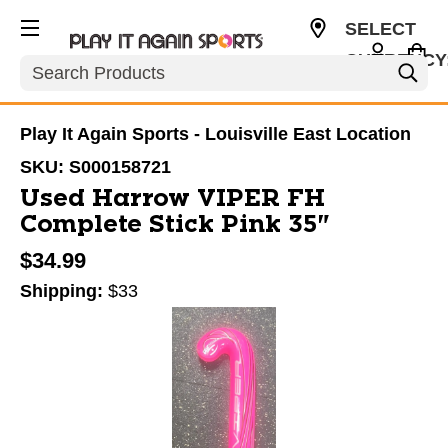
SELECT
CURRENCY
Search
USD
Play It Again Sports - Louisville East Location
SKU:
S000158721
Used Harrow VIPER FH
Complete Stick Pink 35"
$34.99
Shipping:
$33
This is a carousel with slides. Use the thumbnail im