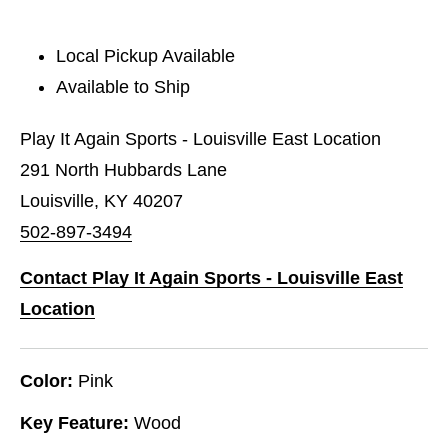
Local Pickup Available
Available to Ship
Play It Again Sports - Louisville East Location
291 North Hubbards Lane
Louisville, KY 40207
502-897-3494
Contact Play It Again Sports - Louisville East
Location
Color:
Pink
Key Feature:
Wood