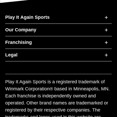
Play It Again Sports
Our Company
Franchising
Legal
Play It Again Sports is a registered trademark of
Winmark Corporation® based in Minneapolis, MN.
Each franchise is independently owned and
operated. Other brand names are trademarked or
registered by their respective companies. The
trademarks and logos used in this website are