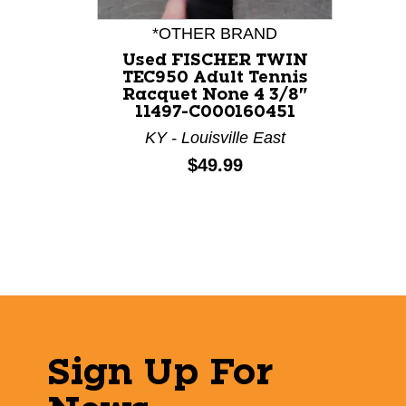
*OTHER BRAND
Used FISCHER TWIN
TEC950 Adult Tennis
Racquet None 4 3/8"
11497-C000160451
KY - Louisville East
Price:
$49.99
Sign Up For