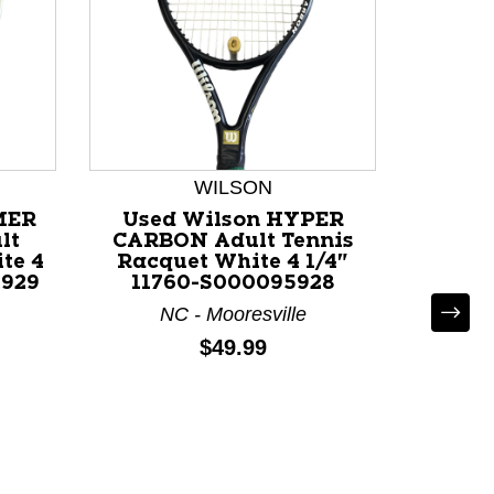
WILSON
MER
Used Wilson HYPER
Used 
lt
CARBON Adult Tennis
100 
te 4
Racquet White 4 1/4"
Adult
5929
11760-S000095928
Black
NC - Mooresville
CO - Co
Price:
$49.99