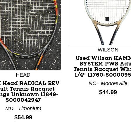
WILSON
Used Wilson HAM
SYSTEM PWS Adu
Tennis Racquet Whi
HEAD
1/4" 11760-S00009
NC - Mooresville
d Head RADICAL REV
ult Tennis Racquet
nd Previous slider arrow buttons to navigate.
Price:
$44.99
nge Unknown 11849-
S000042947
MD - Timonium
Price:
$54.99