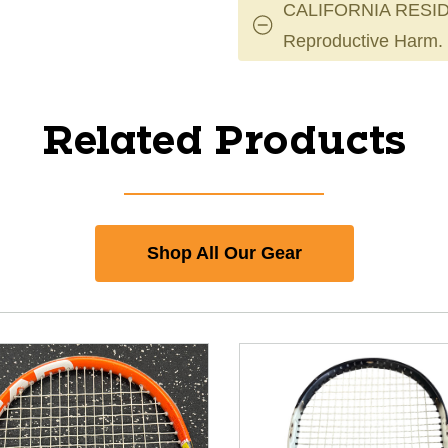
CALIFORNIA RESID
Reproductive Harm.
Related Products
Shop All Our Gear