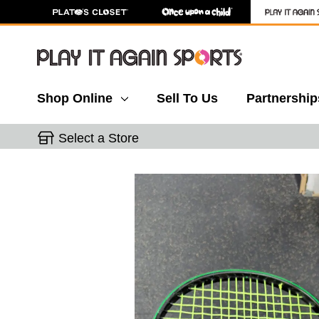
Shop Online
Sell To Us
Partnership
Select a Store
This is a carousel with slides. Use the thumbnail 