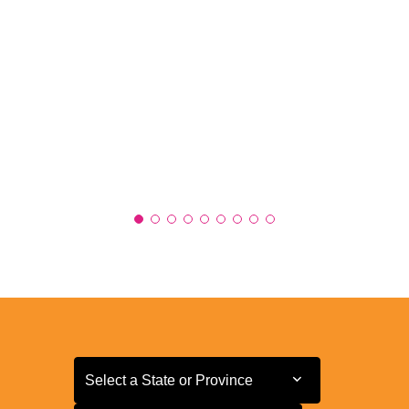
Select a State or Province
Select a State or Province