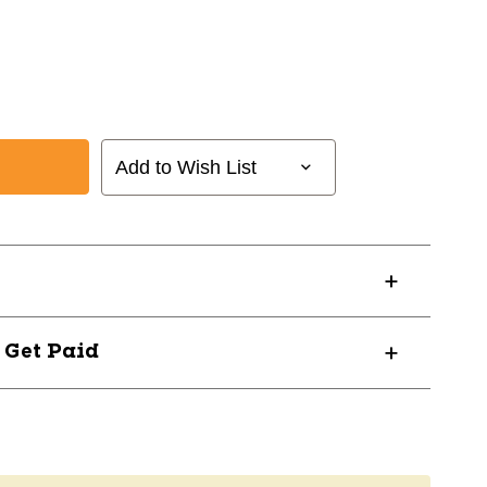
Add to Wish List
? Get Paid