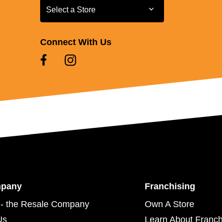
Select a Store
Select a Store
Connect With Us
mpany
Franchising
- the Resale Company
Own A Store
Us
Learn About Franch