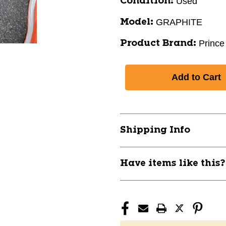
Used
Condition:
GRAPHITE
Model:
Prince
Product Brand:
Shipping Info
Have items like this