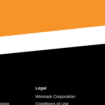
Legal
Winmark Corporation
ising
Conditions of Use