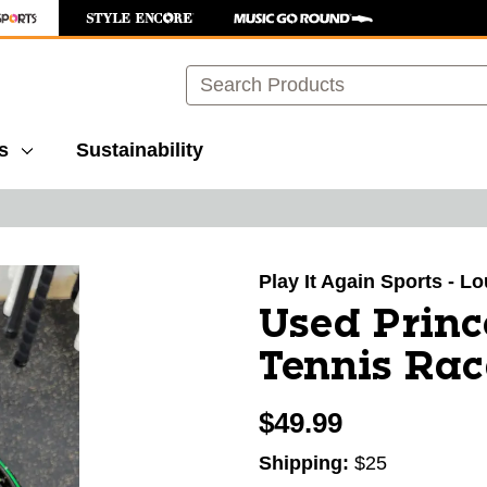
Search
s
Sustainability
images to navigate.
Play It Again Sports - Lo
Used Prin
Tennis Rac
$49.99
Shipping:
$25