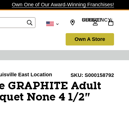
Own One of Our Award-Winning Franchises!
SELECT CURRENCY: USD
Own A Store
uisville East Location
SKU:
S000158792
ce GRAPHITE Adult
quet None 4 1/2"