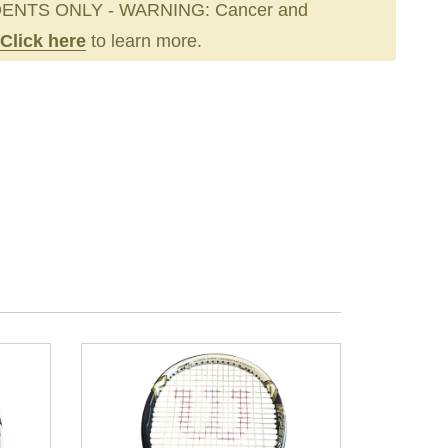
ENTS ONLY - WARNING: Cancer and
Click here
to learn more.