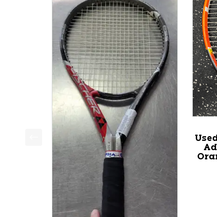
Use
Ad
This is a product carousel with slides. Use Next a
Ora