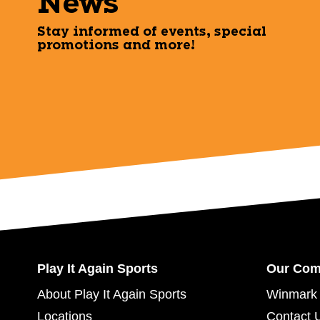
News
Stay informed of events, special
promotions and more!
Play It Again Sports
Our Co
About Play It Again Sports
Winmark 
Locations
Contact 