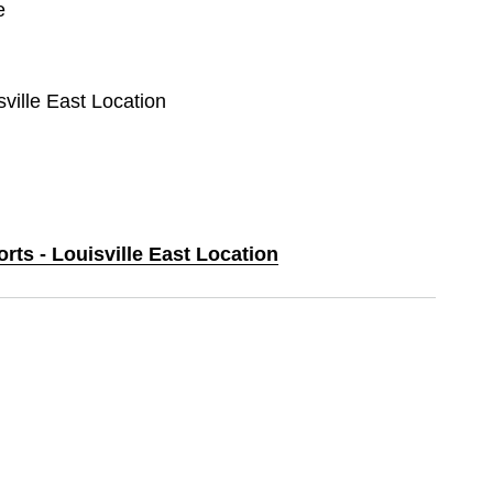
e
sville East Location
orts - Louisville East Location