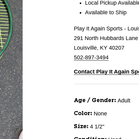
Local Pickup Availabl
Available to Ship
Play It Again Sports - Loui
291 North Hubbards Lane
Louisville, KY 40207
502-897-3494
Contact Play It Again Sp
Adult
Age / Gender:
None
Color:
4 1/2"
Size: