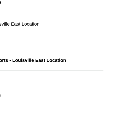
e
sville East Location
orts - Louisville East Location
e