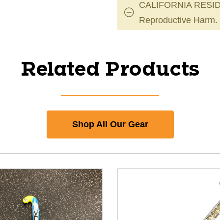
CALIFORNIA RESID
Reproductive Harm.
Related Products
Shop All Our Gear