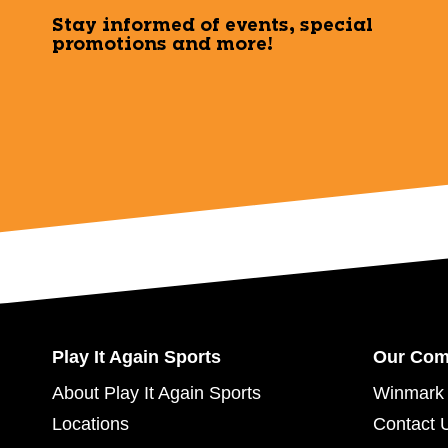
Stay informed of events, special
promotions and more!
Play It Again Sports
Our Co
About Play It Again Sports
Winmark 
Locations
Contact 