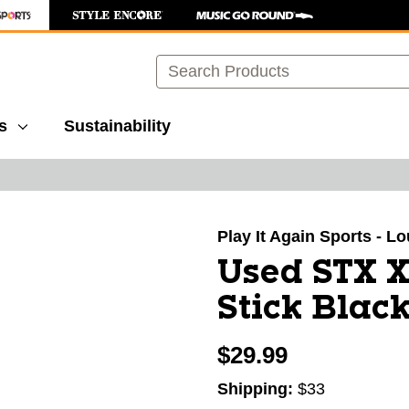
Search
s
Sustainability
images to navigate.
Play It Again Sports - Lo
Used STX 
Stick Black
$29.99
Shipping:
$33