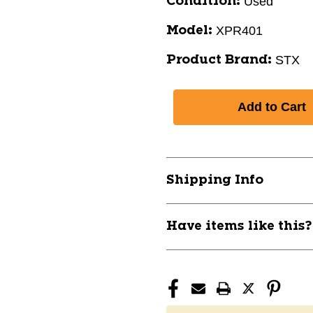
Used
Condition:
XPR401
Model:
STX
Product Brand:
Shipping Info
Have items like this