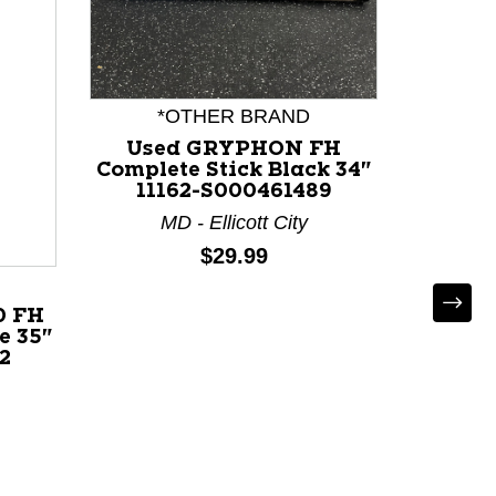
*OTHER BRAND
Used GRYPHON FH
Complete Stick Black 34"
11162-S000461489
Used
MD - Ellicott City
Compl
Price:
$29.99
102
0 FH
e 35"
2