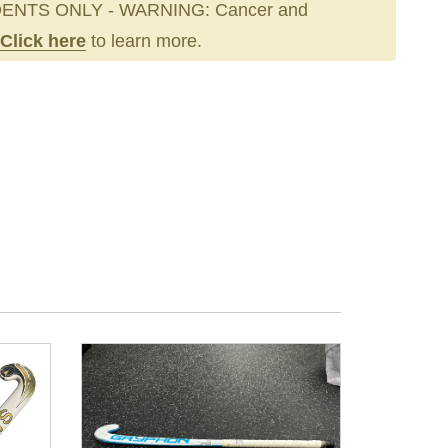
ENTS ONLY - WARNING: Cancer and
Click here
to learn more.