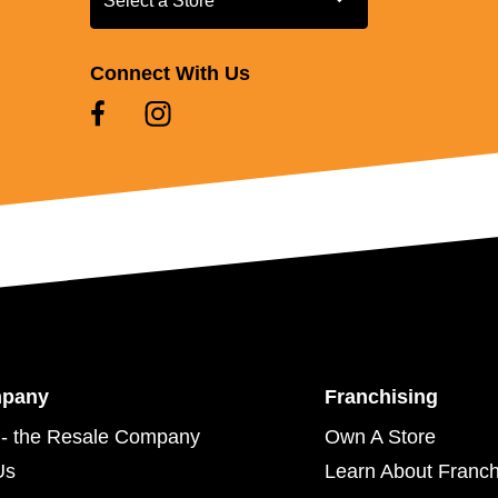
Select a Store
Connect With Us
mpany
Franchising
- the Resale Company
Own A Store
Us
Learn About Franch