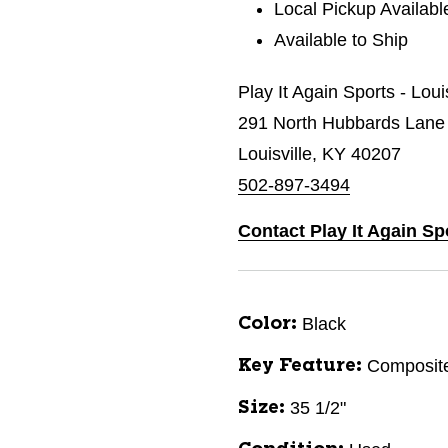
Local Pickup Availabl
Available to Ship
Play It Again Sports - Loui
291 North Hubbards Lane
Louisville, KY 40207
502-897-3494
Contact Play It Again Sp
Black
Color:
Composit
Key Feature:
35 1/2"
Size: