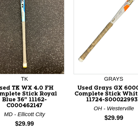
TK
GRAYS
sed TK WX 4.0 FH
Used Grays GX 600
nd Previous slider arrow buttons to navigate.
mplete Stick Royal
Complete Stick Whit
Blue 36" 11162-
11724-S00022993
C000462147
OH - Westerville
MD - Ellicott City
Price:
$29.99
Price:
$29.99