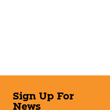
Sign Up For
News