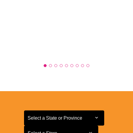
Select a State or Province
Select a State or Province
Select a Store