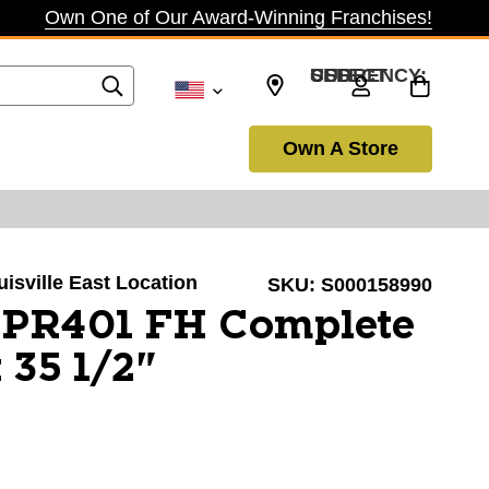
Own One of Our Award-Winning Franchises!
SELECT CURRENCY: USD
Own A Store
uisville East Location
SKU:
S000158990
XPR401 FH Complete
 35 1/2"