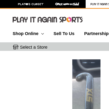
Shop Online
Sell To Us
Partnership
Select a Store
This is a carousel with slides. Use the thumbnail 