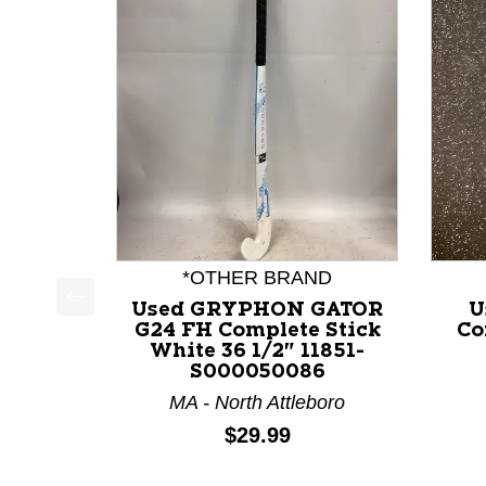
*OTHER BRAND
Used GRYPHON GATOR
U
This is a product carousel with slides. Use Next a
G24 FH Complete Stick
Co
White 36 1/2" 11851-
S000050086
MA - North Attleboro
Price:
$29.99