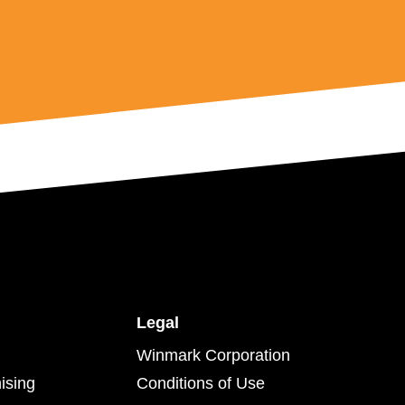
Legal
Winmark Corporation
ising
Conditions of Use