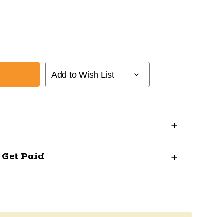
Add to Wish List
? Get Paid