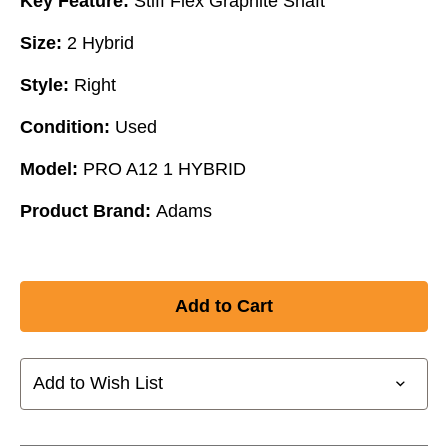
Key Feature:
Stiff Flex Graphite Shaft
Size:
2 Hybrid
Style:
Right
Condition:
Used
Model:
PRO A12 1 HYBRID
Product Brand:
Adams
Add to Wish List