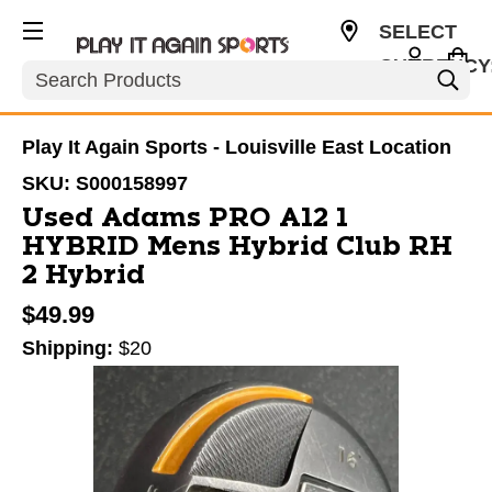
SELECT
CURRENCY
Search
USD
Play It Again Sports - Louisville East Location
SKU:
S000158997
Used Adams PRO A12 1
HYBRID Mens Hybrid Club RH
2 Hybrid
$49.99
Shipping:
$20
This is a carousel with slides. Use the thumbnail im