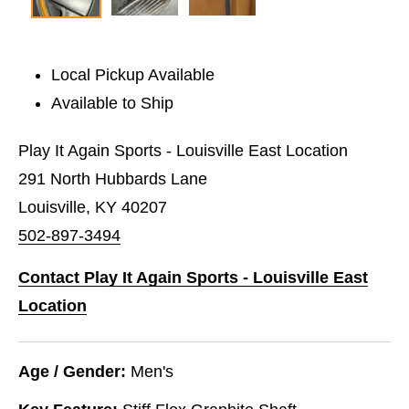
Local Pickup Available
Available to Ship
Play It Again Sports - Louisville East Location
291 North Hubbards Lane
Louisville, KY 40207
502-897-3494
Contact Play It Again Sports - Louisville East
Location
Age / Gender:
Men's