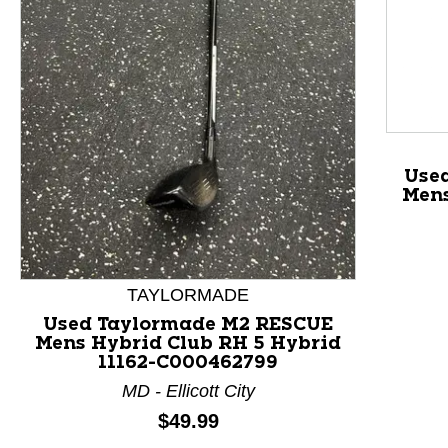
This is a product carousel with slides. Use Next and P
Use
Mens
TAYLORMADE
Used Taylormade M2 RESCUE
Mens Hybrid Club RH 5 Hybrid
11162-C000462799
MD - Ellicott City
Price:
$49.99