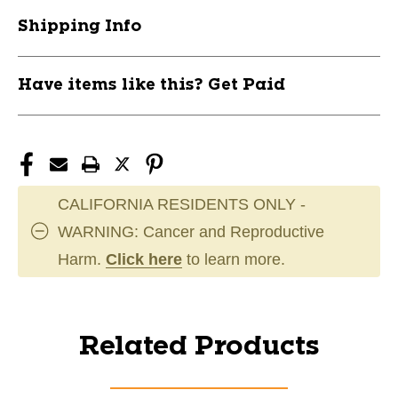
Shipping Info
Have items like this? Get Paid
CALIFORNIA RESIDENTS ONLY -
WARNING: Cancer and Reproductive
Harm.
Click here
to learn more.
Related Products