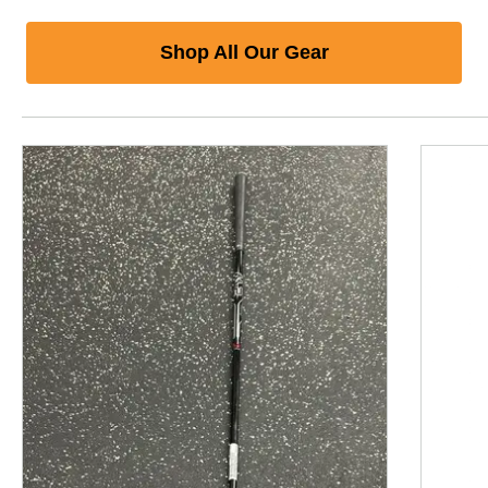
Shop All Our Gear