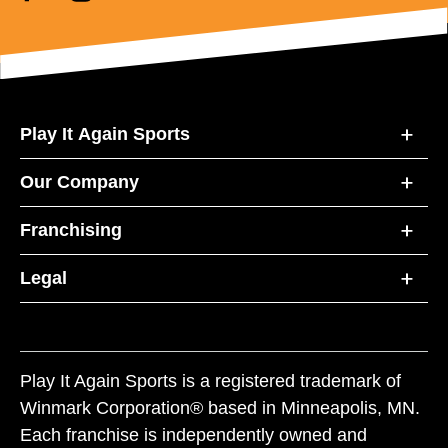
Play It Again Sports
Our Company
Franchising
Legal
Play It Again Sports is a registered trademark of
Winmark Corporation® based in Minneapolis, MN.
Each franchise is independently owned and