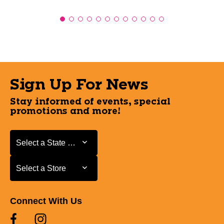
Sign Up For News
Stay informed of events, special
promotions and more!
Select a State or Province
Select a State or Province
Select a Store
Select a Store
Connect With Us