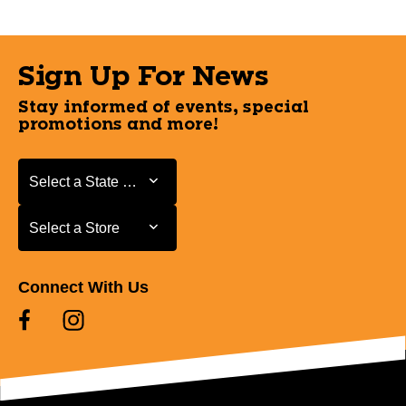
Sign Up For News
Stay informed of events, special
promotions and more!
Select a State or Province
Select a State or Province
Select a Store
Select a Store
Connect With Us