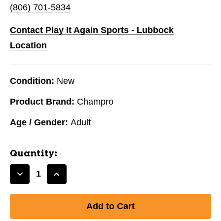
(806) 701-5834
Contact Play It Again Sports - Lubbock
Location
Condition:
New
Product Brand:
Champro
Age / Gender:
Adult
Quantity:
Decrease
Increase
Quantity
Quantity
of
of
NEW
NEW
CHAMPRO
CHAMPRO