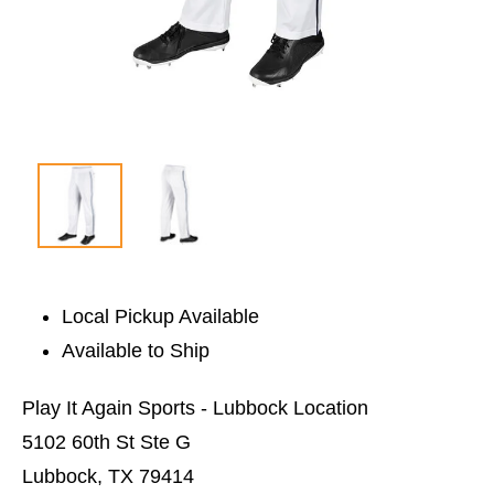
Local Pickup Available
Available to Ship
Play It Again Sports - Lubbock Location
5102 60th St Ste G
Lubbock, TX 79414