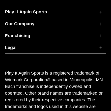
Play It Again Sports
Our Company
Franchising
Legal
Play It Again Sports is a registered trademark of
Winmark Corporation® based in Minneapolis, MN.
Each franchise is independently owned and
operated. Other brand names are trademarked or
registered by their respective companies. The
trademarks and logos used in this website are