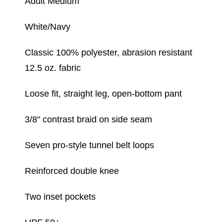
Adult Medium
White/Navy
Classic 100% polyester, abrasion resistant
12.5 oz. fabric
Loose fit, straight leg, open-bottom pant
3/8" contrast braid on side seam
Seven pro-style tunnel belt loops
Reinforced double knee
Two inset pockets