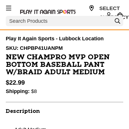
SELECT
CURRENCY
Search
USD
Play It Again Sports - Lubbock Location
SKU:
CHPBP41UANPM
NEW CHAMPRO MVP OPEN
BOTTOM BASEBALL PANT
W/BRAID ADULT MEDIUM
$22.99
Shipping:
$8
Description