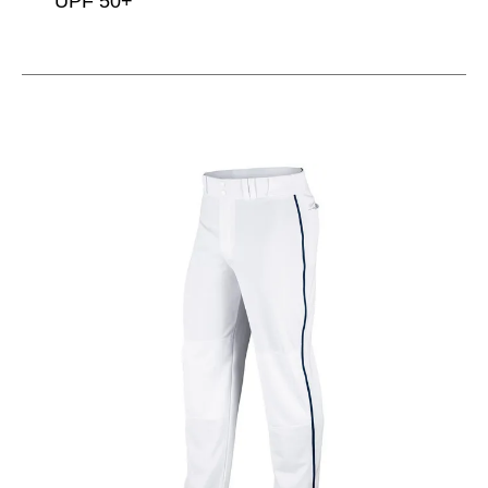
UPF 50+
This is a carousel with slides. Use the thumbnail im