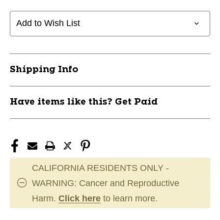
MVP
MVP
OPEN
OPEN
Add to Wish List
BOTTOM
BOTTOM
BASEBALL
BASEBALL
PANT
PANT
W/BRAID
W/BRAID
Shipping Info
ADULT
ADULT
MEDIUM
MEDIUM
11805-
11805-
Have items like this? Get Paid
CHPBP41UANPM
CHPBP41UANPM
CALIFORNIA RESIDENTS ONLY -
WARNING: Cancer and Reproductive
Harm.
Click here
to learn more.