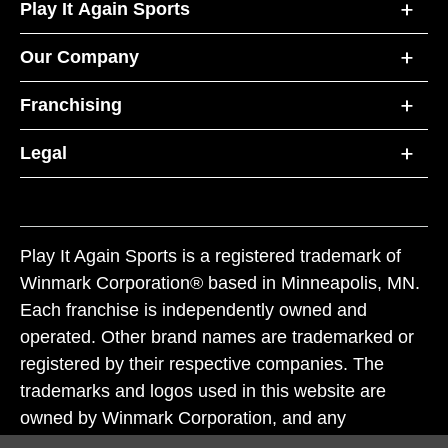
Play It Again Sports
Our Company
Franchising
Legal
Play It Again Sports is a registered trademark of
Winmark Corporation® based in Minneapolis, MN.
Each franchise is independently owned and
operated. Other brand names are trademarked or
registered by their respective companies. The
trademarks and logos used in this website are
owned by Winmark Corporation, and any
unauthorized use of these trademarks by others is