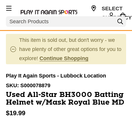
SELECT
CURRENCY
Search
USD
This item is sold out, but don't worry - we
have plenty of other great options for you to
explore!
Continue Shopping
Play It Again Sports - Lubbock Location
SKU:
S000078879
Used All-Star BH3000 Batting
Helmet w/Mask Royal Blue MD
$19.99
This is a carousel with slides. Use the thumbnail im