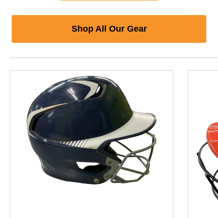
Shop All Our Gear