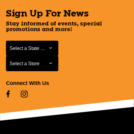
Sign Up For News
Stay informed of events, special
promotions and more!
Select a State or Province
Select a State or Province
Select a Store
Select a Store
Connect With Us