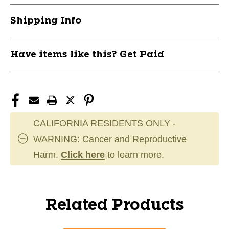
Shipping Info
Have items like this? Get Paid
CALIFORNIA RESIDENTS ONLY -
WARNING: Cancer and Reproductive
Harm.
Click here
to learn more.
Related Products