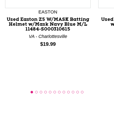
EASTON
This is a product carousel with slides. Use Next and P
Used Easton Z5 W/MASK Batting
Used
Helmet w/Mask Navy Blue M/L
w
11484-S000310615
VA - Charlottesville
Price:
$19.99