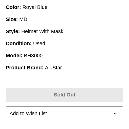
Color:
Royal Blue
Size:
MD
Style:
Helmet With Mask
Condition:
Used
Model:
BH3000
Product Brand:
All-Star
Sold Out
Add to Wish List