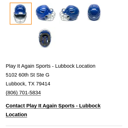
Play It Again Sports - Lubbock Location
5102 60th St Ste G
Lubbock, TX 79414
(806) 701-5834
Contact Play It Again Sports - Lubbock
Location