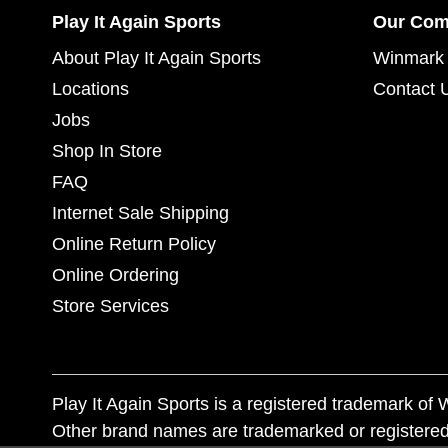
Play It Again Sports
Our Co
About Play It Again Sports
Winmark 
Locations
Contact 
Jobs
Shop In Store
FAQ
Internet Sale Shipping
Online Return Policy
Online Ordering
Store Services
Play It Again Sports is a registered trademark o
Other brand names are trademarked or registered