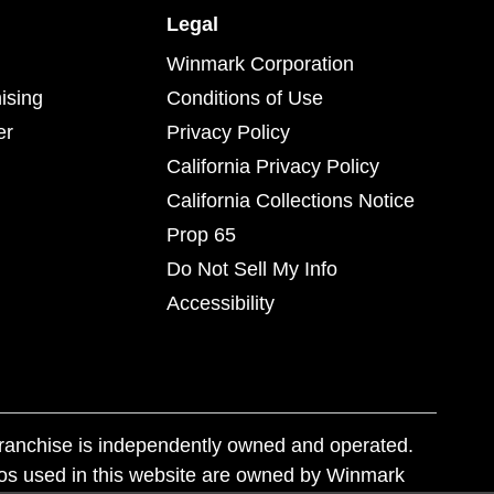
Legal
Winmark Corporation
ising
Conditions of Use
er
Privacy Policy
California Privacy Policy
California Collections Notice
Prop 65
Do Not Sell My Info
Accessibility
franchise is independently owned and operated.
os used in this website are owned by Winmark