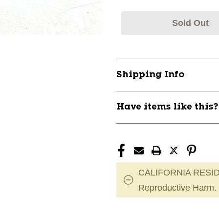
Sold Out
Shipping Info
Have items like this
CALIFORNIA RESID
Reproductive Harm.