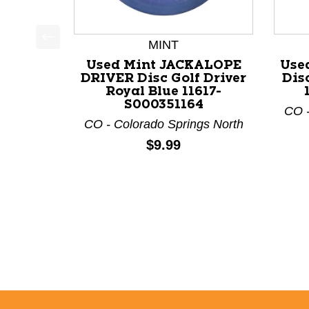
MINT
This is a product carousel with slides. Use Next a
Used Mint JACKALOPE
Use
DRIVER Disc Golf Driver
Dis
Royal Blue 11617-
S000351164
CO -
CO - Colorado Springs North
Price:
$9.99