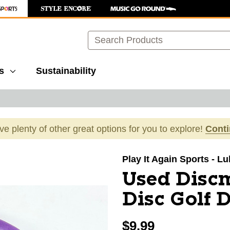
Search
s
Sustainability
ave plenty of other great options for you to explore!
Cont
images to navigate.
Play It Again Sports - L
Used Disc
Disc Golf D
$9.99