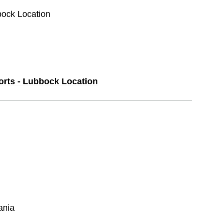
bock Location
ports - Lubbock Location
ania