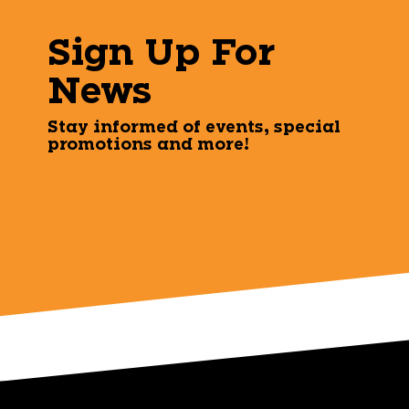
Sign Up For
News
Stay informed of events, special
promotions and more!