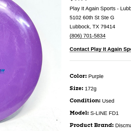
Play It Again Sports - Lub
5102 60th St Ste G
Lubbock, TX 79414
(806) 701-5834
Contact Play It Again S
Purple
Color:
172g
Size:
Used
Condition:
S-LINE FD1
Model:
Discm
Product Brand: