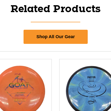
Related Products
Shop All Our Gear