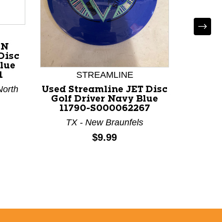
ON
Disc
Blue
STREAMLINE
1
North
Used Streamline JET Disc
Used
Golf Driver Navy Blue
Disc 
11790-S000062267
Blue 
TX - New Braunfels
TX
Price:
$9.99