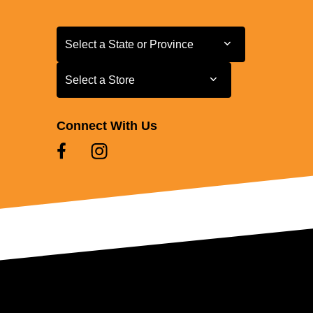
Select a State or Province
Select a State or Province
Select a Store
Select a Store
Connect With Us