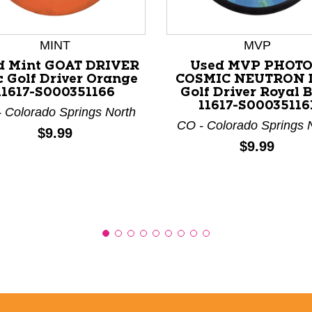
MINT
MVP
nd Previous slider arrow buttons to navigate.
d Mint GOAT DRIVER
Used MVP PHOT
c Golf Driver Orange
COSMIC NEUTRON 
11617-S000351166
Golf Driver Royal 
11617-S00035116
 Colorado Springs North
CO - Colorado Springs 
Price:
$9.99
Price:
$9.99