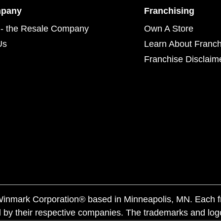
mpany
Franchising
- the Resale Company
Own A Store
Us
Learn About Franch
Franchise Disclaim
f Winmark Corporation® based in Minneapolis, MN. Each 
 by their respective companies. The trademarks and log