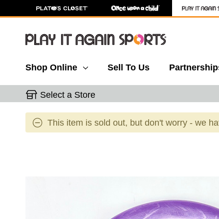
Shop Online
Sell To Us
Partnership
Select a Store
This item is sold out, but don't worry - we h
This is a carousel with slides. Use the thumbnail 