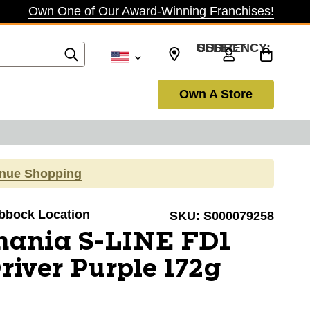
Own One of Our Award-Winning Franchises!
SELECT CURRENCY: USD
Own A Store
inue Shopping
ubbock Location
SKU:
S000079258
mania S-LINE FD1
river Purple 172g