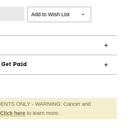
Add to Wish List
? Get Paid
ENTS ONLY - WARNING: Cancer and
Click here
to learn more.